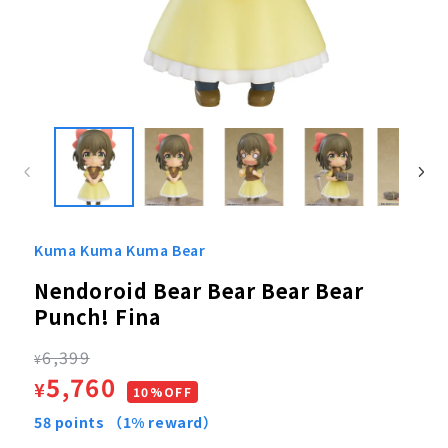
Open
media
1
in
modal
Kuma Kuma Kuma Bear
Nendoroid Bear Bear Bear Bear
Punch! Fina
Regular
6,399
¥
Sale
5,760
¥
price
10%OFF
price
58
points
（1% reward）