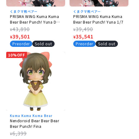
© Kuma Nana, Shufu-to Seikatsusha / Kuma Kuma
くまクマ熊ベアー
くまクマ熊ベアー
Bear Bear Punch! Production Committee
PRISMA WING Kuma Kuma
PRISMA WING Kuma Kuma
Bear Bear Punch! Yuna DX
Bear Bear Punch! Yuna 1/7
version 1/7
Regular
43,890
Regular
39,490
¥
¥
price
Sale
39,501
price
Sale
35,541
¥
¥
price
price
Preorder
Sold out
Preorder
Sold out
10%OFF
Kuma Kuma Kuma Bear
Nendoroid Bear Bear Bear
Bear Punch! Fina
Regular
6,399
¥