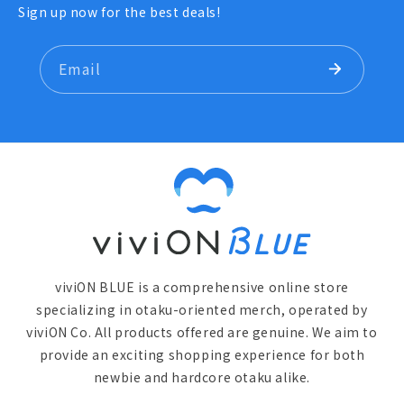
Sign up now for the best deals!
Email
viviON BLUE is a comprehensive online store
specializing in otaku-oriented merch, operated by
viviON Co. All products offered are genuine. We aim to
provide an exciting shopping experience for both
newbie and hardcore otaku alike.