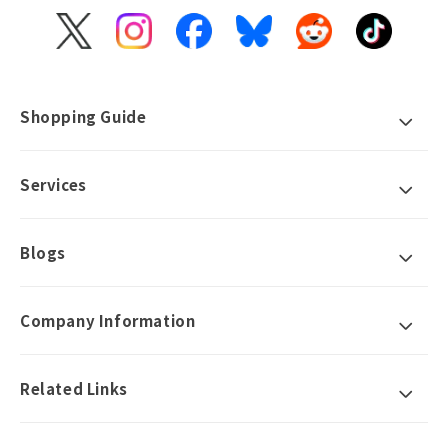
X
Instagram
Facebook
Bluesky
Reddit
TikTok
(Twitter)
Shopping Guide
Services
Blogs
Company Information
Related Links