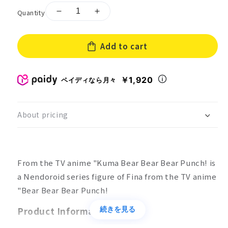
Quantity
Decrease
Increase
quantity
quantity
for
for
Add to cart
Nendoroid
Nendoroid
Bear
Bear
Bear
Bear
Bear
Bear
￥1,920
ペイディなら月々
Bear
Bear
Punch!
Punch!
Fina
Fina
About pricing
From the TV anime "Kuma Bear Bear Bear Punch! is
a Nendoroid series figure of Fina from the TV anime
"Bear Bear Bear Punch!
Product Information
続きを見る