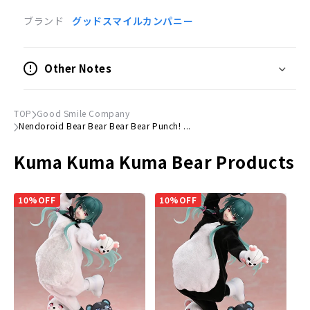
Product Specifications
ブランド
グッドスマイルカンパニー
Painted posable figure
Scale
Other Notes
Not to scale
Size
TOP
Good Smile Company
(H)Approx. 100mm
Nendoroid Bear Bear Bear Bear Punch! ...
Material
Kuma Kuma Kuma Bear Products
Plastic
Accessories
10%OFF
10%OFF
Expression parts
Smiling face, smiling face and shocked face
Optional Parts
Knife, monster skin, monster meat, etc.
Dedicated pedestal included