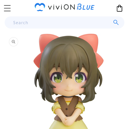
Skip to
Cart
content
Search
Skip to
product
information