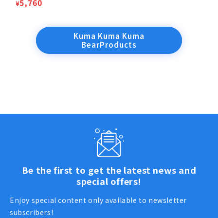
price
Sale
5,760
¥
price
Kuma Kuma Kuma
BearProducts
Be the first to get the latest news and
special offers!
Enjoy special content only available to newsletter
subscribers!