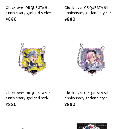
Clock over ORQUESTA 5th
Clock over ORQUESTA 5th
anniversary garland style
anniversary garland style
acrylic keychain Nanase Tenma
Regular
880
acrylic keychain Yairo Sakaki
Regular
880
¥
¥
price
price
Clock over ORQUESTA 5th
Clock over ORQUESTA 5th
anniversary garland style
anniversary garland style
acrylic keychain Iosuke Otoha
Regular
880
acrylic keychain Rikka Tenma
Regular
880
¥
¥
price
price