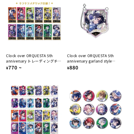
Clock over ORQUESTA 5th
Clock over ORQUESTA 5th
anniversary トレーディングチケ
anniversary garland style
ット風カード
Regular
770
~
acrylic keychain Reiji Tokito
Regular
880
¥
¥
price
price