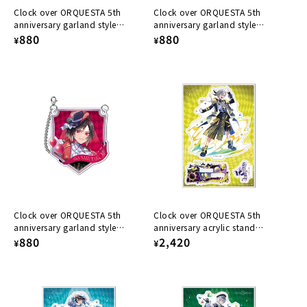
Clock over ORQUESTA 5th
Clock over ORQUESTA 5th
anniversary garland style
anniversary garland style
acrylic keychain Ichiya Tokito
Regular
880
acrylic keychain Azuma Tsuyuri
Regular
880
¥
¥
price
price
Clock over ORQUESTA 5th
Clock over ORQUESTA 5th
anniversary garland style
anniversary acrylic stand
acrylic keychain Nika
Regular
880
Iosuke Otoha
Regular
2,420
¥
¥
Sakurakoji
price
price