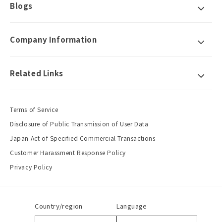
Blogs
Company Information
Related Links
Terms of Service
Disclosure of Public Transmission of User Data
Japan Act of Specified Commercial Transactions
Customer Harassment Response Policy
Privacy Policy
Country/region
Language