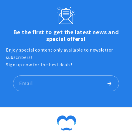
Be the first to get the latest news and
special offers!
Enjoy special content only available to newsletter
subscribers!
Sign up now for the best deals!
Email