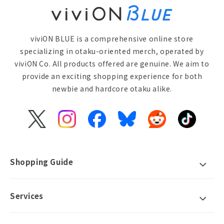
viviON BLUE is a comprehensive online store
specializing in otaku-oriented merch, operated by
viviON Co. All products offered are genuine. We aim to
provide an exciting shopping experience for both
newbie and hardcore otaku alike.
X
Instagram
Facebook
Bluesky
Reddit
TikTok
(Twitter)
Shopping Guide
Services