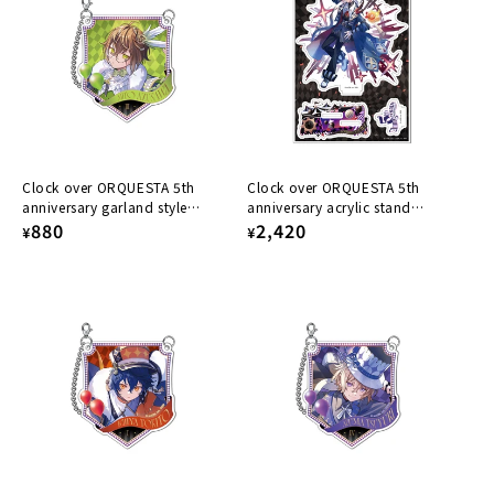
Clock over ORQUESTA 5th
Clock over ORQUESTA 5th
anniversary garland style
anniversary acrylic stand
acrylic keychain Mito Azusawa
Regular
880
Tokihito Fuwa
Regular
2,420
¥
¥
price
price