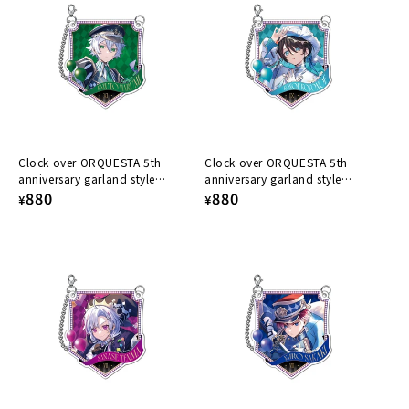
Clock over ORQUESTA 5th
Clock over ORQUESTA 5th
anniversary garland style
anniversary garland style
acrylic keychain Kazuto Harumi
Regular
880
acrylic keychain Konoe
Regular
880
¥
¥
Kokonoe
price
price