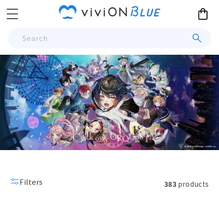
Skip to
Cart
content
Search
Filters
383
products