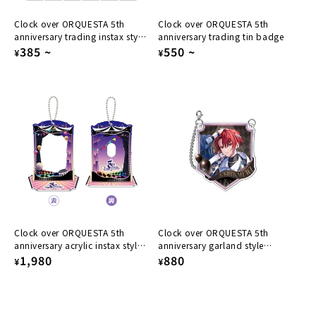
Clock over ORQUESTA 5th
Clock over ORQUESTA 5th
anniversary trading instax style
anniversary trading tin badge
card
Regular
385
~
Regular
550
~
¥
¥
price
price
Clock over ORQUESTA 5th
Clock over ORQUESTA 5th
anniversary acrylic instax style
anniversary garland style
card stand
Regular
1,980
acrylic keychain Tokihito Fuwa
Regular
880
¥
¥
price
price