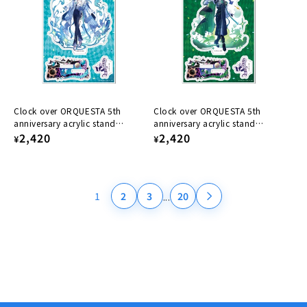
Clock over ORQUESTA 5th
Clock over ORQUESTA 5th
anniversary acrylic stand
anniversary acrylic stand
Konoe Kokonoe
Regular
2,420
Kazuto Harumi
Regular
2,420
¥
¥
price
price
...
1
2
3
20