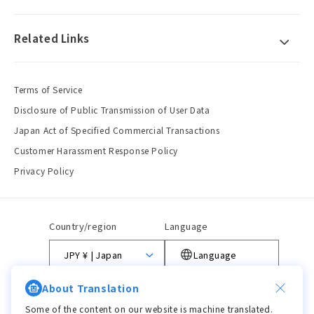
Related Links
Terms of Service
Disclosure of Public Transmission of User Data
Japan Act of Specified Commercial Transactions
Customer Harassment Response Policy
Privacy Policy
Country/region
Language
JPY ¥ | Japan
Language
About Translation
Payment
methods
Some of the content on our website is machine translated.