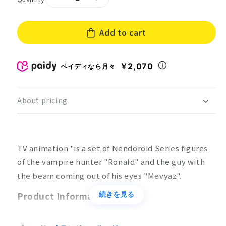
Decrease
Increase
quantity
quantity
for
for
Add to cart
Nendoroid
Nendoroid
Ronald
Ronald
&amp;
&amp;
Mevyatz
Mevyatz
￥2,070
ペイディなら月々
About pricing
TV animation "is a set of Nendoroid Series figures
of the vampire hunter "Ronald" and the guy with
the beam coming out of his eyes "Mevyaz".
Product Information
続きを見る
Product Specifications