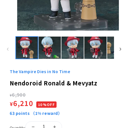
Open
media
1
in
modal
The Vampire Dies in No Time
Nendoroid Ronald & Mevyatz
Regular
6,900
¥
Sale
6,210
¥
price
10%OFF
price
63
points
（1% reward）
Quantity