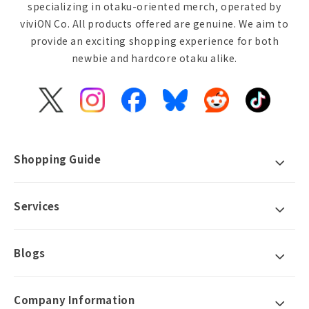
specializing in otaku-oriented merch, operated by
viviON Co. All products offered are genuine. We aim to
provide an exciting shopping experience for both
newbie and hardcore otaku alike.
X
Instagram
Facebook
Bluesky
Reddit
TikTok
(Twitter)
Shopping Guide
Services
Blogs
Company Information