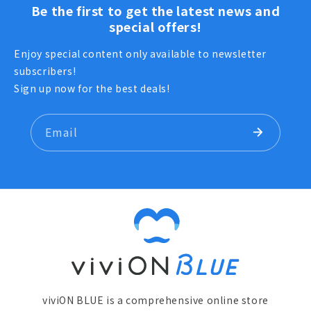
Be the first to get the latest news and
special offers!
Enjoy special content only available to newsletter
subscribers!
Sign up now for the best deals!
Email
viviON BLUE is a comprehensive online store