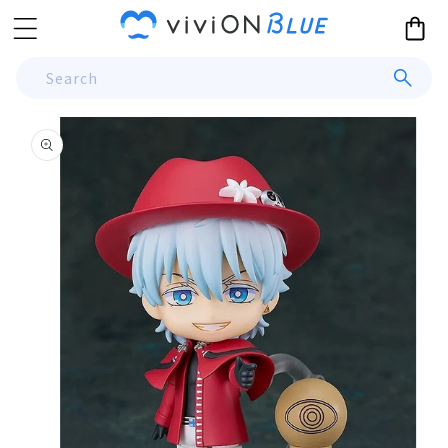
Skip to
Cart
content
Search
Skip to
product
information