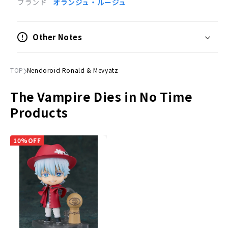
ブランド
オランジュ・ルージュ
Painted posable figure
Scale
Other Notes
Not to scale
Size
TOP
Nendoroid Ronald & Mevyatz
(H)Approx. 100mm
The Vampire Dies in No Time
Material
Products
Plastic
Accessories
10%OFF
Expression parts
Three expressions: crying face, angry face and
smiling face.
Optional Parts
Mebiyatsu", "Celery", "Ronald War 2", etc.
Dedicated pedestal included