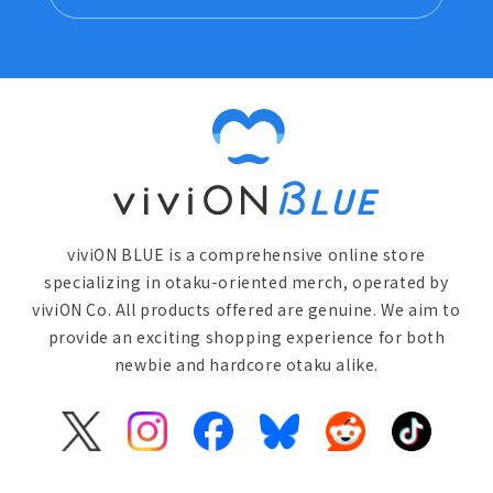
viviON BLUE is a comprehensive online store
specializing in otaku-oriented merch, operated by
viviON Co. All products offered are genuine. We aim to
provide an exciting shopping experience for both
newbie and hardcore otaku alike.
X
Instagram
Facebook
Bluesky
Reddit
TikTok
(Twitter)