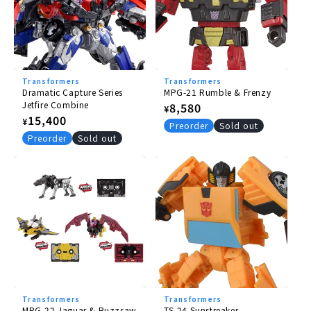
Transformers
Transformers
Dramatic Capture Series
MPG-21 Rumble & Frenzy
Jetfire Combine
Regular
8,580
¥
Regular
15,400
¥
price
Preorder
Sold out
price
Preorder
Sold out
Transformers
Transformers
MPG-22 Jaguar & Buzzsaw
TS-24 Sunstreaker