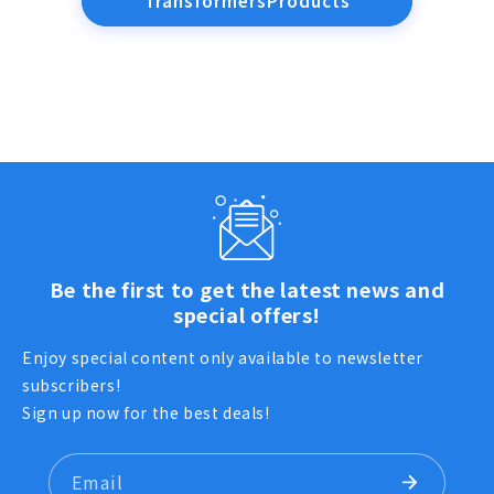
TransformersProducts
Be the first to get the latest news and
special offers!
Enjoy special content only available to newsletter
subscribers!
Sign up now for the best deals!
Email