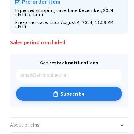
Pre-order item
Expected shipping date: Late December, 2024
(JST) or later
Pre-order date: Ends August 4, 2024, 11:59 PM
(JST)
Sales period concluded
Get restock notifications
Subscribe
About pricing