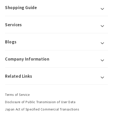
Shopping Guide
Services
Blogs
Company Information
Related Links
Terms of Service
Disclosure of Public Transmission of User Data
Japan Act of Specified Commercial Transactions