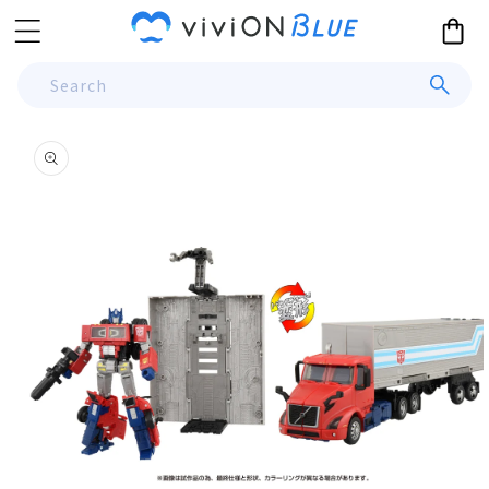
Skip to
Cart
content
Search
Skip to
product
information