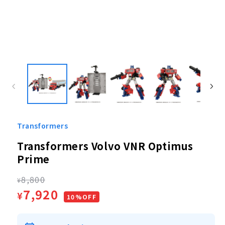
Open
media
1
in
modal
Transformers
Transformers Volvo VNR Optimus
Prime
Regular
8,800
¥
Sale
7,920
¥
price
10%OFF
price