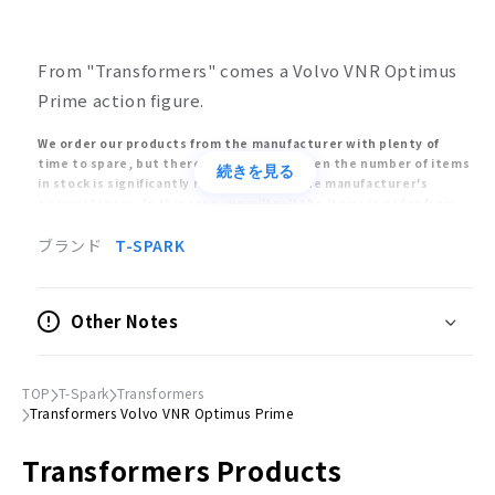
From "Transformers" comes a Volvo VNR Optimus
Prime action figure.
We order our products from the manufacturer with plenty of
time to spare, but there may be times when the number of items
続きを見る
in stock is significantly reduced due to the manufacturer's
circumstances. In this case, we will sell the items in order from
the customers who ordered early, and we may have no choice but
to cancel your order after the product is sold out.
ブランド
T-SPARK
The release dates of models and toys are estimates announced
by the manufacturers. The release date may be delayed or
postponed significantly. Also, the release of the product may be
Other Notes
cancelled. Please understand that your order may be cancelled
due to the above reasons.
Orders placed at the same time will be delivered only after all
items have been ordered. Please place separate orders for pre-
TOP
T-Spark
Transformers
order items and already-released items.
Transformers Volvo VNR Optimus Prime
Please note that the appearance, product specifications, and
prices of pre-order items are subject to change as they are still
Transformers Products
in the process of production.