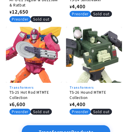
& Ratbat
Regular
4,400
¥
Regular
12,650
¥
price
Preorder
Sold out
price
Preorder
Sold out
Transformers
Transformers
TS-25 Hot Rod MTMTE
TS-26 Hound MTMTE
Collection
Collection
Regular
6,600
Regular
4,400
¥
¥
price
price
Preorder
Sold out
Preorder
Sold out