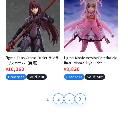
figma Fate/Grand Order ランサ
figma Movie versionFate/kaleid
ー/スカサハ【再販】
liner Prisma Illya Licht
Regular
Sale
10,260
Nameless Girl Illyasviel von
Regular
Sale
8,820
¥
¥
Einzbern
price
price
price
price
Preorder
Sold out
Preorder
Sold out
1
2
3