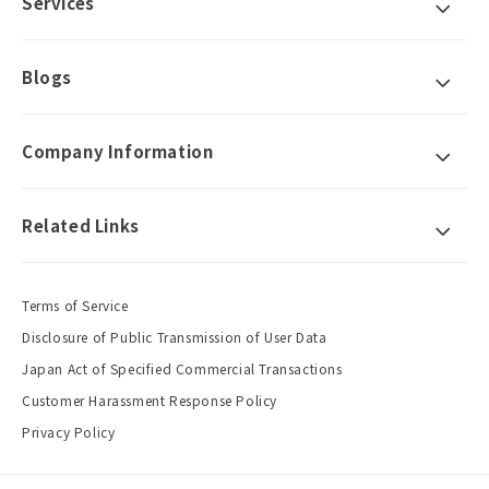
Services
Blogs
Company Information
Related Links
Terms of Service
Disclosure of Public Transmission of User Data
Japan Act of Specified Commercial Transactions
Customer Harassment Response Policy
Privacy Policy