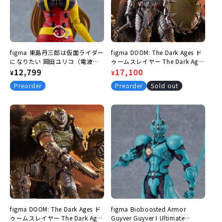
:
figma 東島丹三郎は仮面ライダー
figma DOOM: The Dark Ages ド
になりたい 岡田ユリコ（電波人
ゥームスレイヤー The Dark Ages
間タックルVer.）
Regular
12,799
Ver. DXエディション
Regular
Sale
17,100
¥
¥
price
price
price
Preorder
Preorder
Sold out
figma DOOM: The Dark Ages ド
figma Bioboosted Armor
ゥームスレイヤー The Dark Ages
Guyver Guyver I Ultimate