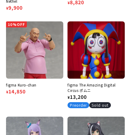
Nethel
Regular
Sale
8,820
¥
Regular
Sale
9,900
¥
price
price
price
price
10%OFF
figma Kuro-chan
figma The Amazing Digital
Regular
Sale
14,850
Circus ポムニ
¥
Regular
13,200
¥
price
price
price
Preorder
Sold out