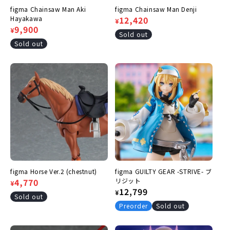
figma Chainsaw Man Aki
figma Chainsaw Man Denji
Hayakawa
Regular
Sale
12,420
¥
Regular
Sale
9,900
¥
price
price
Sold out
price
price
Sold out
figma Horse Ver.2 (chestnut)
figma GUILTY GEAR -STRIVE- ブ
Regular
Sale
4,770
リジット
¥
Regular
12,799
¥
price
price
Sold out
price
Preorder
Sold out