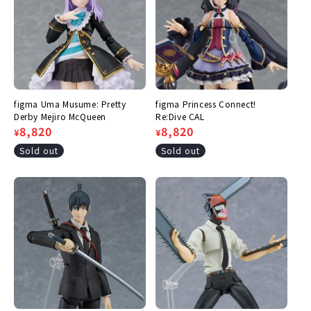
figma Uma Musume: Pretty
figma Princess Connect!
Derby Mejiro McQueen
Re:Dive CAL
Regular
Sale
8,820
Regular
Sale
8,820
¥
¥
price
price
price
price
Sold out
Sold out