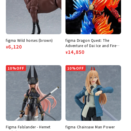
figma Wild horses (brown)
figma Dragon Quest: The
Regular
Sale
6,120
Adventure of Dai Ice and Fire
¥
General Frazier
Regular
Sale
14,850
¥
price
price
price
price
10%OFF
10%OFF
Figma Falslander - Hemet
figma Chainsaw Man Power