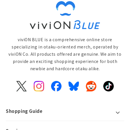
viviON BLUE is a comprehensive online store
specializing in otaku-oriented merch, operated by
viviON Co. All products offered are genuine. We aim to
provide an exciting shopping experience for both
newbie and hardcore otaku alike.
X
Instagram
Facebook
Bluesky
Reddit
TikTok
(Twitter)
Shopping Guide