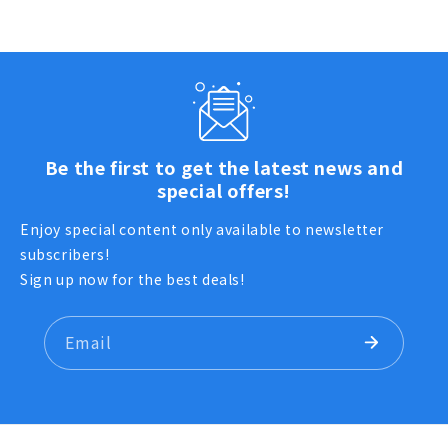
Be the first to get the latest news and
special offers!
Enjoy special content only available to newsletter
subscribers!
Sign up now for the best deals!
Email