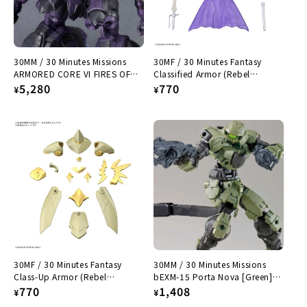
30MM / 30 Minutes Missions
30MF / 30 Minutes Fantasy
ARMORED CORE VI FIRES OF
Classified Armor (Rebel
RUBICON ARQUEBUS ADD VE-
Regular
5,280
Enchanter)
Regular
770
¥
¥
40A Open Face
price
price
30MF / 30 Minutes Fantasy
30MM / 30 Minutes Missions
Class-Up Armor (Rebel
bEXM-15 Porta Nova [Green]
Sorcerer)
Regular
770
1/144
Regular
1,408
¥
¥