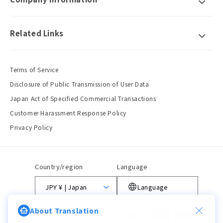
Related Links
Terms of Service
Disclosure of Public Transmission of User Data
Japan Act of Specified Commercial Transactions
Customer Harassment Response Policy
Privacy Policy
Country/region
Language
JPY ¥ | Japan
Language
About Translation
Payment