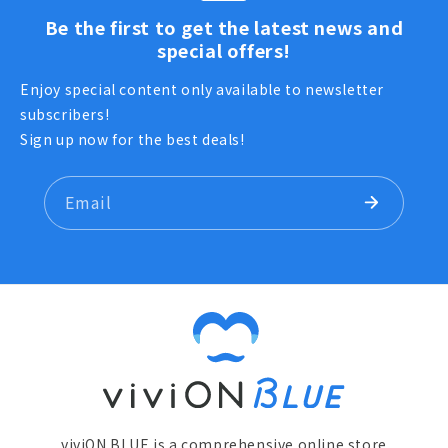
Be the first to get the latest news and
special offers!
Enjoy special content only available to newsletter
subscribers!
Sign up now for the best deals!
Email
viviON BLUE is a comprehensive online store