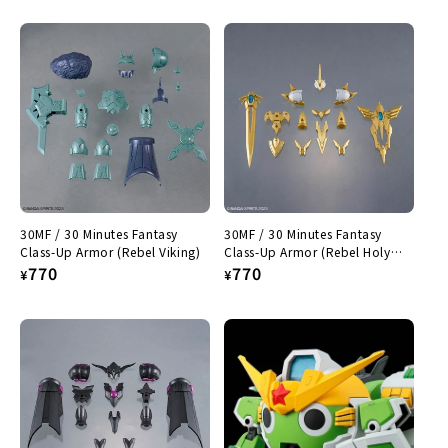
price
price
30MF / 30 Minutes Fantasy
30MF / 30 Minutes Fantasy
Class-Up Armor (Rebel Viking)
Class-Up Armor (Rebel Holy
Regular
770
Knight)
Regular
770
¥
¥
price
price