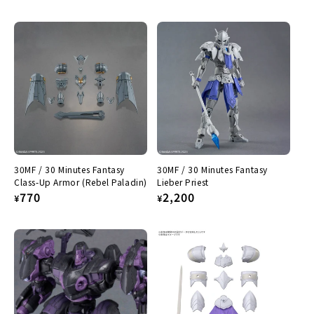
price
30MF / 30 Minutes Fantasy
30MF / 30 Minutes Fantasy
Class-Up Armor (Rebel Paladin)
Lieber Priest
Regular
770
Regular
2,200
¥
¥
price
price