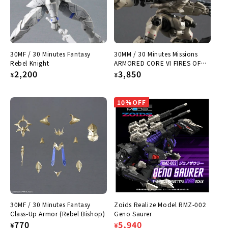
:
30MF / 30 Minutes Fantasy
30MM / 30 Minutes Missions
Rebel Knight
ARMORED CORE VI FIRES OF
Regular
2,200
RUBICON RaD CC-2000
Regular
3,850
¥
¥
ORBITER Nightfall
price
price
10%OFF
30MF / 30 Minutes Fantasy
Zoids Realize Model RMZ-002
Class-Up Armor (Rebel Bishop)
Geno Saurer
Regular
770
Regular
Sale
5,940
¥
¥