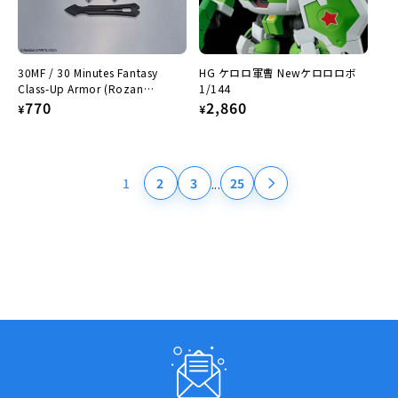
30MF / 30 Minutes Fantasy
HG ケロロ軍曹 Newケロロロボ
Class-Up Armor (Rozan
1/144
Paladin)
Regular
770
Regular
2,860
¥
¥
price
price
...
1
2
3
25