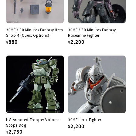
30MF / 30 Minutes Fantasy Item
30MF / 30 Minutes Fantasy
Shop 4 (Quest Options)
Roseanne Fighter
Regular
880
Regular
2,200
¥
¥
price
price
HG Armored Trooper Votoms
30MF Liber Fighter
Scope Dog
Regular
2,200
¥
Regular
2,750
¥
price