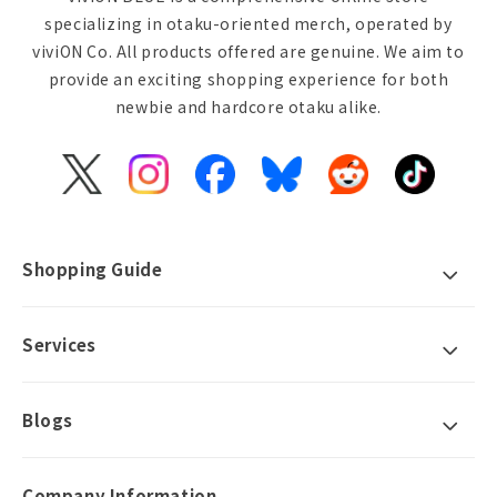
specializing in otaku-oriented merch, operated by
viviON Co. All products offered are genuine. We aim to
provide an exciting shopping experience for both
newbie and hardcore otaku alike.
X
Instagram
Facebook
Bluesky
Reddit
TikTok
(Twitter)
Shopping Guide
Services
Blogs
Company Information