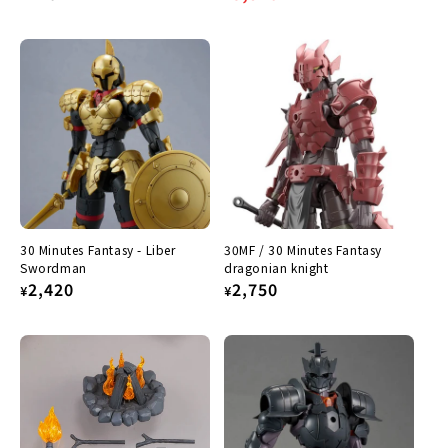
price
price
price
30 Minutes Fantasy - Liber
30MF / 30 Minutes Fantasy
Swordman
dragonian knight
Regular
2,420
Regular
2,750
¥
¥
price
price