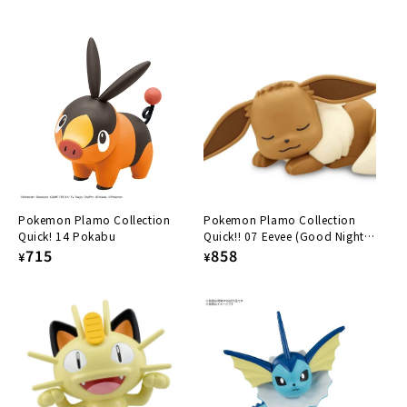
price
price
Pokemon Plamo Collection
Pokemon Plamo Collection
Quick! 14 Pokabu
Quick!! 07 Eevee (Good Night
Regular
715
Pose)
Regular
858
¥
¥
price
price