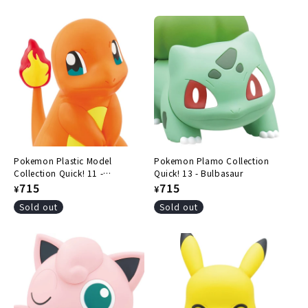
price
price
Pokemon Plastic Model
Pokemon Plamo Collection
Collection Quick! 11 -
Quick! 13 - Bulbasaur
Charmander
Regular
715
Regular
715
¥
¥
price
price
Sold out
Sold out