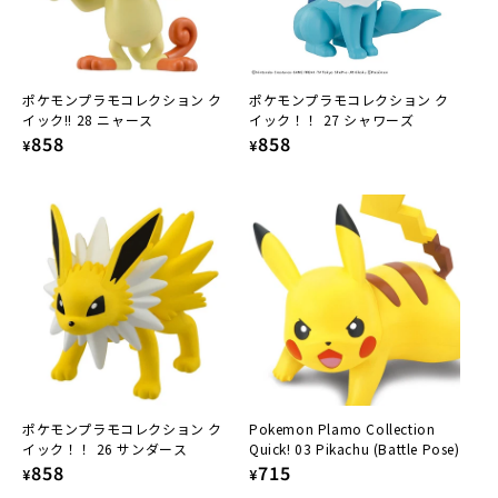
ポケモンプラモコレクション ク
ポケモンプラモコレクション ク
イック!! 28 ニャース
イック！！ 27 シャワーズ
Regular
858
Regular
858
¥
¥
price
price
ポケモンプラモコレクション ク
Pokemon Plamo Collection
イック！！ 26 サンダース
Quick! 03 Pikachu (Battle Pose)
Regular
858
Regular
715
¥
¥