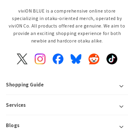
viviON BLUE is a comprehensive online store
specializing in otaku-oriented merch, operated by
viviON Co. All products offered are genuine. We aim to
provide an exciting shopping experience for both
newbie and hardcore otaku alike.
X
Instagram
Facebook
Bluesky
Reddit
TikTok
(Twitter)
Shopping Guide
Services
Blogs