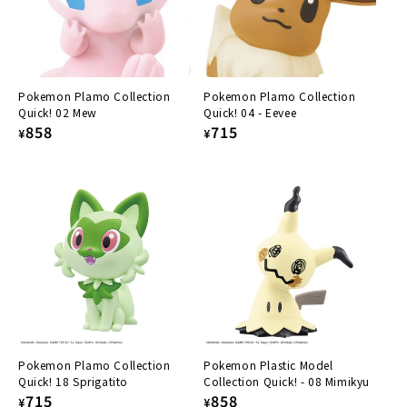
:
Pokemon Plamo Collection
Pokemon Plamo Collection
Quick! 02 Mew
Quick! 04 - Eevee
Regular
858
Regular
715
¥
¥
price
price
Pokemon Plamo Collection
Pokemon Plastic Model
Quick! 18 Sprigatito
Collection Quick! - 08 Mimikyu
Regular
715
Regular
858
¥
¥