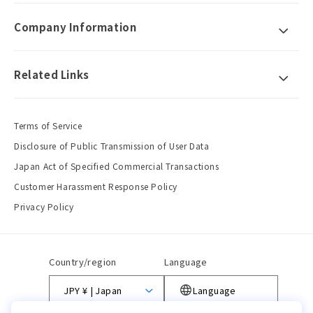
Company Information
Related Links
Terms of Service
Disclosure of Public Transmission of User Data
Japan Act of Specified Commercial Transactions
Customer Harassment Response Policy
Privacy Policy
Country/region
Language
JPY ¥ | Japan
Language