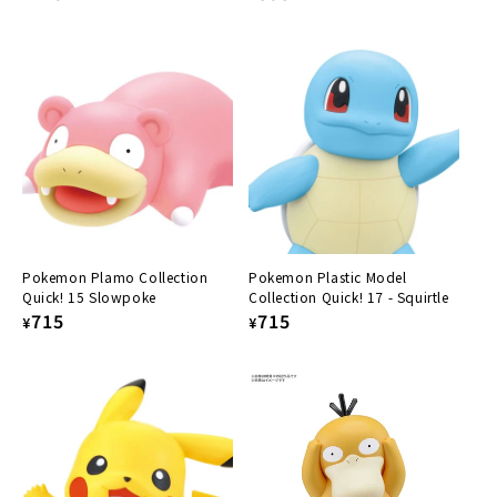
price
price
Pokemon Plamo Collection
Pokemon Plastic Model
Quick! 15 Slowpoke
Collection Quick! 17 - Squirtle
Regular
715
Regular
715
¥
¥
price
price