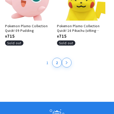
Pokemon Plamo Collection
Pokemon Plamo Collection
Quick! 09 Pudding
Quick! 16 Pikachu (sitting
Regular
715
pose)
Regular
715
¥
¥
price
price
Sold out
Sold out
1
2