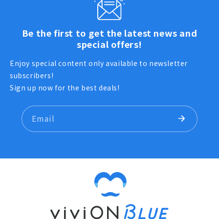
Be the first to get the latest news and
special offers!
Enjoy special content only available to newsletter
subscribers!
Sign up now for the best deals!
Email