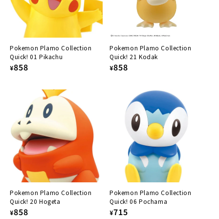
Pokemon Plamo Collection
Pokemon Plamo Collection
Quick! 01 Pikachu
Quick! 21 Kodak
Regular
858
Regular
858
¥
¥
price
price
Pokemon Plamo Collection
Pokemon Plamo Collection
Quick! 20 Hogeta
Quick! 06 Pochama
Regular
858
Regular
715
¥
¥