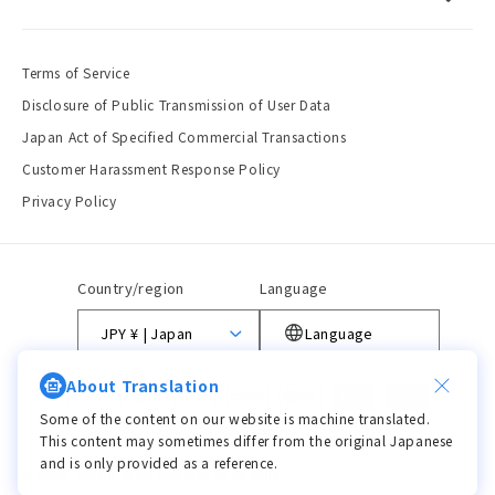
Terms of Service
Disclosure of Public Transmission of User Data
Japan Act of Specified Commercial Transactions
Customer Harassment Response Policy
Privacy Policy
Country/region
Language
JPY ¥ | Japan
Language
About Translation
Payment
methods
Some of the content on our website is machine translated.
This content may sometimes differ from the original Japanese
and is only provided as a reference.
© 2026,
viviON BLUE
Powered by Shopify