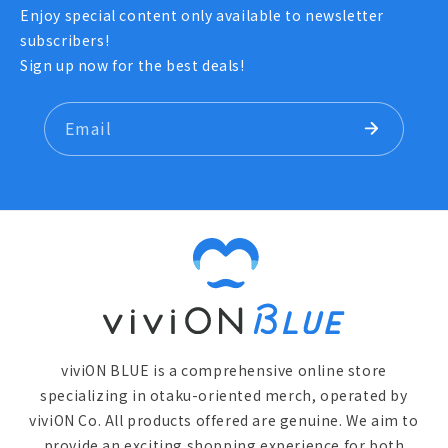
Enjoy special content only available to newsletter
subscribers!
Sign up now for the best deals!
Email
viviON BLUE is a comprehensive online store
specializing in otaku-oriented merch, operated by
viviON Co. All products offered are genuine. We aim to
provide an exciting shopping experience for both