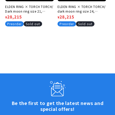
ELDEN RING × TORCH TORCH/
ELDEN RING × TORCH TORCH/
Dark moon ring size 21,
dark moon ring size 24,
circumference 61.8mm
Regular
Sale
28,215
circumference 64.9mm
Regular
Sale
28,215
¥
¥
price
price
price
price
Preorder
Sold out
Preorder
Sold out
Be the first to get the latest news and
special offers!