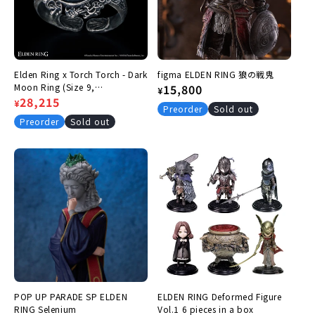
:
Elden Ring x Torch Torch - Dark
figma ELDEN RING 狼の戦鬼
Moon Ring (Size 9,
Regular
15,800
¥
Circumference 49.2mm)
Regular
Sale
28,215
¥
price
Preorder
Sold out
price
price
Preorder
Sold out
POP UP PARADE SP ELDEN
ELDEN RING Deformed Figure
RING Selenium
Vol.1 6 pieces in a box