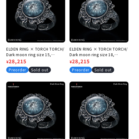
ELDEN RING × TORCH TORCH/
ELDEN RING × TORCH TORCH/
Dark moon ring size 15,
Dark moon ring size 18,
circumference 55.5mm
Regular
Sale
28,215
circumference 58.6mm
Regular
Sale
28,215
¥
¥
price
price
price
price
Preorder
Sold out
Preorder
Sold out