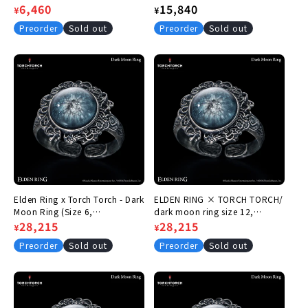
Regular
Sale
6,460
Regular
15,840
¥
¥
price
price
price
Preorder
Sold out
Preorder
Sold out
Elden Ring x Torch Torch - Dark
ELDEN RING × TORCH TORCH/
Moon Ring (Size 6,
dark moon ring size 12,
Circumference 46.1mm)
Regular
Sale
28,215
circumference 52.4mm
Regular
Sale
28,215
¥
¥
price
price
price
price
Preorder
Sold out
Preorder
Sold out