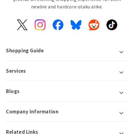
newbie and hardcore otaku alike.
X
Instagram
Facebook
Bluesky
Reddit
TikTok
(Twitter)
Shopping Guide
Services
Blogs
Company Information
Related Links