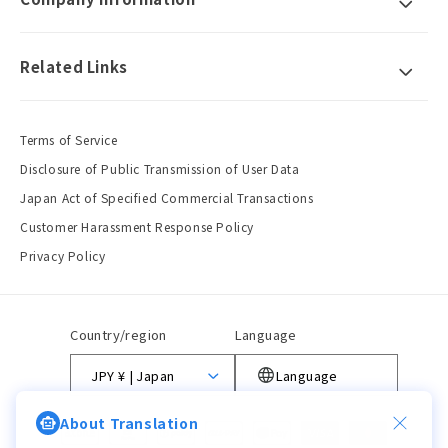
Related Links
Terms of Service
Disclosure of Public Transmission of User Data
Japan Act of Specified Commercial Transactions
Customer Harassment Response Policy
Privacy Policy
Country/region
Language
JPY ¥ | Japan
Language
About Translation
Payment