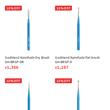
price
price
price
price
10%OFF
10%OFF
GodHand Kamifude Dry Brush
GodHand Kamifude flat brush
GH-BRSP-DR
GH-BRSP-H
Regular
Sale
1,386
Regular
Sale
1,287
¥
¥
price
price
price
price
10%OFF
10%OFF