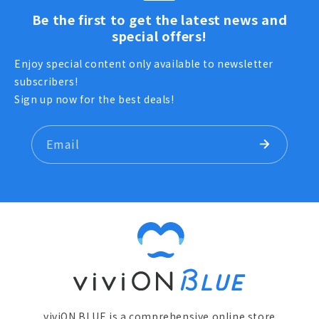
Be the first to get the latest news and
special offers!
Enjoy special content only available to newsletter
subscribers!
Sign up now for the best deals!
Email
viviON BLUE is a comprehensive online store