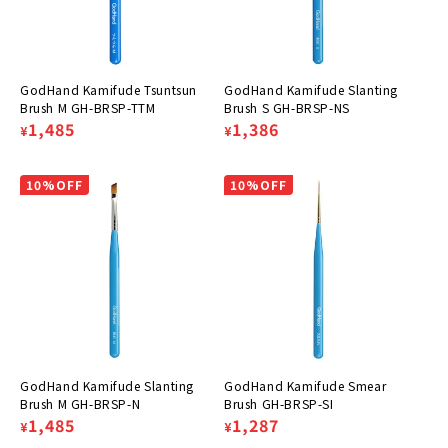
GodHand Kamifude Tsuntsun
GodHand Kamifude Slanting
Brush M GH-BRSP-TTM
Brush S GH-BRSP-NS
Regular
Sale
1,485
Regular
Sale
1,386
¥
¥
price
price
price
price
10%OFF
10%OFF
GodHand Kamifude Slanting
GodHand Kamifude Smear
Brush M GH-BRSP-N
Brush GH-BRSP-SI
Regular
Sale
1,485
Regular
Sale
1,287
¥
¥