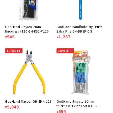
:
GodHand Jinyasu 2mm
GodHand Kamifude Dry Brush
thickness #120 GH-KS2-P120
Extra Fine GH-BRSP-DG
Regular
Sale
545
Regular
Sale
1,287
¥
¥
price
price
price
price
10%OFF
10%OFF
GodHand Masper GH-SMN-125
GodHand Jinyasu 10mm
Regular
Sale
5,049
thickness 3 kinds set B GH-
¥
KS10-A3B
Regular
Sale
594
¥
price
price