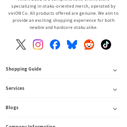
specializing in otaku-oriented merch, operated by
viviON Co. All products offered are genuine. We aim to
provide an exciting shopping experience for both
newbie and hardcore otaku alike.
X
Instagram
Facebook
Bluesky
Reddit
TikTok
(Twitter)
Shopping Guide
Services
Blogs
Company Information