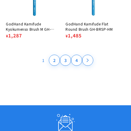
GodHand Kamifude
GodHand Kamifude Flat
Kyokumenso Brush M GH-
Round Brush GH-BRSP-HM
BRSP-GMM
Regular
Sale
1,287
Regular
Sale
1,485
¥
¥
price
price
price
price
1
2
3
4