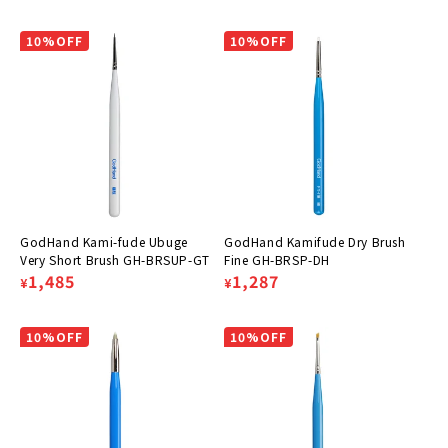
price
price
price
price
10%OFF
10%OFF
GodHand Kami-fude Ubuge
GodHand Kamifude Dry Brush
Very Short Brush GH-BRSUP-GT
Fine GH-BRSP-DH
Regular
Sale
1,485
Regular
Sale
1,287
¥
¥
price
price
price
price
10%OFF
10%OFF