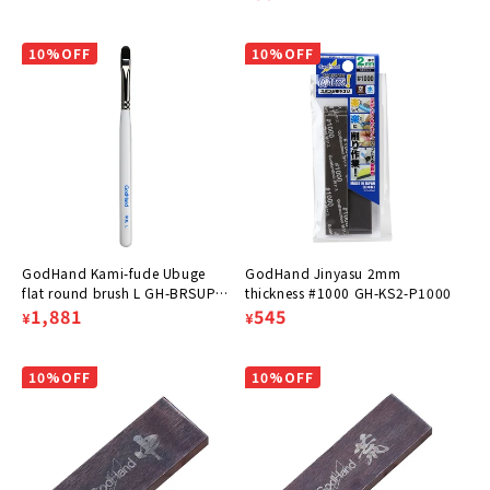
price
price
10%OFF
10%OFF
GodHand Kami-fude Ubuge
GodHand Jinyasu 2mm
flat round brush L GH-BRSUP-
thickness #1000 GH-KS2-P1000
HML
Regular
Sale
1,881
Regular
Sale
545
¥
¥
price
price
price
price
10%OFF
10%OFF