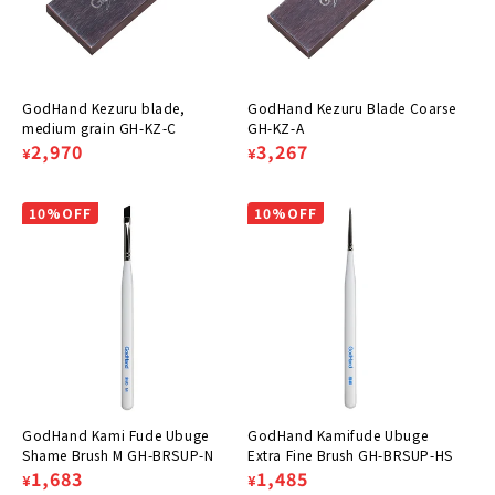
GodHand Kezuru blade,
GodHand Kezuru Blade Coarse
medium grain GH-KZ-C
GH-KZ-A
Regular
Sale
2,970
Regular
Sale
3,267
¥
¥
price
price
price
price
10%OFF
10%OFF
GodHand Kami Fude Ubuge
GodHand Kamifude Ubuge
Shame Brush M GH-BRSUP-N
Extra Fine Brush GH-BRSUP-HS
Regular
Sale
1,683
Regular
Sale
1,485
¥
¥