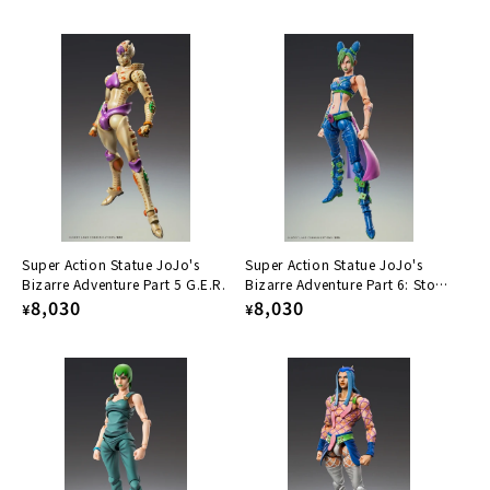
price
price
Super Action Statue JoJo's
Super Action Statue JoJo's
Bizarre Adventure Part 5 G.E.R.
Bizarre Adventure Part 6: Stone
Regular
8,030
Ocean, Sorajo Xurin
Regular
8,030
¥
¥
price
price