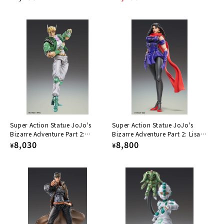
price
price
price
Super Action Statue JoJo's
Super Action Statue JoJo's
Bizarre Adventure Part 2:
Bizarre Adventure Part 2: Lisa
Caesar Antonio Zeppeli
Regular
8,030
Lisa
Regular
8,800
¥
¥
price
price