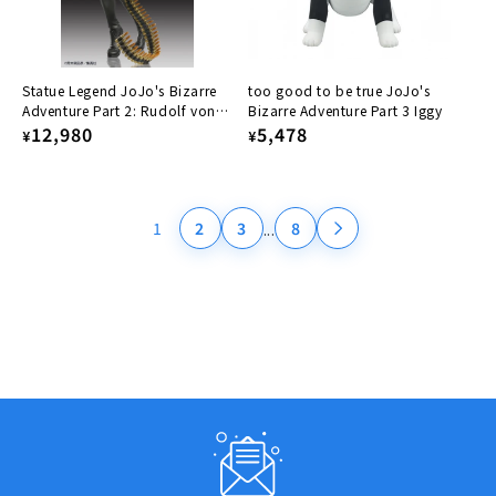
Statue Legend JoJo's Bizarre
too good to be true JoJo's
Adventure Part 2: Rudolf von
Bizarre Adventure Part 3 Iggy
Stroheim
Regular
12,980
Regular
5,478
¥
¥
price
price
...
1
2
3
8