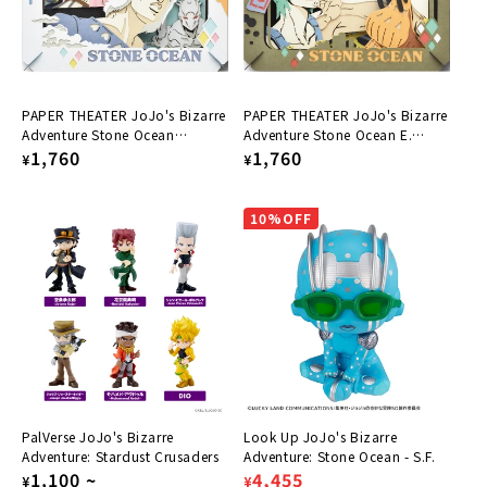
:
PAPER THEATER JoJo's Bizarre
PAPER THEATER JoJo's Bizarre
Adventure Stone Ocean
Adventure Stone Ocean E.
Weather R & Narciso A PT-298
Regular
1,760
Costello & Fu F. PT-297
Regular
1,760
¥
¥
price
price
10%OFF
PalVerse JoJo's Bizarre
Look Up JoJo's Bizarre
Adventure: Stardust Crusaders
Adventure: Stone Ocean - S.F.
Regular
1,100
~
Regular
Sale
4,455
¥
¥