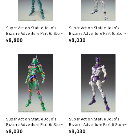
Super Action Statue JoJo's
Super Action Statue JoJo's
Bizarre Adventure Part 6: Stone
Bizarre Adventure Part 6: Stone
Ocean Hu F.
Regular
8,800
Ocean Narciso A.
Regular
8,030
¥
¥
price
price
Super Action Statue JoJo's
Super Action Statue JoJo's
Bizarre Adventure Part 6: Stone
Bizarre Adventure Part 6 Stone
Ocean D.D.
Regular
8,030
Ocean Ws
Regular
8,030
¥
¥