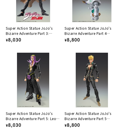
Super Action Statue JoJo's
Super Action Statue JoJo's
Bizarre Adventure Part 3:
Bizarre Adventure Part 4
Jotaro Kujoh Ver. 1.5
Regular
8,030
Ec(Act2)&Ec(Act3)
Regular
8,800
¥
¥
price
price
Super Action Statue JoJo's
Super Action Statue JoJo's
Bizarre Adventure Part 5: Leone
Bizarre Adventure Part 5
Abacchio
Regular
8,030
Giorno Giovana Ver. BLACK
Regular
8,800
¥
¥