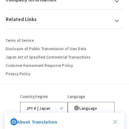
Related Links
Terms of Service
Disclosure of Public Transmission of User Data
Japan Act of Specified Commercial Transactions
Customer Harassment Response Policy
Privacy Policy
Country/region
Language
JPY ¥ | Japan
Language
About Translation
Payment