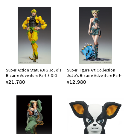
price
price
Super Action StatueBIG JoJo's
Super FIgure Art Collection
Bizarre Adventure Part 3 DIO
JoJo's Bizarre Adventure Part
Regular
21,780
6: Stone Ocean - Jolyne Cujoh
Regular
12,980
¥
¥
price
price