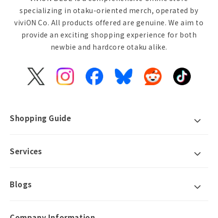
specializing in otaku-oriented merch, operated by
viviON Co. All products offered are genuine. We aim to
provide an exciting shopping experience for both
newbie and hardcore otaku alike.
X
Instagram
Facebook
Bluesky
Reddit
TikTok
(Twitter)
Shopping Guide
Services
Blogs
Company Information