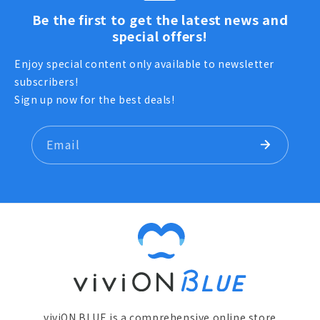
Be the first to get the latest news and
special offers!
Enjoy special content only available to newsletter
subscribers!
Sign up now for the best deals!
Email
viviON BLUE is a comprehensive online store