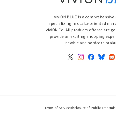
viviON BLUE is a comprehensive 
specializing in otaku-oriented mer
viviON Co. All products offered are g
provide an exciting shopping exper
newbie and hardcore otaku 
X
Instagram
Facebook
Bluesky
Re
(Twitter)
Terms of Service
Disclosure of Public Transmis