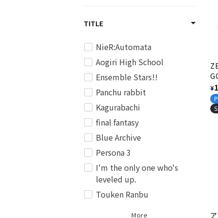
c
TITLE
t
NieR:Automata
i
Aogiri High School
Z
Ensemble Stars!!
G
o
V
R
¥
Panchu rabbit
Ed
p
P
n
Kagurabachi
Ve
S
final fantasy
:
Blue Archive
Persona 3
I'm the only one who's
leveled up.
Touken Ranbu
More
ア