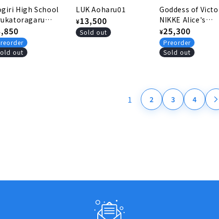
giri High School
LUK Aoharu01
Goddess of Victo
rukatoragaru
Regular
13,500
NIKKE Alice's
¥
rthday
egular
3,850
headphones
Regular
25,300
price
¥
Sold out
ommemorative
rice
price
reorder
Preorder
tems 2025 Rubber
old out
Sold out
at
1
2
3
4