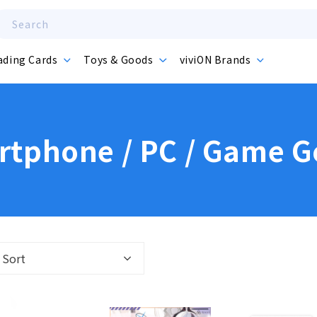
Search
ading Cards
Toys & Goods
viviON Brands
tphone / PC / Game 
Sort