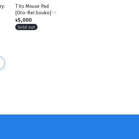
ry:
Tits Mouse Pad
[Oto-Rei Souko]
(Japanese only)
Regular
5,000
¥
price
Sold out