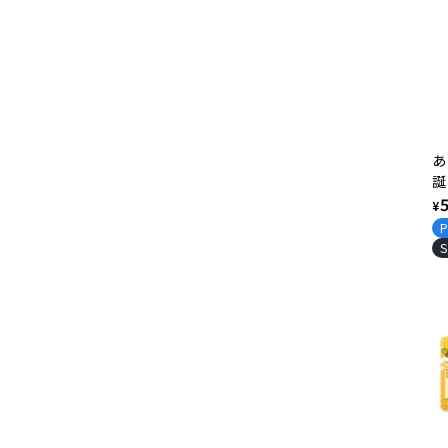
あ
誕
2
R
¥
ッ
p
P
S