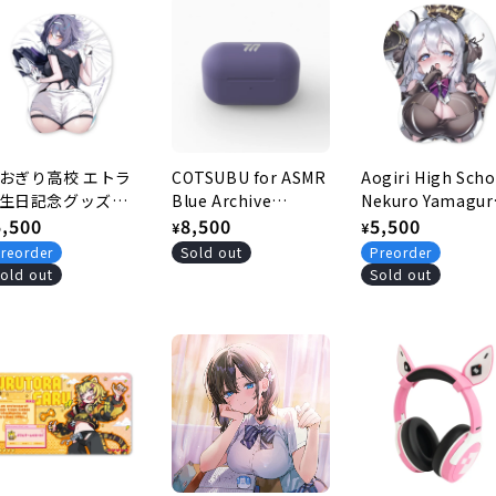
おぎり高校 エトラ
COTSUBU for ASMR
Aogiri High Scho
生日記念グッズ
Blue Archive
Nekuro Yamagur
026 おしりマウスパ
egular
5,500
Edition -YUUKA
Regular
8,500
Commemorativ
Regular
5,500
¥
¥
ド
Ver.- [Re-release]
goods for reach
rice
price
price
reorder
Sold out
Preorder
300,000 channel
old out
Sold out
subscribers Brea
mouse pad