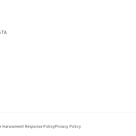
STA
r Harassment Response Policy
Privacy Policy