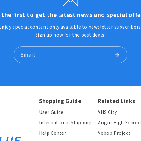
 the first to get the latest news and special offe
Enjoy special content only available to newsletter subscribers
Sign up now for the best deals!
Email
Shopping Guide
Related Links
User Guide
VHS City
International Shipping
Aogiri High School
Help Center
Vebop Project