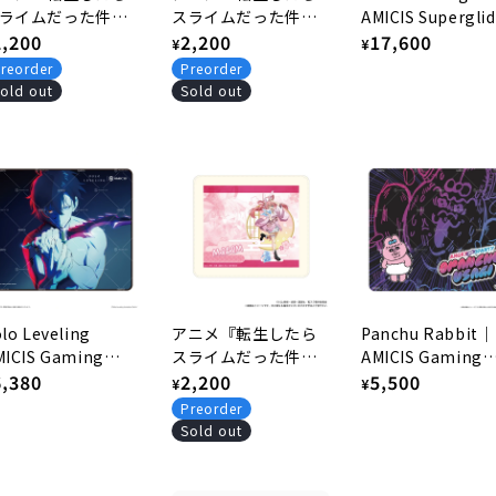
ライムだった件』
スライムだった件』
AMICIS Superglid
風バニーver. 描き
egular
2,200
和風バニーver. 描き
Regular
2,200
Glass Mousepad
Regular
17,600
¥
¥
ろしマウスパッド
下ろしマウスパッド
rice
price
price
reorder
Preorder
.シュナ
4.シオン
old out
Sold out
lo Leveling
アニメ『転生したら
Panchu Rabbit｜
MICIS Gaming
スライムだった件』
AMICIS Gaming
usepad - Jin S1
egular
6,380
和風バニーver. 描き
Regular
2,200
Mouse Pad
Regular
5,500
¥
¥
下ろしマウスパッド
rice
price
price
Preorder
2.ミリム
Sold out