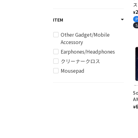
ス
和
R
¥
下
p
P
ITEM
3
S
Other Gadget/Mobile
Accessory
Earphones/Headphones
クリーナークロス
Mousepad
So
A
Mo
R
¥
p