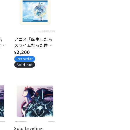
吉
アニメ『転生したら
てる
スライムだった件』
し
和風バニーver. 描き
Regular
2,200
¥
下ろしマウスパッド
price
Preorder
1.リムル
Sold out
Solo Leveling