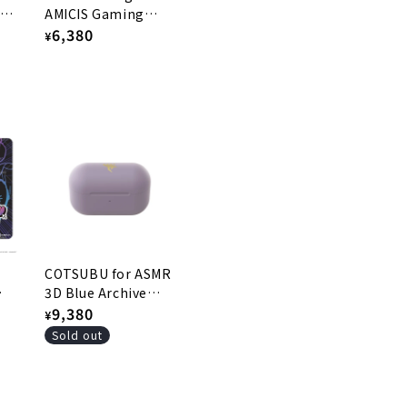
e 2
AMICIS Gaming
Mousepad - Jin S2
Regular
6,380
¥
price
COTSUBU for ASMR
3D Blue Archive
Edition -HINA Ver.
Regular
9,380
¥
price
Sold out