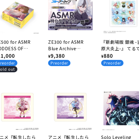
E500 for ASMR
ZE300 for ASMR
『新劇場版 銀魂 -
ODDESS OF
Blue Archive
原大炎上-』 てる
ICTORY: NIKKE
egular
11,000
Edition -KAYOKO
Regular
9,380
坊主ver. 描き下ろ
Regular
880
¥
¥
ition -Anis: Star
Ver.-
クリーナークロス
rice
price
price
reorder
Preorder
Preorder
r.-
old out
ニメ『転生したら
アニメ『転生したら
Solo Leveling