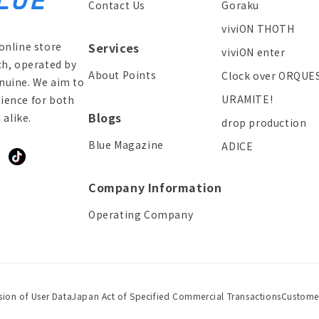
Contact Us
Goraku
viviON THOTH
online store
Services
viviON enter
ch, operated by
About Points
Clock over ORQUE
enuine. We aim to
URAMITE!
ience for both
Blogs
alike.
drop production
Blue Magazine
ADICE
ddit
TikTok
Company Information
Operating Company
sion of User Data
Japan Act of Specified Commercial Transactions
Custome