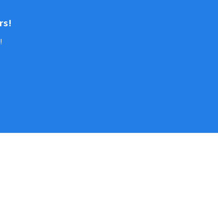
rs!
!