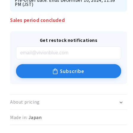
Pre-order date: Ends December 10, 2024, 11:59
PM (JST)
Sales period concluded
Get restock notifications
Subscribe
About pricing
Made in:
Japan