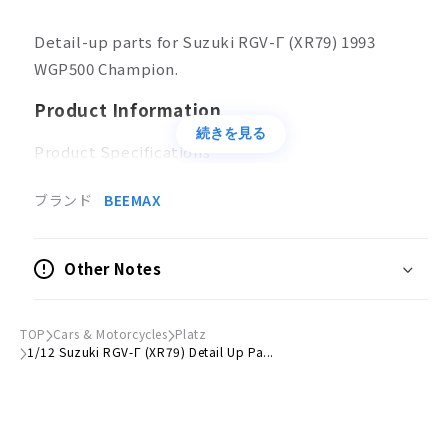
Detail-up parts for Suzuki RGV-Γ (XR79) 1993
WGP500 Champion.
Product Information
続きを見る
Product Specifications
Plastic model
Parts
ブランド
BEEMAX
Scale
1/12
Other Notes
Accessories
Small screwdriver
TOP
Cars & Motorcycles
Platz
1/12 Suzuki RGV-Γ (XR79) Detail Up Pa...
© HASEGAWA All Rights Reserved.