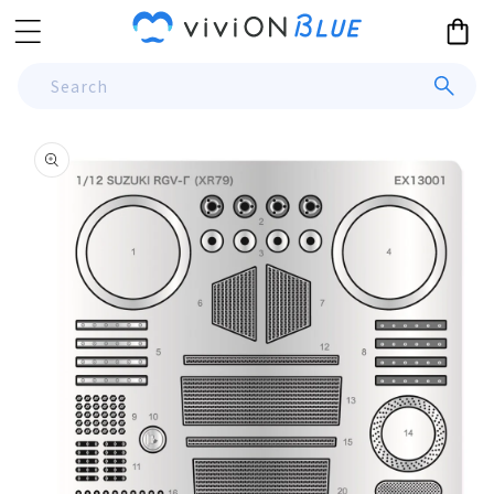
Skip to
Cart
content
Search
Skip to
product
information