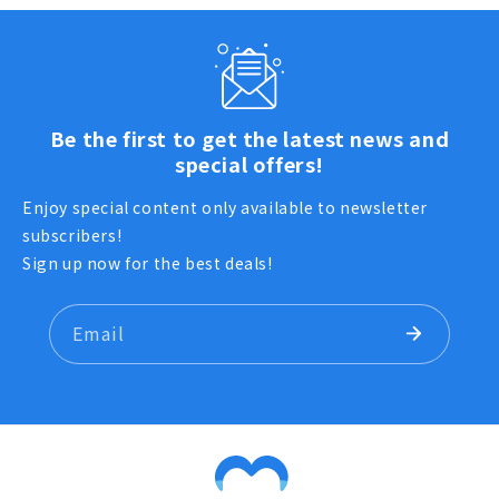
Be the first to get the latest news and
special offers!
Enjoy special content only available to newsletter
subscribers!
Sign up now for the best deals!
Email