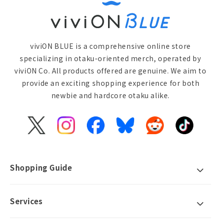
viviON BLUE is a comprehensive online store
specializing in otaku-oriented merch, operated by
viviON Co. All products offered are genuine. We aim to
provide an exciting shopping experience for both
newbie and hardcore otaku alike.
X
Instagram
Facebook
Bluesky
Reddit
TikTok
(Twitter)
Shopping Guide
Services