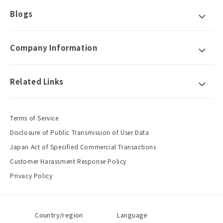
Blogs
Company Information
Related Links
Terms of Service
Disclosure of Public Transmission of User Data
Japan Act of Specified Commercial Transactions
Customer Harassment Response Policy
Privacy Policy
Country/region
Language