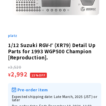
Open
media
1
platz
in
modal
1/12 Suzuki RGV-Γ (XR79) Detail Up
Parts for 1993 WGP500 Champion
[Reproduction].
Regular
3,520
¥
Sale
2,992
¥
price
15%OFF
price
Pre-order item
Expected shipping date: Late March, 2025 (JST) or
later