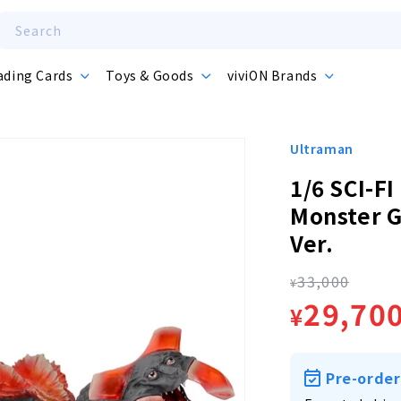
Search
ading Cards
Toys & Goods
viviON Brands
Ultraman
1/6 SCI-FI
Monster G
Ver.
33,000
Regula
¥
Sale
29,70
¥
price
price
Pre-order