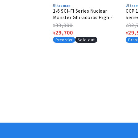
Ultraman
Ultra
1/6 SCI-FI Series Nuclear
CCP 1
Monster Ghiradoras High
Serie
Grade Ver.
Mephi
Regular
33,000
Regu
32,
¥
¥
price
Sale
29,700
pric
Sale
29,
¥
¥
price
pric
Preorder
Sold out
Preo