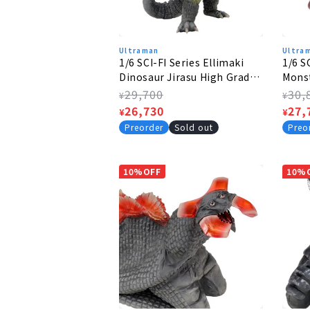
Ultraman
Ultra
1/6 SCI-FI Series Ellimaki
1/6 S
Dinosaur Jirasu High Grade
Monst
Ver.
Ver.
Regular
29,700
Regu
30,
¥
¥
price
Sale
26,730
pric
Sale
27,
¥
¥
price
pric
Preorder
Sold out
Preo
10%OFF
10%