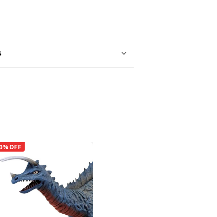
s
0%OFF