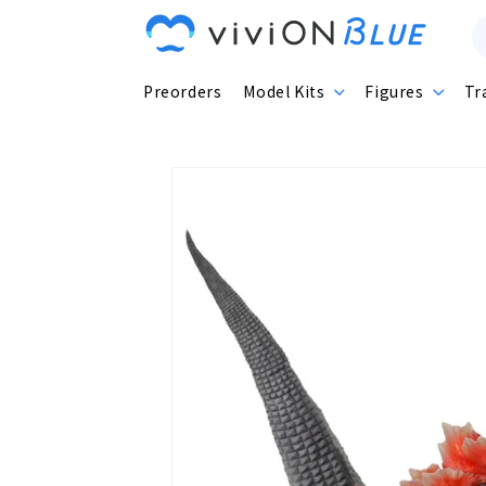
Skip to
content
Preorders
Model Kits
Figures
Tr
Skip to
product
information