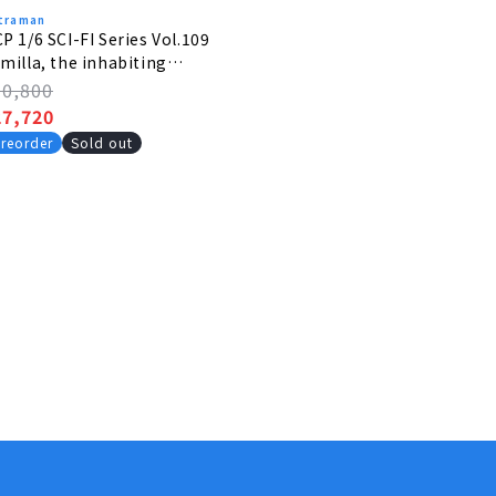
traman
P 1/6 SCI-FI Series Vol.109
milla, the inhabiting
lanet monster
egular
30,800
rice
ale
27,720
rice
reorder
Sold out