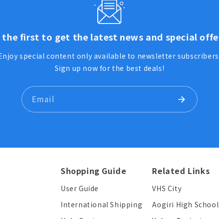
 the first to get the latest news and special offe
Enjoy special content only available to newsletter subscribers
Sign up now for the best deals!
Email
Shopping Guide
Related Links
User Guide
VHS City
International Shipping
Aogiri High School