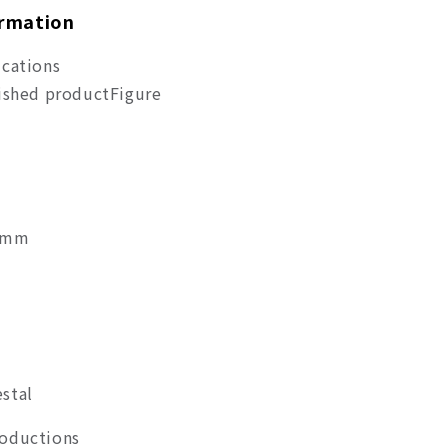
ormation
ications
nished product
Figure
20mm
stal
roductions