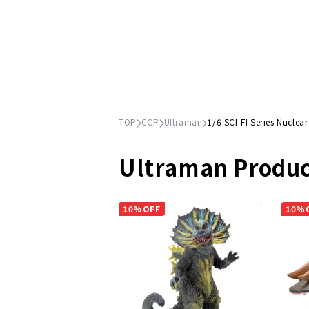
TOP
CCP
Ultraman
1/6 SCI-FI Series Nuclear
Ultraman Produc
10%OFF
10%