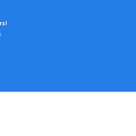
rs!
!