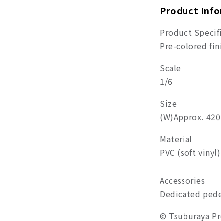
Product Inf
Product Specif
Pre-colored fi
Scale
1/6
Size
(W)Approx. 4
Material
PVC (soft vinyl)
Accessories
Dedicated pede
© Tsuburaya P