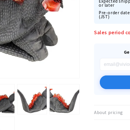
Expected shipp
or later
Pre-order date
(JST)
Sales period c
Ge
About pricing