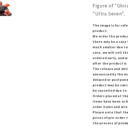
Figure of "Ghir
"Ultra Seven".
The image is for refe
product.
We order the produc
there may be a case 
much smaller due to
case, we will sell t
ordered early, and w
after the product is 
The release and del
announced by the ma
delayed or postponed
product may be canc
be cancelled due to
Orders placed at the
items have been orde
order items and alr
Please note that th
prices of pre-order i
the process of prod