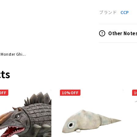
ブランド
CCP
Other Note
 Monster Ghi...
ts
OFF
10%OFF
1