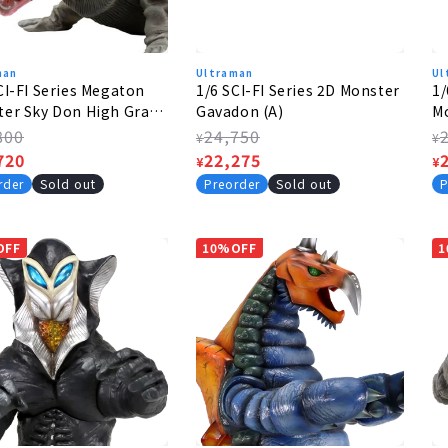
man
Ultraman
Ul
CI-FI Series Megaton
1/6 SCI-FI Series 2D Monster
1/
er Sky Don High Grade
Gavadon (A)
Mo
Hi
lar
800
Regular
24,750
R
¥
¥
e
720
price
Sale
22,275
p
S
¥
¥
e
price
p
rder
Sold out
Preorder
Sold out
P
OFF
10%OFF
1