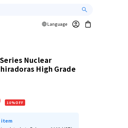
Log
L
Cart
Language
a
in
n
g
u
a
 Series Nuclear
g
hiradoras High Grade
e
r
0
10%OFF
 item