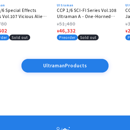
man
Ultraman
Ul
/6 Special Effects
CCP 1/6 SCI-FI Series Vol.108
CC
s Vol.107 Vicious Alien -
Ultraman A - One-Horned
Ja
lus Alien
Super Beast BAXIM
p
lar
780
Regular
51,480
R
¥
¥
e
502
price
Sale
46,332
p
S
¥
¥
e
price
p
rder
Sold out
Preorder
Sold out
P
UltramanProducts