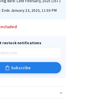
ing date: Late February, 2025 (JST)
: Ends January 23, 2025, 11:59 PM
oncluded
t restock notifications
Subscribe