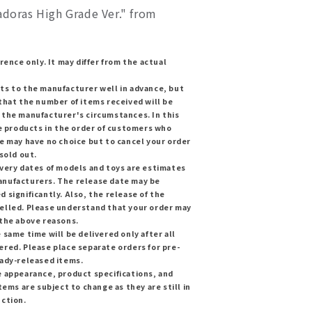
adoras High Grade Ver." from
rence only. It may differ from the actual
ts to the manufacturer well in advance, but
that the number of items received will be
 the manufacturer's circumstances. In this
he products in the order of customers who
e may have no choice but to cancel your order
sold out.
ivery dates of models and toys are estimates
nufacturers. The release date may be
 significantly. Also, the release of the
elled. Please understand that your order may
 the above reasons.
 same time will be delivered only after all
red. Please place separate orders for pre-
eady-released items.
e appearance, product specifications, and
tems are subject to change as they are still in
uction.