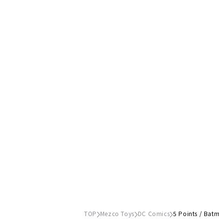
TOP
Mezco Toys
DC Comics
5 Points / Batm