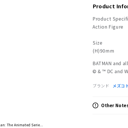
Product Inf
Product Specif
Action Figure
Size
(H)90mm
BATMAN and all
© & ™ DC and W
ブランド
メズコ
Other Note
an: The Animated Serie...