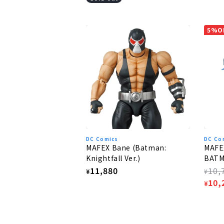
5%O
DC Comics
DC Co
MAFEX Bane (Batman:
MAFE
Knightfall Ver.)
BAT
Regular
11,880
Regu
10,
¥
¥
price
pric
Sale
10,
¥
pric