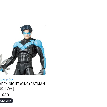
Cコミックス
AFEX NIGHTWING(BATMAN:
SH Ver.)
egular
9,680
rice
old out