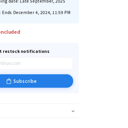
ing date: Late September, 2025
: Ends December 4, 2024, 11:59 PM
oncluded
t restock notifications
Subscribe