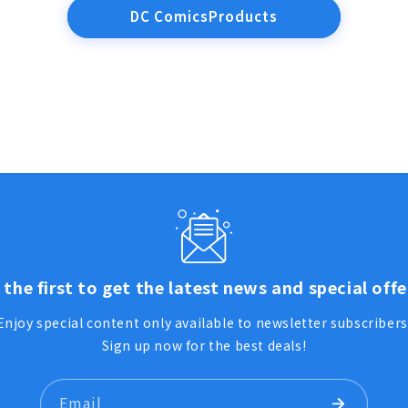
DC ComicsProducts
 the first to get the latest news and special offe
Enjoy special content only available to newsletter subscribers
Sign up now for the best deals!
Email