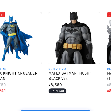
FF
5
mics
DCコミックス
DC
X KNIGHT CRUSADER
MAFEX BATMAN "HUSH"
M
MAN
BLACK Ver.
(T
lar
780
Regular
8,580
R
¥
¥
e
241
price
p
S
Sold out
¥
e
p