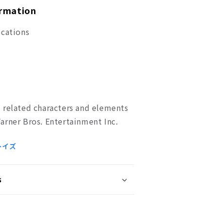
ormation
ications
 related characters and elements
arner Bros. Entertainment Inc.
トイズ
s