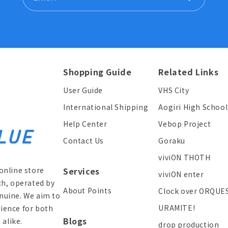
Shopping Guide
Related Links
User Guide
VHS City
International Shipping
Aogiri High School
Help Center
Vebop Project
Contact Us
Goraku
viviON THOTH
online store
Services
viviON enter
ch, operated by
About Points
Clock over ORQUE
enuine. We aim to
URAMITE!
ience for both
Blogs
alike.
drop production