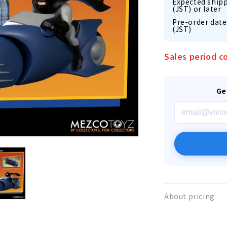
Expected shipp
(JST) or later
Pre-order date
(JST)
Sales period c
Ge
About pricing