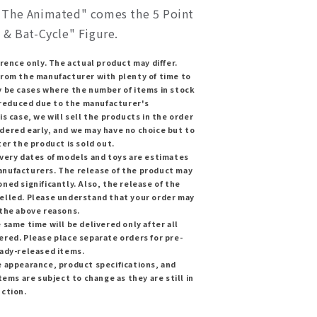
The Animated" comes the 5 Point
 & Bat-Cycle" Figure.
erence only. The actual product may differ.
from the manufacturer with plenty of time to
y be cases where the number of items in stock
y reduced due to the manufacturer's
is case, we will sell the products in the order
dered early, and we may have no choice but to
ter the product is sold out.
ivery dates of models and toys are estimates
nufacturers. The release of the product may
ned significantly. Also, the release of the
elled. Please understand that your order may
 the above reasons.
 same time will be delivered only after all
red. Please place separate orders for pre-
eady-released items.
e appearance, product specifications, and
tems are subject to change as they are still in
uction.