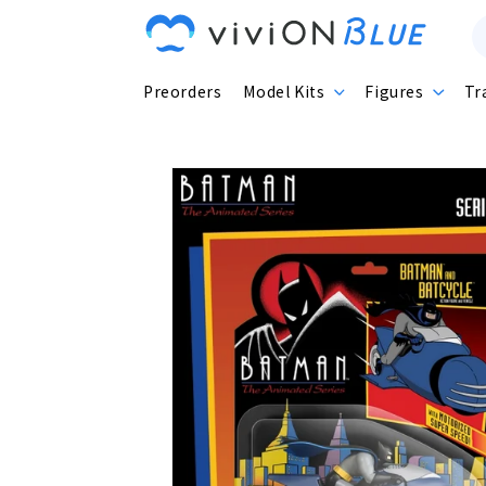
Skip to
content
Preorders
Model Kits
Figures
Tr
Skip to
product
information