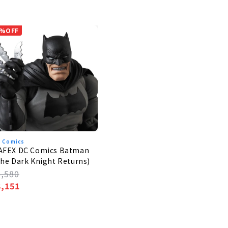
%OFF
 Comics
AFEX DC Comics Batman
he Dark Knight Returns)
egular
8,580
rice
ale
8,151
rice