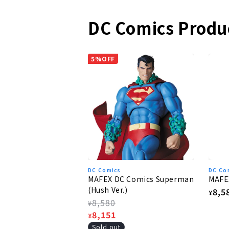
DC Comics Produ
5%OFF
DC Comics
DC Co
MAFEX DC Comics Superman
MAFE
(Hush Ver.)
Regu
8,5
¥
Regular
8,580
pric
¥
price
Sale
8,151
¥
price
Sold out