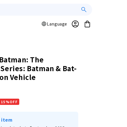
Log
L
Cart
Language
a
in
n
g
u
a
/ Batman: The
g
Series: Batman & Bat-
e
ion Vehicle
r
15%OFF
 item