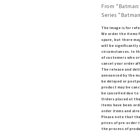
From "Batman: 
Series "Batman
The image is for ref
We order the items 
spare, but there ma
will be significantl
circumstances. In th
of customers who or
cancel your order af
The release and del
announced by the ma
be delayed or postpo
product may be canc
be cancelled due to
Orders placed at the
items have been orde
order items and alr
Please note that th
prices of pre-order i
the process of prod