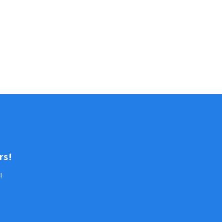
rs!
!