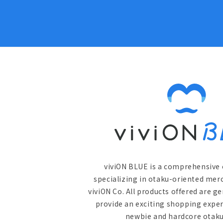
viviON BLUE is a comprehensive 
specializing in otaku-oriented mer
viviON Co. All products offered are g
provide an exciting shopping exper
newbie and hardcore otaku 