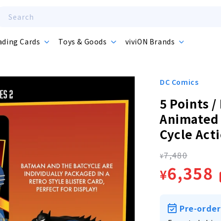
Search
ading Cards
Toys & Goods
viviON Brands
DC Comics
5 Points 
Animated 
Cycle Act
7,480
Regula
¥
Sale
6,358
¥
price
price
Pre-order