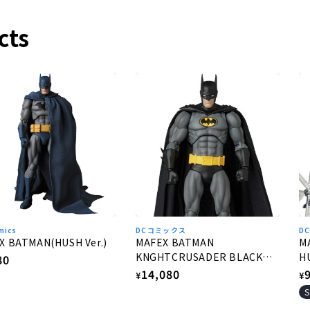
cts
mics
DCコミックス
D
X BATMAN(HUSH Ver.)
MAFEX BATMAN
M
KNGHTCRUSADER BLACK
HU
lar
80
Ver.
Regular
14,080
R
e
¥
¥
price
p
S