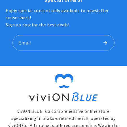
あおぎり高校職員室
Enjoy special content only available to newsletter
subscribers!
Sign up now for the best deals!
Email
viviON BLUE is a comprehensive online store
specializing in otaku-oriented merch, operated by
viviON Co. All products offered are genuine. We aim to