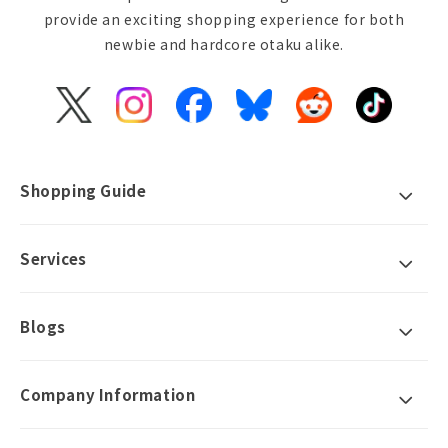
provide an exciting shopping experience for both
newbie and hardcore otaku alike.
X
Instagram
Facebook
Bluesky
Reddit
TikTok
(Twitter)
Shopping Guide
Services
Blogs
Company Information