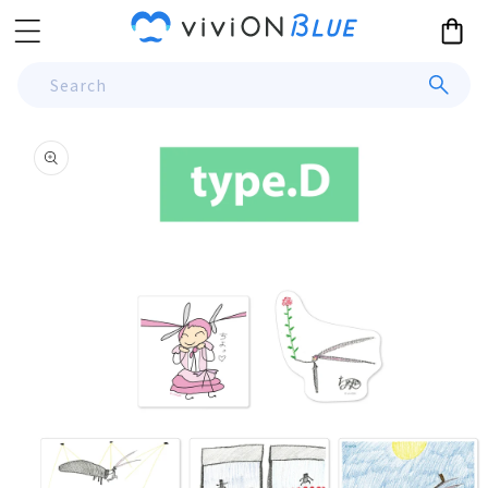
Skip to
Cart
content
Search
Skip to
product
information