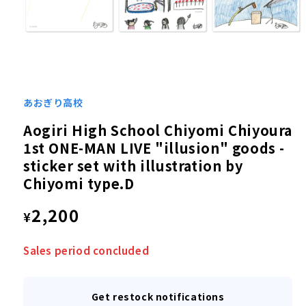
Open
media
1
あおぎり高校
in
modal
Aogiri High School Chiyomi Chiyoura
1st ONE-MAN LIVE "illusion" goods -
sticker set with illustration by
Chiyomi type.D
Regular
2,200
¥
price
Sales period concluded
Get restock notifications