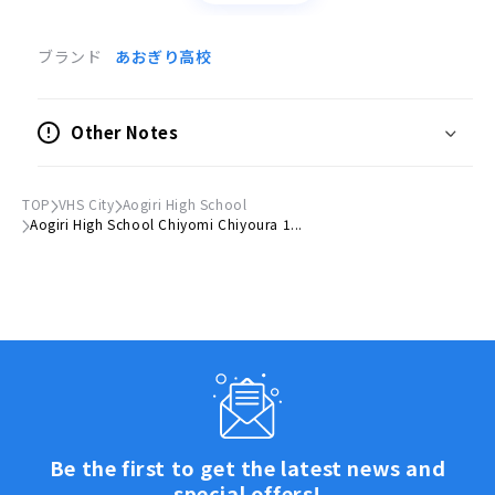
商品情報
ブランド
あおぎり高校
●サイズ
(H)約80mm × (W)約60mm以内
Other Notes
クレジット
イラスト：千代浦蝶美
TOP
VHS City
Aogiri High School
Aogiri High School Chiyomi Chiyoura 1...
X(旧Twitter)：
https://x.com/tiyoura_tiyomi
いつも応援ありがとうございます。
売り上げはメンバーの活動費に充てさせていただきま
す。
皆さまの応援のおかげで、彼女たちの活動の輪がどんど
ん広がっており、心より感謝申し上げます。
今後とも『あおぎり高校』をよろしくお願いいたしま
Be the first to get the latest news and
す。
special offers!