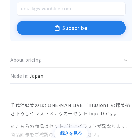
Subscribe
About pricing
Made in:
Japan
千代浦蝶美の1st ONE-MAN LIVE 「illusion」の蝶美描
き下ろしイラストステッカーセット type.Dです。
※こちらの商品はセットごとにイラストが異なります。
続きを見る
商品画像をご確認の上、ご購入ください。