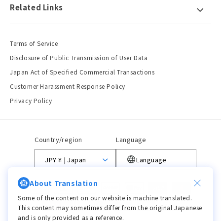
Related Links
Terms of Service
Disclosure of Public Transmission of User Data
Japan Act of Specified Commercial Transactions
Customer Harassment Response Policy
Privacy Policy
Country/region
Language
JPY ¥ | Japan
Language
About Translation
Payment
methods
Some of the content on our website is machine translated.
This content may sometimes differ from the original Japanese
and is only provided as a reference.