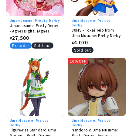
Tsurumaru Tsuyoshi
Aston Martin
Umamusume: Pretty Derby
Uma Musume: Pretty
Jungle Pocket
Umamusume: Pretty Derby
Derby
30MS - Tokai Teio from
- Agnes Digital (Agnes
Wonder Acute
Uma Musume: Pretty Derby
Jiangshi) 1/6
Regular
27,500
¥
Regular
4,070
¥
price
©
Cygames, Inc.
Preorder
Sold out
price
Sold out
10%OFF
Uma Musume: Pretty
Uma Musume: Pretty
Derby
Derby
Figure-rise Standard Uma
Nendoroid Uma Musume:
Musume: Pretty Derby
Pretty Derby - Agnes