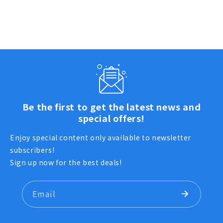
Be the first to get the latest news and
special offers!
Enjoy special content only available to newsletter
subscribers!
Sign up now for the best deals!
Email