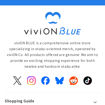
viviON BLUE is a comprehensive online store
specializing in otaku-oriented merch, operated by
viviON Co. All products offered are genuine. We aim to
provide an exciting shopping experience for both
newbie and hardcore otaku alike.
X
Instagram
Facebook
Bluesky
Reddit
TikTok
(Twitter)
Shopping Guide