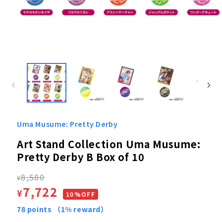
Open
media
1
in
modal
Uma Musume: Pretty Derby
Art Stand Collection Uma Musume:
Pretty Derby B Box of 10
Regular
8,580
¥
Sale
7,722
¥
price
10%OFF
price
78
points
（1% reward）