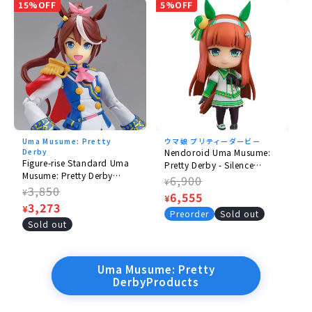
15%OFF
5%OFF
Uma Musume: Pretty
ウマ娘 プリティーダービー
Derby
Nendoroid Uma Musume:
Figure-rise Standard Uma
Pretty Derby - Silence
Musume: Pretty Derby
Suzuka
Regular
6,900
¥
Tokai Teio
Regular
3,850
¥
price
Sale
6,555
¥
price
Sale
3,273
¥
price
Preorder
Sold out
price
Sold out
Uma Musume: Pretty
DerbyProducts