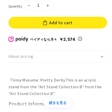
Quantity
Decrease
Increase
quantity
quantity
for
for
Add to cart
Art
Art
Stand
Stand
Collection
Collection
Uma
Uma
￥2,574
ペイディなら月々
Musume:
Musume:
Pretty
Pretty
Derby
Derby
About pricing
B
B
Box
Box
of
of
10
10
『Uma Musume: Pretty DerbyThis is an acrylic
stand from the "Art Stand Collection B" from the
"Art Stand Collection B".
Product Information
続きを見る