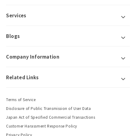
Services
Blogs
Company Information
Related Links
Terms of Service
Disclosure of Public Transmission of User Data
Japan Act of Specified Commercial Transactions
Customer Harassment Response Policy
Privacy Policy