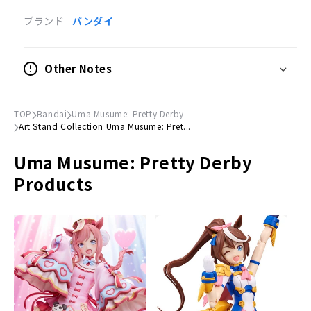
Product Specifications
ブランド
バンダイ
Trading acrylic stand
Number of items
Other Notes
10 pieces
（
(10 randomly selected out of 10 types)
Number of types
TOP
Bandai
Uma Musume: Pretty Derby
Total 10 kinds
Art Stand Collection Uma Musume: Pret...
Size information
Uma Musume: Pretty Derby
(H)77mm x (W)63mm x (D)3mm
Products
Lineup
Vodka
Daiwa Scarlet
Manhattan Cafe
Agnes Tachyon
King Halo
Machikanetanhoyza