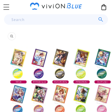
Skip to
Cart
content
Search
Skip to
product
information