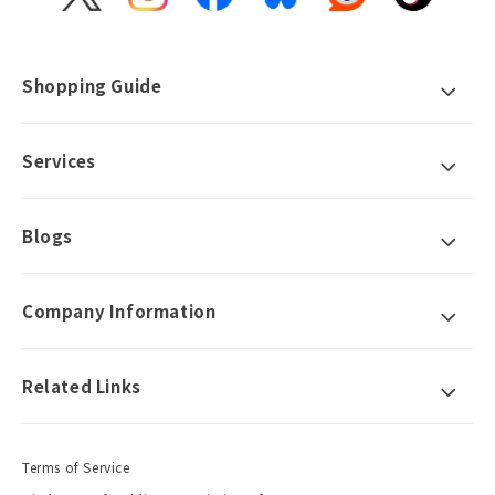
X
Instagram
Facebook
Bluesky
Reddit
TikTok
(Twitter)
Shopping Guide
Services
Blogs
Company Information
Related Links
Terms of Service