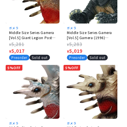
ガメラ
ガメラ
Middle Size Series Gamera
Middle Size Series Gamera
[Vol.5] Giant Legion Poster
[Vol.5] Gamera (1996)
Image Clear Ver.
Daytime Image Ver.
Regular
5,281
Regular
5,283
¥
¥
price
Sale
5,017
price
Sale
5,019
¥
¥
price
price
Preorder
Sold out
Preorder
Sold out
5%OFF
5%OFF
ガメラ
ガメラ