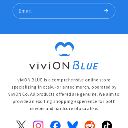
Email
viviON BLUE is a comprehensive online store
specializing in otaku-oriented merch, operated by
viviON Co. All products offered are genuine. We aim to
provide an exciting shopping experience for both
newbie and hardcore otaku alike.