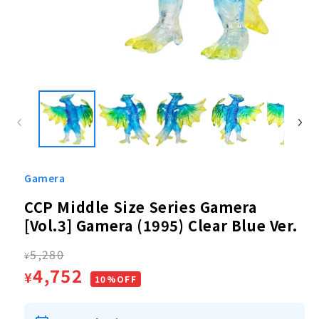
Open
media
1
in
modal
Gamera
CCP Middle Size Series Gamera
[Vol.3] Gamera (1995) Clear Blue Ver.
Regular
5,280
¥
Sale
4,752
¥
price
10%OFF
price