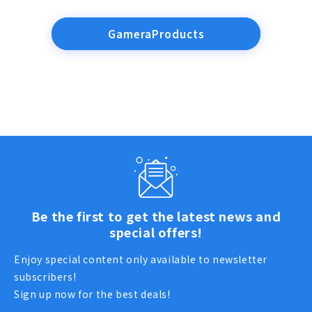
GameraProducts
Be the first to get the latest news and
special offers!
Enjoy special content only available to newsletter
subscribers!
Sign up now for the best deals!