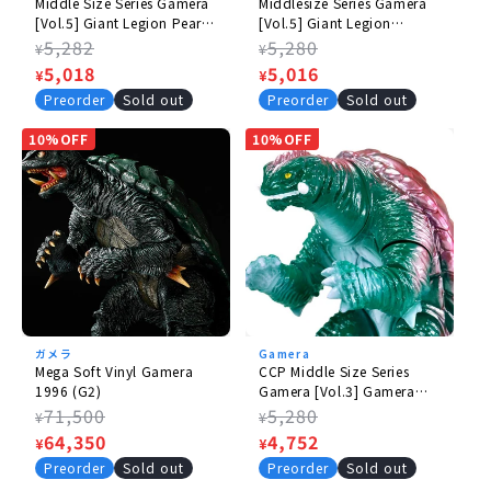
Middle Size Series Gamera
Middlesize Series Gamera
[Vol.5] Giant Legion Pearl
[Vol.5] Giant Legion
White Ver.
Standard Ver.
Regular
5,282
Regular
5,280
¥
¥
price
Sale
5,018
price
Sale
5,016
¥
¥
price
price
Preorder
Sold out
Preorder
Sold out
10%OFF
10%OFF
ガメラ
Gamera
Mega Soft Vinyl Gamera
CCP Middle Size Series
1996 (G2)
Gamera [Vol.3] Gamera
(1996) Retro Green Ver.
Regular
71,500
Regular
5,280
¥
¥
price
Sale
64,350
price
Sale
4,752
¥
¥
price
price
Preorder
Sold out
Preorder
Sold out