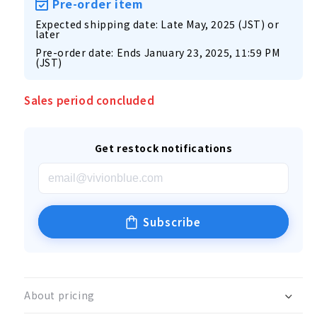
Pre-order item
Expected shipping date: Late May, 2025 (JST) or
later
Pre-order date: Ends January 23, 2025, 11:59 PM
(JST)
Sales period concluded
Get restock notifications
Subscribe
About pricing