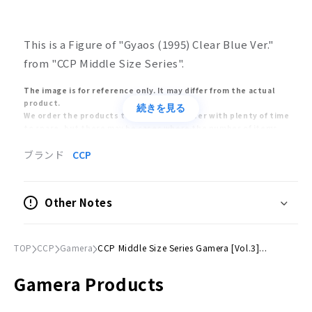
This is a Figure of "Gyaos (1995) Clear Blue Ver."
from "CCP Middle Size Series".
The image is for reference only. It may differ from the actual
product.
続きを見る
We order the products to the manufacturer with plenty of time
to spare, but there may be cases where the number of items
received will be significantly reduced due to the manufacturer's
circumstances. In this case, we will sell the products in the order
ブランド
CCP
of customers who ordered early, and we may have no choice but
to cancel your order after the product is sold out.
The release and delivery dates of models and toys are estimates
Other Notes
announced by the manufacturers. The release date may be
delayed or postponed significantly. Also, the release of the
product may be cancelled. Please understand that your order
may be cancelled due to the above reasons.
TOP
CCP
Gamera
CCP Middle Size Series Gamera [Vol.3]...
Orders placed at the same time will be delivered only after all
items have been ordered. Please place separate orders for pre-
Gamera Products
order items and already-released items.
Please note that the appearance, product specifications, and
prices of pre-order items are subject to change as they are still