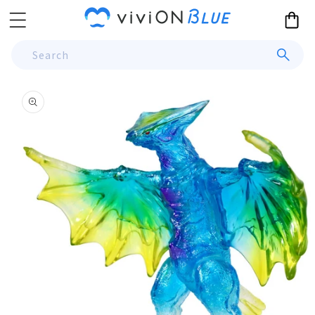
Skip to
Cart
content
Search
Skip to
product
information