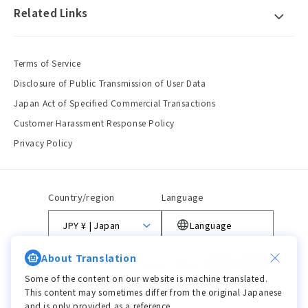
Related Links
Terms of Service
Disclosure of Public Transmission of User Data
Japan Act of Specified Commercial Transactions
Customer Harassment Response Policy
Privacy Policy
Country/region
Language
JPY ¥ | Japan
Language
About Translation
Payment
methods
Some of the content on our website is machine translated.
This content may sometimes differ from the original Japanese
and is only provided as a reference.