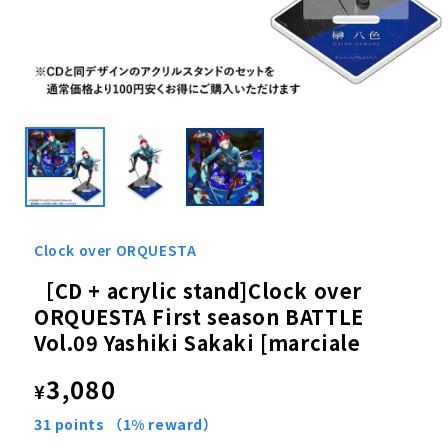
Open
media
1
in
modal
Clock over ORQUESTA
［CD + acrylic stand]Clock over
ORQUESTA First season BATTLE
Vol.09 Yashiki Sakaki [marciale
Regular
3,080
¥
price
31
points
（1% reward）