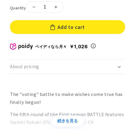
Quantity
Decrease
Increase
quantity
quantity
for
for
Add to cart
［CD
［CD
+
+
acrylic
acrylic
￥1,026
ペイディなら月々
stand]Clock
stand]Clock
over
over
ORQUESTA
ORQUESTA
First
First
About pricing
season
season
BATTLE
BATTLE
Vol.09
Vol.09
Yashiki
Yashiki
The "voting" battle to make wishes come true has
Sakaki
Sakaki
finally begun!
[marciale
[marciale
The fifth round of the First season BATTLE features
続きを見る
Yashiki Sakaki (CV: Keno Horiuchi / CV:
Boy):
Park
boy CV: Park
beauty
）。