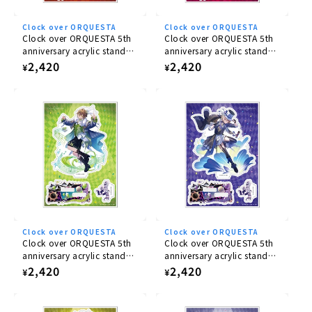
03 Sakaki Yashiki [marciale] (drama track)
Clock over ORQUESTA
Clock over ORQUESTA
Clock over ORQUESTA 5th
Clock over ORQUESTA 5th
anniversary acrylic stand
anniversary acrylic stand
Number of compositions
Ichiya Tokito
Nika Sakurakoji
Regular
2,420
Regular
2,420
¥
¥
1 piece
price
price
Inclusion benefits
Voting tickets for use in voting battles 100pt
Can be used for all battles in the First season
BATTLE.
The serial code on each voting ticket can only be
used once during the applicable period.
Acrylic Stand
Clock over ORQUESTA
Clock over ORQUESTA
Clock over ORQUESTA 5th
Clock over ORQUESTA 5th
anniversary acrylic stand
This set also includes an acrylic stand featuring the
anniversary acrylic stand
Mito Azusawa
Azuma Tsuyuri
Regular
2,420
Regular
2,420
¥
¥
jacket illustration.
The set also comes with an
price
price
acrylic stand of Sakaki Yashiki, using the jacket