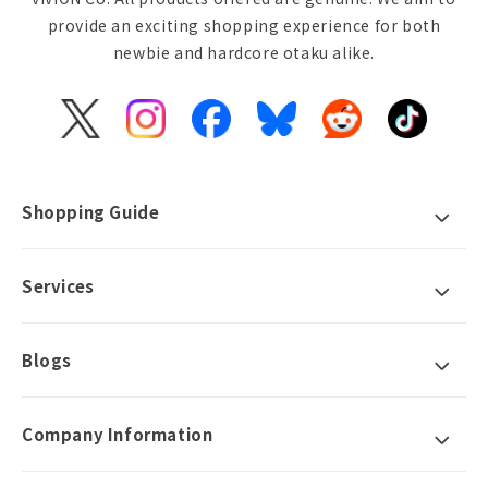
provide an exciting shopping experience for both
newbie and hardcore otaku alike.
X
Instagram
Facebook
Bluesky
Reddit
TikTok
(Twitter)
Shopping Guide
Services
Blogs
Company Information