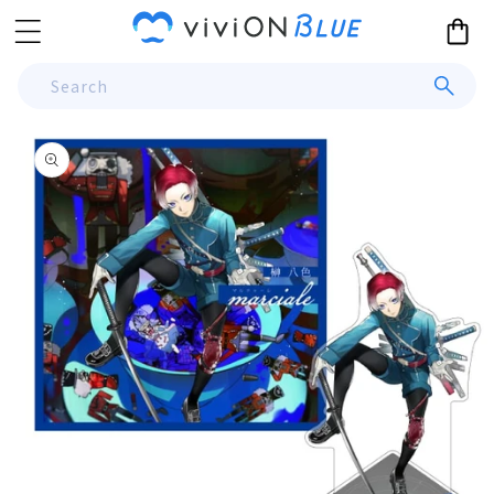
Skip to
Cart
content
Search
Skip to
product
information