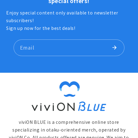
special offers!
Enjoy special content only available to newsletter
subscribers!
Sign up now for the best deals!
Email
viviON BLUE is a comprehensive online store
specializing in otaku-oriented merch, operated by
viviON Co. All products offered are genuine. We aim to