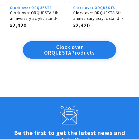
Clock over ORQUESTA
Clock over ORQUESTA
Clock over ORQUESTA 5th
Clock over ORQUESTA 5th
anniversary acrylic stand
anniversary acrylic stand
Nanase Tenma
Yairo Sakaki
Regular
2,420
Regular
2,420
¥
¥
price
price
Clock over
ORQUESTAProducts
Be the first to get the latest news and