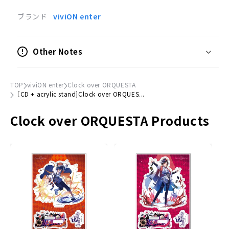
Duet songs by a boy and a young man, and a
ブランド
viviON enter
character image song by a talented vocalo-pop
singer from the first album "CLOQUESTA" are
Other Notes
included in this self-made version of "Never↓and
ver.
This turbulent 9th single also includes a voice
TOP
viviON enter
Clock over ORQUESTA
［CD + acrylic stand]Clock over ORQUES...
drama depicting the prequel to falling into the
world of dreams.
Clock over ORQUESTA Products
CD Contents
- Disc-.
01 "Destination
Sakaki Yashiki (Youth CV: Horiuchi Kenyu / Boy CV:
Park Norimi)
02 "Yahiro no Kage (Never↓and ver.)
Sakaki Yashiki (Boy CV:
Rumi Park
）