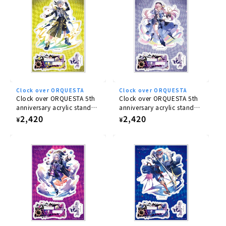
illustration.
Clock over ORQUESTA
Clock over ORQUESTA
Clock over ORQUESTA 5th
Clock over ORQUESTA 5th
anniversary acrylic stand
anniversary acrylic stand
Iosuke Otoha
Rikka Tenma
Regular
2,420
Regular
2,420
¥
¥
price
price