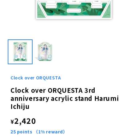
Open
media
1
in
modal
Clock over ORQUESTA
Clock over ORQUESTA 3rd
anniversary acrylic stand Harumi
Ichiju
Regular
2,420
¥
price
25
points
（1% reward）