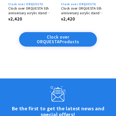
Clock over ORQUESTA
Clock over ORQUESTA
Clock over ORQUESTA 5th
Clock over ORQUESTA 5th
anniversary acrylic stand
anniversary acrylic stand
Nanase Tenma
Yairo Sakaki
Regular
2,420
Regular
2,420
¥
¥
price
price
Clock over
ORQUESTAProducts
Be the first to get the latest news and
special offers!