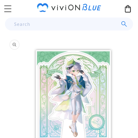
Skip to
Cart
content
Search
Skip to
product
information