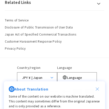
Related Links
Terms of Service
Disclosure of Public Transmission of User Data
Japan Act of Specified Commercial Transactions
Customer Harassment Response Policy
Privacy Policy
Country/region
Language
JPY ¥ | Japan
Language
About Translation
Payment
methods
Some of the content on our website is machine translated.
This content may sometimes differ from the original Japanese
and is only provided as a reference.
© 2026,
viviON BLUE
Powered by Shopify