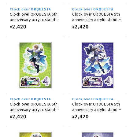
Clock over ORQUESTA
Clock over ORQUESTA
Clock over ORQUESTA 5th
Clock over ORQUESTA 5th
anniversary acrylic stand
anniversary acrylic stand
Ichiya Tokito
Nika Sakurakoji
Regular
2,420
Regular
2,420
¥
¥
price
price
Clock over ORQUESTA
Clock over ORQUESTA
Clock over ORQUESTA 5th
Clock over ORQUESTA 5th
anniversary acrylic stand
anniversary acrylic stand
Mito Azusawa
Azuma Tsuyuri
Regular
2,420
Regular
2,420
¥
¥
price
price