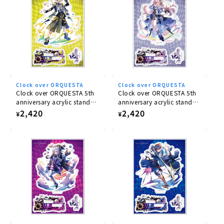
Clock over ORQUESTA
Clock over ORQUESTA
Clock over ORQUESTA 5th
Clock over ORQUESTA 5th
anniversary acrylic stand
anniversary acrylic stand
Iosuke Otoha
Rikka Tenma
Regular
2,420
Regular
2,420
¥
¥
price
price