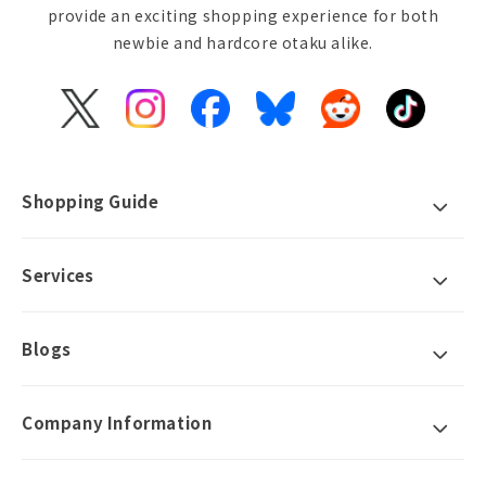
provide an exciting shopping experience for both
newbie and hardcore otaku alike.
X
Instagram
Facebook
Bluesky
Reddit
TikTok
(Twitter)
Shopping Guide
Services
Blogs
Company Information