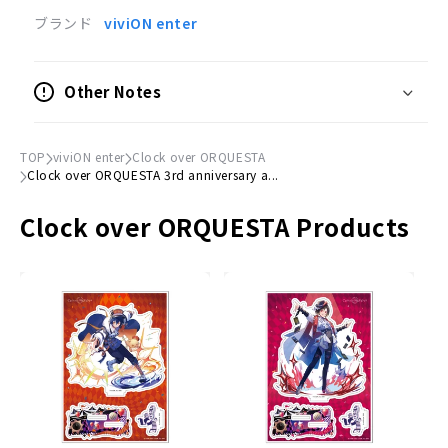
(H) approx. 182mm x (W) approx. 128mm
ブランド
viviON enter
Credits
Illustration by Shirouyu
Other Notes
X (former Twitter): @_sayu_T
TOP
viviON enter
Clock over ORQUESTA
Clock over ORQUESTA 3rd anniversary a...
Clock over ORQUESTA Products