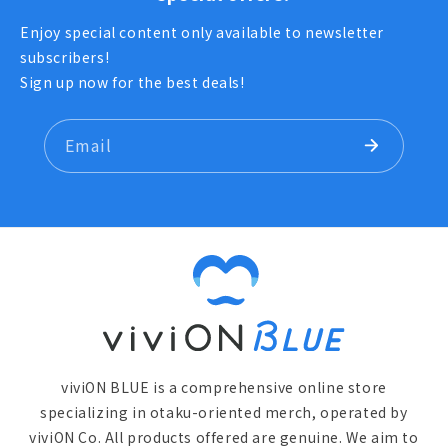
Enjoy special content only available to newsletter
subscribers!
Sign up now for the best deals!
Email
viviON BLUE is a comprehensive online store
specializing in otaku-oriented merch, operated by
viviON Co. All products offered are genuine. We aim to