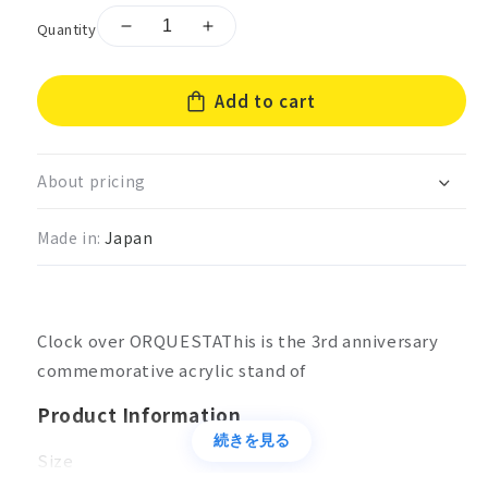
Quantity
Decrease
Increase
quantity
quantity
for
for
Add to cart
Clock
Clock
over
over
ORQUESTA
ORQUESTA
3rd
3rd
About pricing
anniversary
anniversary
acrylic
acrylic
Made in:
Japan
stand
stand
Harumi
Harumi
Ichiju
Ichiju
Clock over ORQUESTAThis is the 3rd anniversary
commemorative acrylic stand of
Product Information
続きを見る
Size