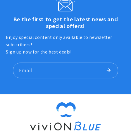
Be the first to get the latest news and
special offers!
Enjoy special content only available to newsletter
subscribers!
Sign up now for the best deals!
Email