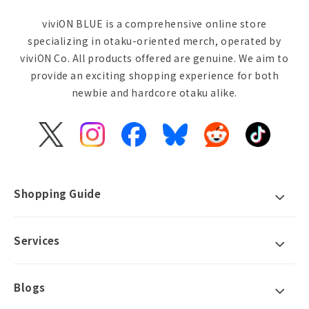
viviON BLUE is a comprehensive online store
specializing in otaku-oriented merch, operated by
viviON Co. All products offered are genuine. We aim to
provide an exciting shopping experience for both
newbie and hardcore otaku alike.
X
Instagram
Facebook
Bluesky
Reddit
TikTok
(Twitter)
Shopping Guide
Services
Blogs