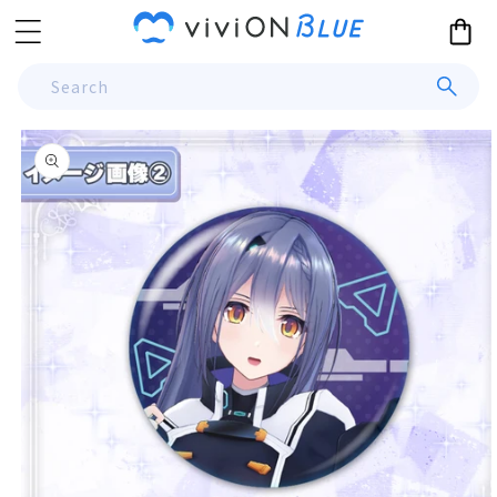
Skip to
Cart
content
Search
Skip to
product
information