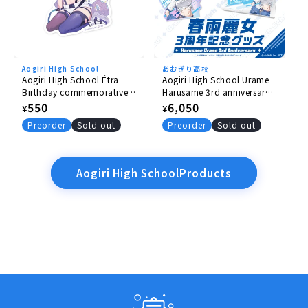
Aogiri High School
あおぎり高校
Aogiri High School Étra
Aogiri High School Urame
Birthday commemorative
Harusame 3rd anniversary
goods 2026 stickers
goods complete set
Regular
550
Regular
6,050
¥
¥
price
price
Preorder
Sold out
Preorder
Sold out
Aogiri High SchoolProducts