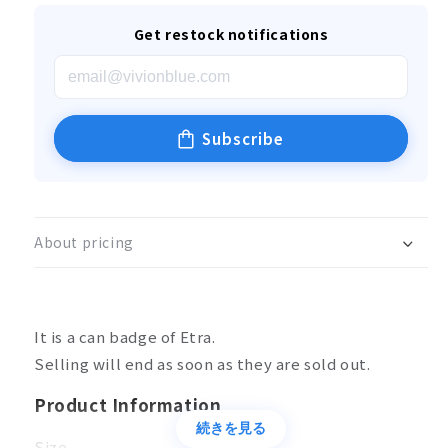
Get restock notifications
Subscribe
About pricing
It is a can badge of Etra.
Selling will end as soon as they are sold out.
Product Information
続きを見る
Size