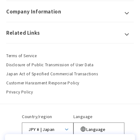
Company Information
Related Links
Terms of Service
Disclosure of Public Transmission of User Data
Japan Act of Specified Commercial Transactions
Customer Harassment Response Policy
Privacy Policy
Country/region
Language
JPY ¥ | Japan
Language