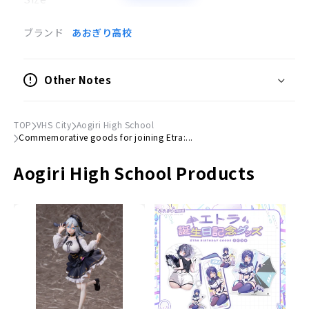
(H)76mm × (W)76mm
ブランド
あおぎり高校
Thank you for your continued support.
Proceeds will be used to cover the members'
Other Notes
activities.
Thanks to your support, the circle of their
TOP
VHS City
Aogiri High School
activities is expanding rapidly, and we sincerely
Commemorative goods for joining Etra:...
appreciate it.
Aogiri High School Products
We look forward to your continued support of
"Aogiri High School".
Aogiri High School Staff Room