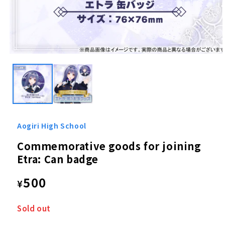
Open
media
1
in
modal
Aogiri High School
Commemorative goods for joining
Etra: Can badge
Regular
500
¥
price
Sold out