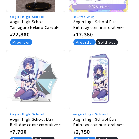
Aogiri High School
あおぎり高校
Aogiri High School
Aogiri High School Étra
Yamaguro Nekuro Casual
Birthday commemorative
Clothes Ver. 1/7 Scale
goods 2026 complete set
Regular
22,880
Regular
17,380
¥
¥
Figure
price
price
Preorder
Preorder
Sold out
Aogiri High School
Aogiri High School
Aogiri High School Étra
Aogiri High School Étra
Birthday commemorative
Birthday commemorative
goods 2026 Acrylic clock
goods 2026 multi cover
Regular
7,700
Regular
2,750
¥
¥
with voice