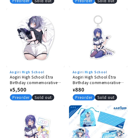
price
price
Preorder
Sold out
Preorder
Sold out
Aogiri High School
Aogiri High School
Aogiri High School Étra
Aogiri High School Étra
Birthday commemorative
Birthday commemorative
goods 2026 butt mouse
goods 2026 Umbrella
Regular
5,500
Regular
880
¥
¥
pad
Marker
price
price
Preorder
Sold out
Preorder
Sold out