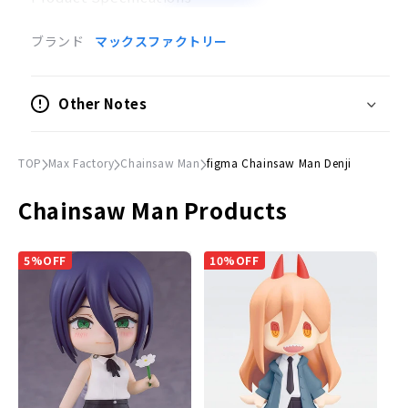
Painted posable figure
ブランド
マックスファクトリー
Scale
Not to scale
Other Notes
Size
(H)Approx. 150mm
TOP
Max Factory
Chainsaw Man
figma Chainsaw Man Denji
Material
Chainsaw Man Products
Plastic
Accessories
5%OFF
10%OFF
Expression parts
Normal face, smiling face, and a head part of a
changeman.
Optional Parts
Axe] [Starter rope] [Pochita
Dedicated pedestal included