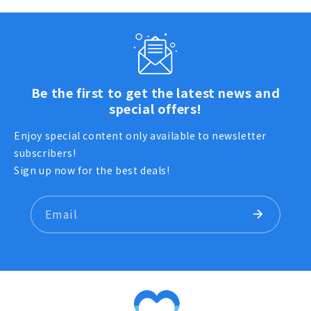
Be the first to get the latest news and
special offers!
Enjoy special content only available to newsletter
subscribers!
Sign up now for the best deals!
Email