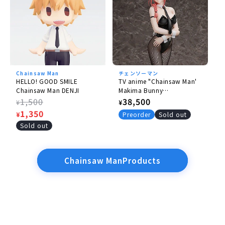
Chainsaw Man
チェンソーマン
HELLO! GOOD SMILE
TV anime "Chainsaw Man'
Chainsaw Man DENJI
Makima Bunny
Ver.rerelease】
Regular
1,500
Regular
38,500
¥
¥
price
Sale
1,350
price
¥
Preorder
Sold out
price
Sold out
Chainsaw ManProducts