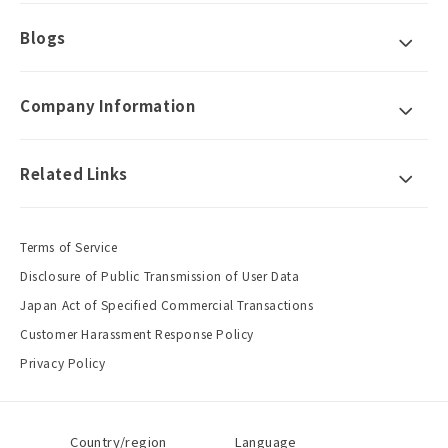
Blogs
Company Information
Related Links
Terms of Service
Disclosure of Public Transmission of User Data
Japan Act of Specified Commercial Transactions
Customer Harassment Response Policy
Privacy Policy
Country/region
Language