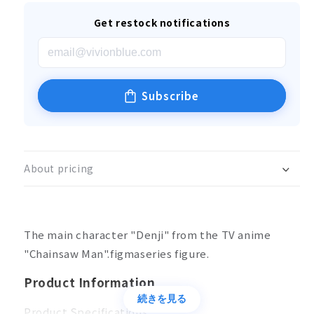
Get restock notifications
Subscribe
About pricing
The main character "Denji" from the TV anime
"Chainsaw Man".figmaseries figure.
Product Information
続きを見る
Product Specifications