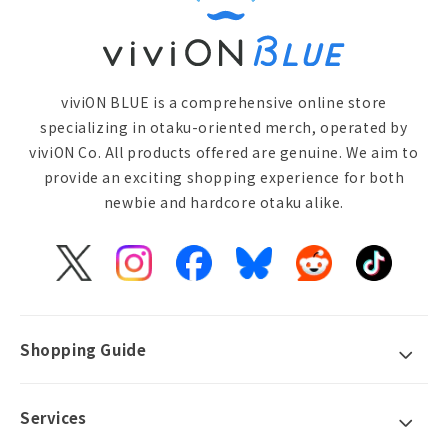
viviON BLUE is a comprehensive online store
specializing in otaku-oriented merch, operated by
viviON Co. All products offered are genuine. We aim to
provide an exciting shopping experience for both
newbie and hardcore otaku alike.
X
Instagram
Facebook
Bluesky
Reddit
TikTok
(Twitter)
Shopping Guide
Services