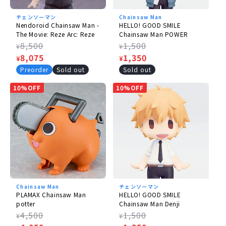
©
Tatsuki Fujimoto / Shueisha, MAPPA
チェンソーマン
Chainsaw Man
Nendoroid Chainsaw Man -
HELLO! GOOD SMILE
The Movie: Reze Arc: Reze
Chainsaw Man POWER
Regular
8,500
Regular
1,500
¥
¥
price
Sale
8,075
price
Sale
1,350
¥
¥
price
price
Preorder
Sold out
Sold out
10%OFF
10%OFF
Chainsaw Man
チェンソーマン
PLAMAX Chainsaw Man
HELLO! GOOD SMILE
potter
Chainsaw Man Denji
Regular
4,500
Regular
1,500
¥
¥