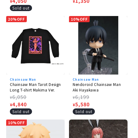
price
Sale
4,050
price
Sale
1,350
¥
¥
price
price
Sold out
20%OFF
10%OFF
Chainsaw Man
Chainsaw Man
Chainsaw Man Tarot Design
Nendoroid Chainsaw Man
Long T-shirt Makima Ver.
Aki Hayakawa
Regular
6,050
Regular
6,199
¥
¥
price
Sale
4,840
price
Sale
5,580
¥
¥
price
price
Sold out
Sold out
10%OFF