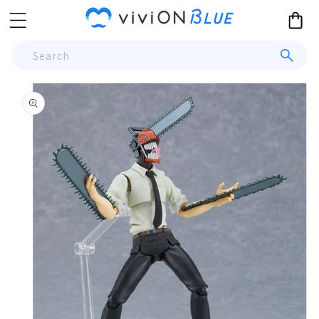
Skip to
Cart
content
Search
Skip to
product
information