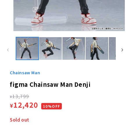
Open
media
1
in
modal
Chainsaw Man
figma Chainsaw Man Denji
Regular
13,799
¥
Sale
12,420
¥
price
10%OFF
price
Sold out