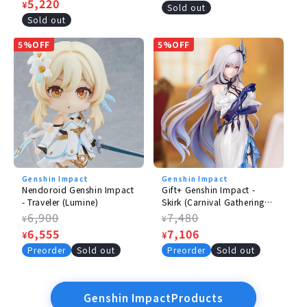
price
Sale
5,220
¥
price
Sold out
price
Sold out
5%OFF
5%OFF
Genshin Impact
Genshin Impact
Nendoroid Genshin Impact
Gift+ Genshin Impact -
- Traveler (Lumine)
Skirk (Carnival Gathering
Ver.)
Regular
6,900
Regular
7,480
¥
¥
price
Sale
6,555
price
Sale
7,106
¥
¥
price
price
Preorder
Sold out
Preorder
Sold out
Genshin ImpactProducts