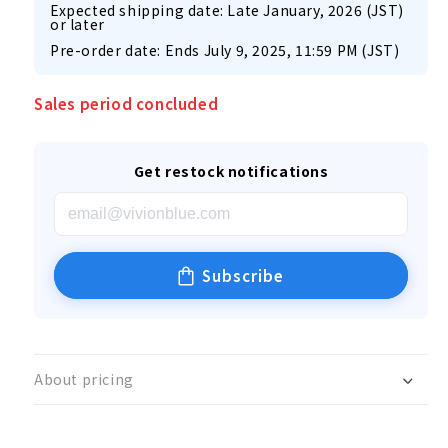
Expected shipping date: Late January, 2026 (JST)
or later
Pre-order date: Ends July 9, 2025, 11:59 PM (JST)
Sales period concluded
Get restock notifications
Subscribe
About pricing