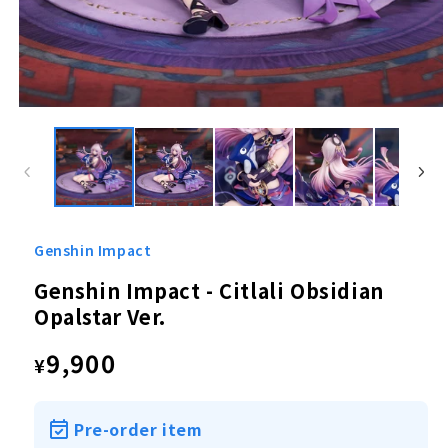
Open
media
1
in
modal
Genshin Impact
Genshin Impact - Citlali Obsidian
Opalstar Ver.
Regular
9,900
¥
price
Pre-order item