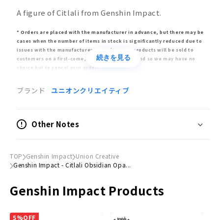
A figure of Citlali from Genshin Impact.
* Orders are placed with the manufacturer in advance, but there may be
cases when the number of items in stock is significantly reduced due to
issues with the manufacturer. In such cases, products will be sold to
続きを見る
customers on a first-come, first-served basis, and so we may have no
choice but to cancel your order.
* Release dates are estimates given by the manufacturer. The release
ブランド
ユニオンクリエイティブ
may be delayed or postponed significantly or canceled altogether. Please
note that in such circumstances, your order may also be delayed or
canceled.
Other Notes
* Bulk orders will only be fulfilled once all items have arrived. Please buy
pre-order items separately to avoid delays for already-released items.
* Appearance, specifications, and price may differ from the final product.
TOP
Genshin Impact
Union Creative
Genshin Impact - Citlali Obsidian Opa...
Product Information
Genshin Impact Products
Type
Fully painted, complete figure
5%OFF