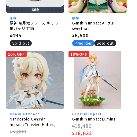
原神
原神
原神 璃月港シリーズ キャラ
Genshin Impact A little
缶バッジ 甘雨
sweet rain
Regular
495
Regular
6,600
¥
¥
price
price
Sold out
Preorder
Sold out
10%OFF
10%OFF
Genshin Impact
Genshin Impact
Nendoroid Genshin
Genshin Impact Lumine
Impact: Traveler (Hotaru)
Regular
18,480
¥
Regular
5,800
¥
price
Sale
16,632
¥