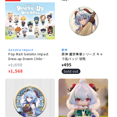
Size
(H) approx. 102mm
Scale
1/8
Material
PVC, ABS, metal
Genshin Impact
原神
Pop Mart Genshin Impact
原神 塵世華章シリーズ キャ
Dress-up Dream Chibi
ラ缶バッジ 甘雨
Accessories
Series
Regular
1,650
Regular
495
¥
¥
- Rug
price
Sale
1,568
price
¥
Sold out
price
© miHoYo/米哈游(R)