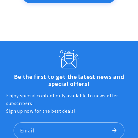
Be the first to get the latest news and
special offers!
Enjoy special content only available to newsletter
subscribers!
Sign up now for the best deals!
Email