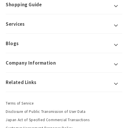
Shopping Guide
Services
Blogs
Company Information
Related Links
Terms of Service
Disclosure of Public Transmission of User Data
Japan Act of Specified Commercial Transactions
Customer Harassment Response Policy