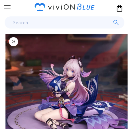
Skip to
Cart
content
Search
Skip to
product
information