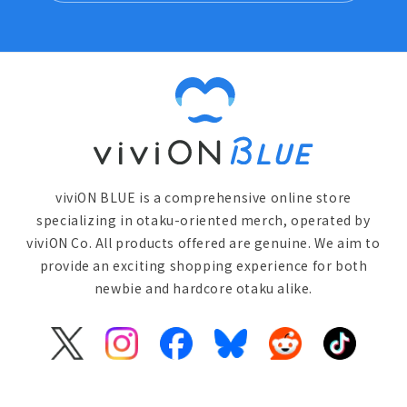
viviON BLUE is a comprehensive online store
specializing in otaku-oriented merch, operated by
viviON Co. All products offered are genuine. We aim to
provide an exciting shopping experience for both
newbie and hardcore otaku alike.
X
Instagram
Facebook
Bluesky
Reddit
TikTok
(Twitter)