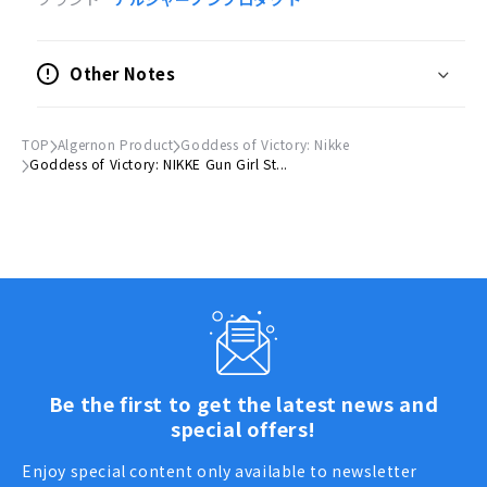
●サイズ
(H)約100mm × (W)約100mm以内
Other Notes
※キャラクターによって異なります。
●材質
TOP
Algernon Product
Goddess of Victory: Nikke
紙
Goddess of Victory: NIKKE Gun Girl St...
© SHIFT UP CORP.
Be the first to get the latest news and
special offers!
Enjoy special content only available to newsletter