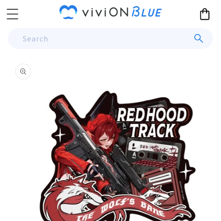
Skip to
Cart
content
Search
Skip to
product
information