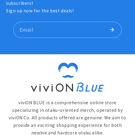
subscribers!
Sign up now for the best deals!
Email
viviON BLUE is a comprehensive online store
specializing in otaku-oriented merch, operated by
viviON Co. All products offered are genuine. We aim to
provide an exciting shopping experience for both
newbie and hardcore otaku alike.