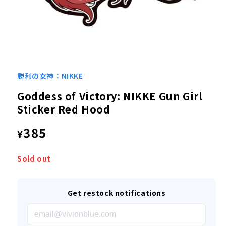
Open
media
1
勝利の女神：NIKKE
in
modal
Goddess of Victory: NIKKE Gun Girl
Sticker Red Hood
Regular
385
¥
price
Sold out
Get restock notifications