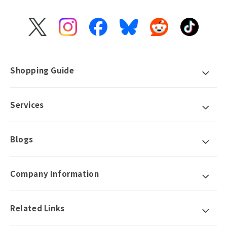
X
Instagram
Facebook
Bluesky
Reddit
TikTok
(Twitter)
Shopping Guide
Services
Blogs
Company Information
Related Links