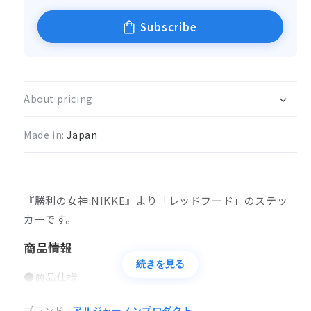
Subscribe
About pricing
Made in:
Japan
『勝利の女神:NIKKE』より「レッドフード
」のステッ
カーです。
商品情報
続きを見る
●商品仕様
ステッカー
ブランド
アルジャーノンプロダクト