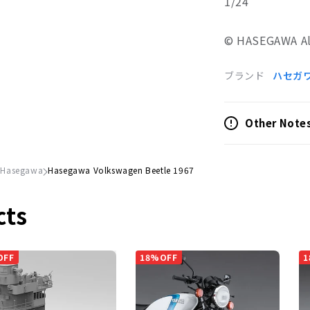
1/24
© HASEGAWA All
ブランド
ハセガ
Other Note
Hasegawa
Hasegawa Volkswagen Beetle 1967
cts
OFF
18%OFF
1