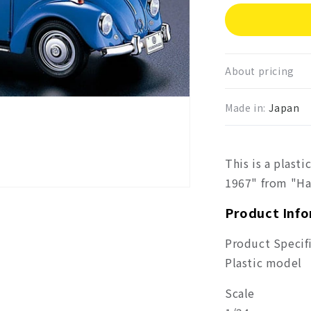
for
Hase
Volk
Beetl
1967
About pricing
Made in:
Japan
This is a plast
1967" from "Ha
Product Inf
Product Specif
Plastic model
Scale