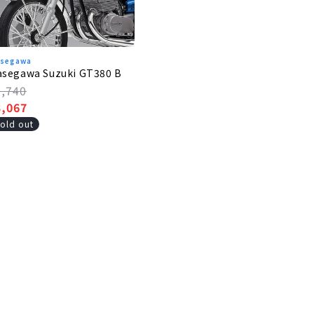
segawa
asegawa Suzuki GT380 B
egular
3,740
rice
ale
3,067
rice
old out