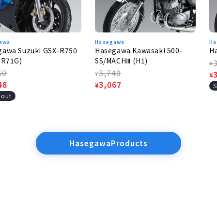
awa
Hasegawa
Ha
gawa Suzuki GSX-R750
Hasegawa Kawasaki 500-
H
GR71G)
SS/MACHⅢ (H1)
R
¥
lar
60
Regular
3,740
p
S
¥
¥
e
48
price
Sale
3,067
p
¥
S
e
price
 out
HasegawaProducts