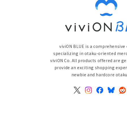
viviON BLUE is a comprehensive 
specializing in otaku-oriented mer
viviON Co. All products offered are g
provide an exciting shopping exper
newbie and hardcore otaku 
X
Instagram
Facebook
Bluesky
Re
(Twitter)