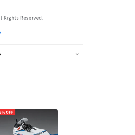
 Rights Reserved.
ワ
s
8%OFF