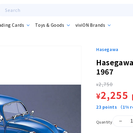
Search
ading Cards
Toys & Goods
viviON Brands
Hasegawa
Hasegawa
1967
2,750
Regula
¥
Sale
2,255
¥
price
price
23
points
（1% r
Quantity
Decr
quant