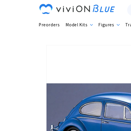
Skip to
content
Preorders
Model Kits
Figures
Tr
Skip to
product
information