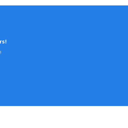
rs!
!