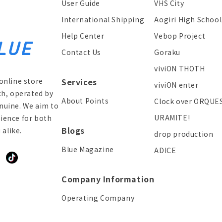
User Guide
VHS City
International Shipping
Aogiri High School
Help Center
Vebop Project
Contact Us
Goraku
viviON THOTH
online store
Services
viviON enter
ch, operated by
About Points
Clock over ORQUE
enuine. We aim to
URAMITE!
ience for both
Blogs
alike.
drop production
Blue Magazine
ADICE
ddit
TikTok
Company Information
Operating Company