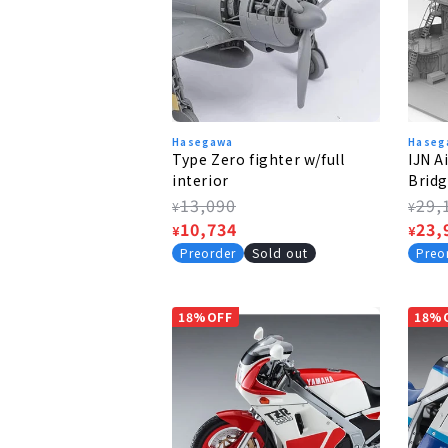
Hasegawa
Haseg
Type Zero fighter w/full
IJN A
interior
Bridg
Fight
Regular
13,090
Regu
29,
¥
¥
price
Sale
10,734
pric
Sale
23,
¥
¥
price
pric
Preorder
Sold out
Preo
18%OFF
18%