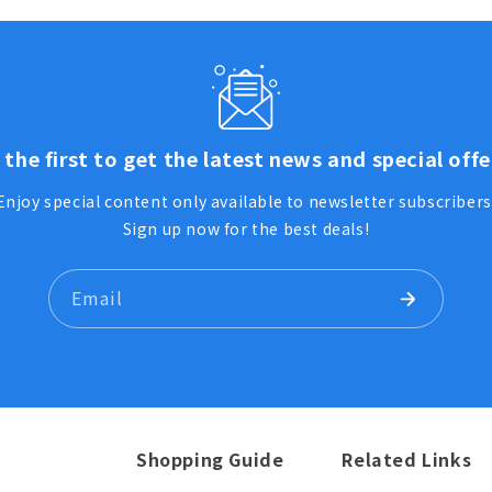
 the first to get the latest news and special offe
Enjoy special content only available to newsletter subscribers
Sign up now for the best deals!
Email
Shopping Guide
Related Links