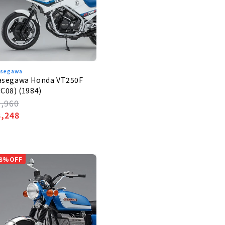
segawa
asegawa Honda VT250F
C08) (1984)
egular
3,960
rice
ale
3,248
rice
8%OFF