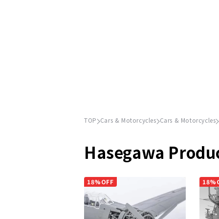
TOP
Cars & Motorcycles
Cars & Motorcycles
Hasegawa Produ
18%OFF
18%