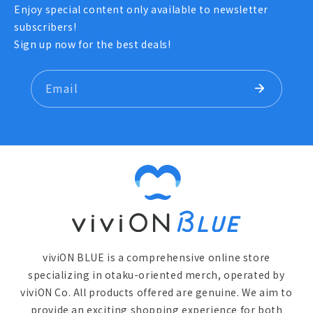
Enjoy special content only available to newsletter
subscribers!
Sign up now for the best deals!
Email
viviON BLUE is a comprehensive online store
specializing in otaku-oriented merch, operated by
viviON Co. All products offered are genuine. We aim to
provide an exciting shopping experience for both