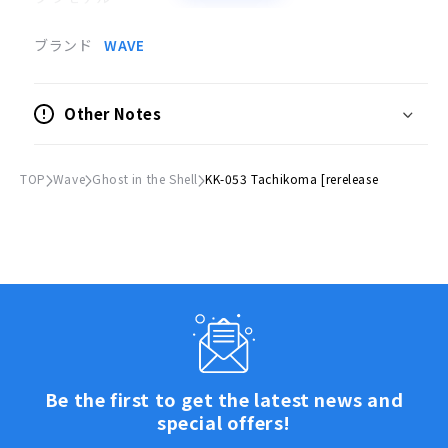
●サイズ
ブランド
WAVE
(H)約130mm
●スケール
Other Notes
1/24
●付属品
TOP
Wave
Ghost in the Shell
KK-053 Tachikoma [rerelease
同スケール草薙素子フィギュア（未塗装）
© 士郎正宗・Production I.G/講談社・攻殻機動隊製作
委員会
Be the first to get the latest news and
special offers!