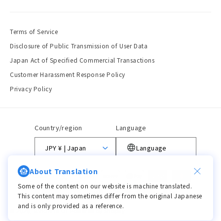
Terms of Service
Disclosure of Public Transmission of User Data
Japan Act of Specified Commercial Transactions
Customer Harassment Response Policy
Privacy Policy
Country/region
Language
JPY ¥ | Japan
Language
About Translation
Payment
methods
Some of the content on our website is machine translated.
This content may sometimes differ from the original Japanese
and is only provided as a reference.
© 2026,
viviON BLUE
Powered by Shopify