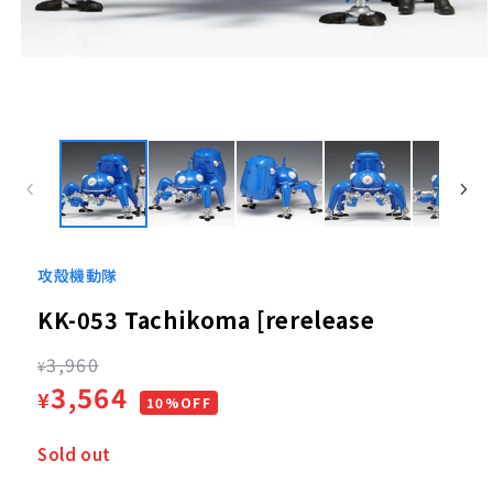
Open
media
1
in
modal
攻殻機動隊
KK-053 Tachikoma [rerelease
Regular
3,960
¥
Sale
3,564
¥
price
10%OFF
price
Sold out