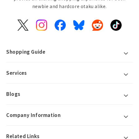
newbie and hardcore otaku alike.
X
Instagram
Facebook
Bluesky
Reddit
TikTok
(Twitter)
Shopping Guide
Services
Blogs
Company Information
Related Links