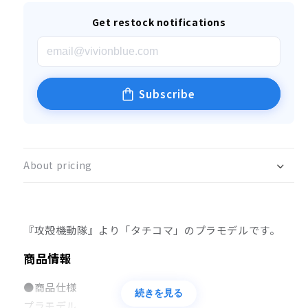
Get restock notifications
Subscribe
About pricing
『攻殻機動隊』より「タチコマ」のプラモデルです。
商品情報
●商品仕様
続きを見る
プラモデル