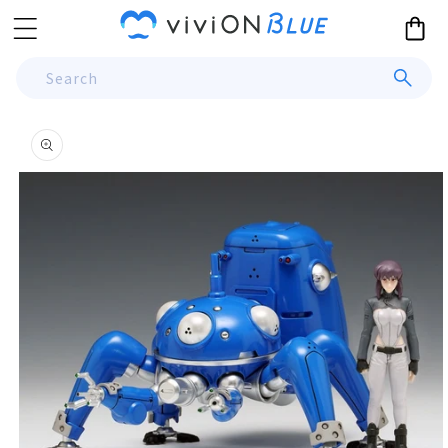
Skip to
Cart
content
Search
Skip to
product
information