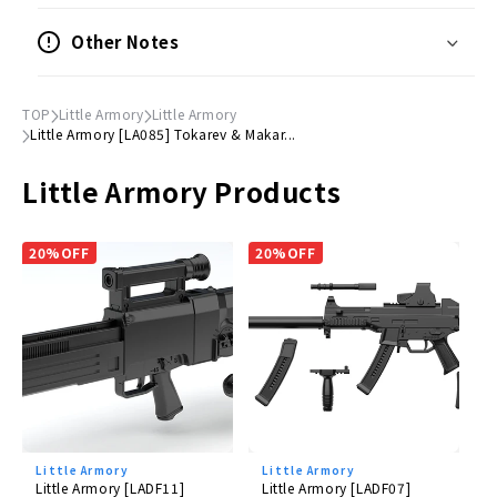
(W) Approximately 150mm
Other Notes
● Materials
Resin (PS)
TOP
Little Armory
Little Armory
Little Armory [LA085] Tokarev & Makar...
©
TOMYTEC
Little Armory Products
20%OFF
20%OFF
Little Armory
Little Armory
Little Armory [LADF11]
Little Armory [LADF07]