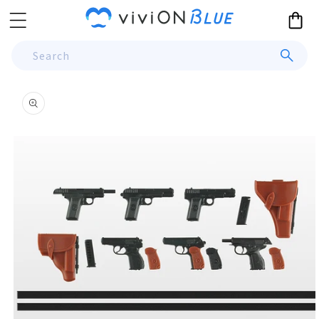
Skip to
Cart
content
Search
Skip to
product
information