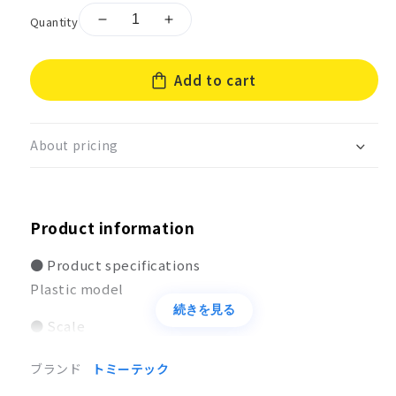
Quantity
Decrease
Increase
quantity
quantity
for
for
Add to cart
Little
Little
Armory
Armory
[LA085]
[LA085]
Tokarev
Tokarev
About pricing
&amp;
&amp;
Makarov
Makarov
Type
Type
Product information
● Product specifications
Plastic model
続きを見る
● Scale
1/12
ブランド
トミーテック
● Size