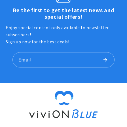
Be the first to get the latest news and
special offers!
Enjoy special content only available to newsletter
subscribers!
Sign up now for the best deals!
Email