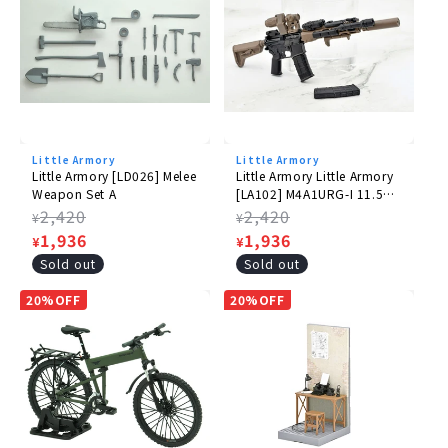
Little Armory
Little Armory
Little Armory [LD026] Melee
Little Armory Little Armory
Weapon Set A
[LA102] M4A1URG-I 11.5
Type
Regular
2,420
Regular
2,420
¥
¥
price
Sale
1,936
price
Sale
1,936
¥
¥
price
price
Sold out
Sold out
20%OFF
20%OFF