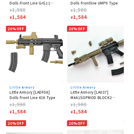
Dolls Front Line GrG11
Dolls Frontline UMP9 Type
Type
Regular
1,980
Regular
1,980
¥
¥
price
Sale
1,584
price
Sale
1,584
¥
¥
price
price
20%OFF
20%OFF
Little Armory
Little Armory
Little Armory [LADF08]
Little Armory [LA037]
Dolls Front Line 416 Type
M4A1SOPMOD BLOCK2
Type
Regular
1,980
Regular
1,980
¥
¥
price
Sale
1,584
price
Sale
1,584
¥
¥
price
price
20%OFF
20%OFF