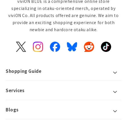
viviON BLUE is a comprehensive online store
specializing in otaku-oriented merch, operated by
viviON Co. All products offered are genuine. We aim to
provide an exciting shopping experience for both
newbie and hardcore otaku alike.
X
Instagram
Facebook
Bluesky
Reddit
TikTok
(Twitter)
Shopping Guide
Services
Blogs