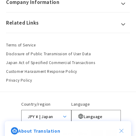
Company Information
Related Links
Terms of Service
Disclosure of Public Transmission of User Data
Japan Act of Specified Commercial Transactions
Customer Harassment Response Policy
Privacy Policy
Country/region
Language
JPY ¥ | Japan
Language
About Translation
Payment