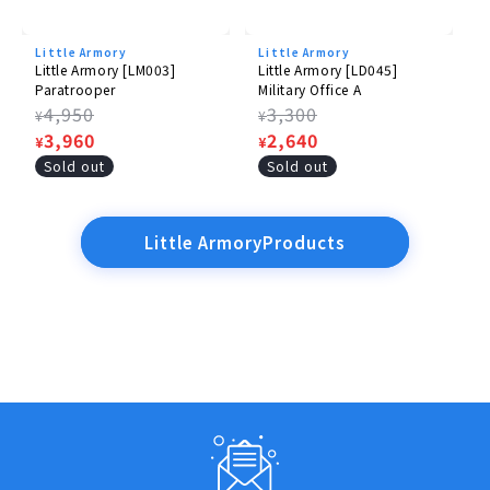
Little Armory
Little Armory
Little Armory [LM003]
Little Armory [LD045]
Paratrooper
Military Office A
Regular
4,950
Regular
3,300
¥
¥
price
Sale
3,960
price
Sale
2,640
¥
¥
price
price
Sold out
Sold out
Little ArmoryProducts