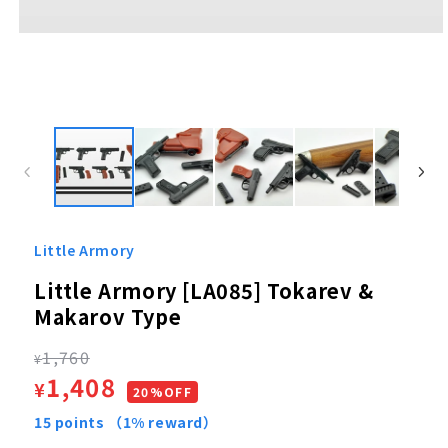
Open
media
1
in
modal
Little Armory
Little Armory [LA085] Tokarev &
Makarov Type
Regular
1,760
¥
Sale
1,408
¥
price
20%OFF
price
15
points
（1% reward）