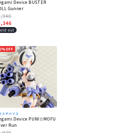
egami Device BUSTER
OLL Gunner
egular
5,940
rice
ale
5,346
rice
old out
0%OFF
ガミデバイス
egami Device PUNI☆MOFU
lver Run
egular
6,930