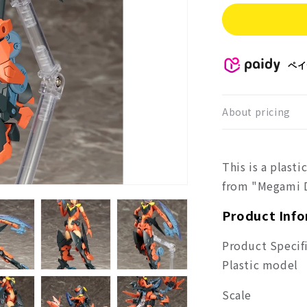
for
Mega
Devi
SOL
Road
ペイ
Runn
About pricing
This is a plast
from "Megami D
Product Inf
Product Specif
Plastic model
Scale