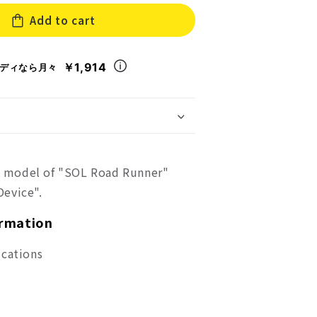
for
Add to cart
mi
Megami
ce
Device
SOL
Road
￥1,914
ディなら月々
er
Runner
ic model of "SOL Road Runner"
evice".
ormation
ications