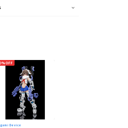
s
0%OFF
gami Device