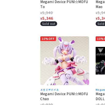
Megami Device PUNI☆MOFU
Mega
To
Mao
Regular
5,940
Regu
5,9
¥
¥
price
Sale
5,346
pric
Sale
5,3
¥
¥
price
pric
Sold out
Sold
10%OFF
10%
メガミデバイス
Megam
Megami Device PUNI☆MOFU
Mega
Chao
DOLL
Regular
6,930
Regu
6,9
¥
¥