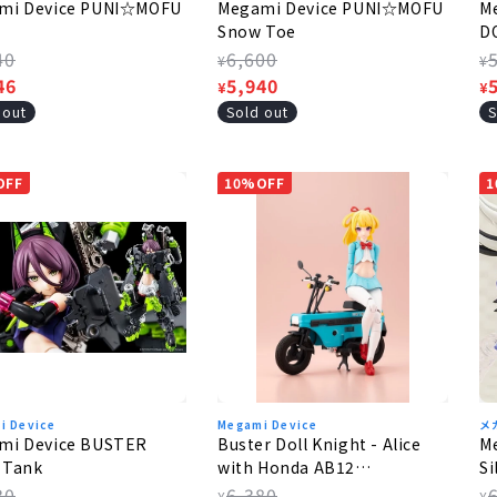
mi Device PUNI☆MOFU
Megami Device PUNI☆MOFU
M
Snow Toe
D
lar
40
Regular
6,600
R
¥
¥
e
46
price
Sale
5,940
p
S
¥
¥
e
price
p
 out
Sold out
S
OFF
10%OFF
1
i Device
Megami Device
メ
mi Device BUSTER
Buster Doll Knight - Alice
M
 Tank
with Honda AB12
Si
MotoCompo
lar
30
Regular
6,380
R
¥
¥