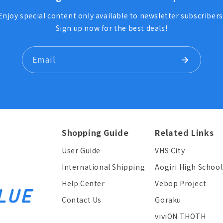
Enjoy special content only available to newsletter subscribers
Sign up now for the best deals!
Email
Shopping Guide
Related Links
User Guide
VHS City
International Shipping
Aogiri High School
Help Center
Vebop Project
Contact Us
Goraku
viviON THOTH