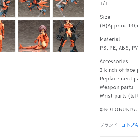
1/1
Size
(H)Approx. 14
Material
PS, PE, ABS, P
Accessories
3 kinds of face 
Replacement p
Weapon parts
Wrist parts (lef
©
KOTOBUKIYA 
ブランド
コトブ