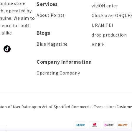
online store
Services
viviON enter
ch, operated by
About Points
Clock over ORQUE
enuine. We aim to
URAMITE!
ience for both
Blogs
alike.
drop production
Blue Magazine
ADICE
ddit
TikTok
Company Information
Operating Company
sion of User Data
Japan Act of Specified Commercial Transactions
Custome
Payment