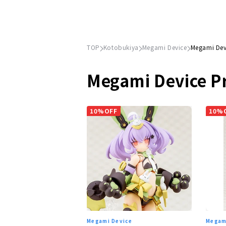
TOP
Kotobukiya
Megami Device
Megami Dev
Megami Device P
10%OFF
10%
Megami Device
Megam