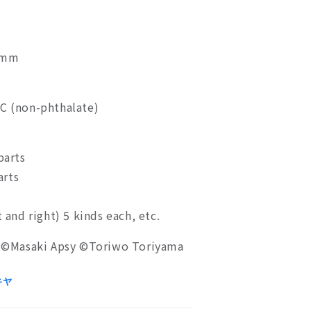
0mm
VC (non-phthalate)
parts
arts
t and right) 5 kinds each, etc.
©Masaki Apsy ©Toriwo Toriyama
キヤ