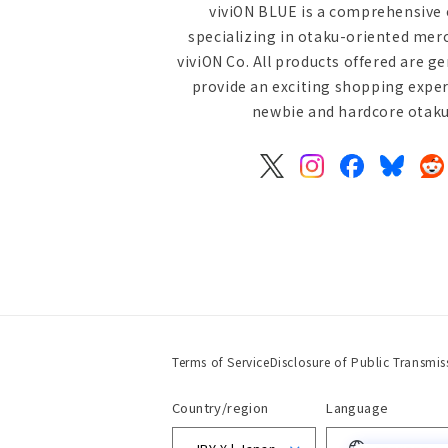
viviON BLUE is a comprehensive 
specializing in otaku-oriented mer
viviON Co. All products offered are g
provide an exciting shopping exper
newbie and hardcore otaku 
X
Instagram
Facebook
Bluesky
Re
(Twitter)
Terms of Service
Disclosure of Public Transmis
Country/region
Language