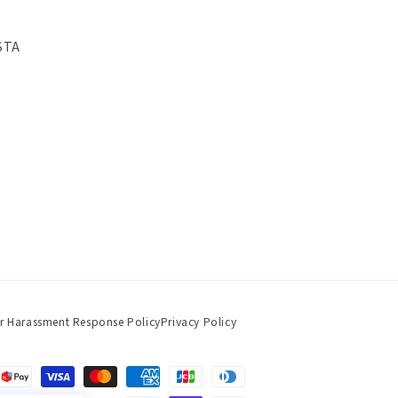
STA
r Harassment Response Policy
Privacy Policy