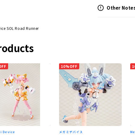
Other Note
ice SOL Road Runner
roducts
OFF
10%OFF
1
i Device
メガミデバイス
Me