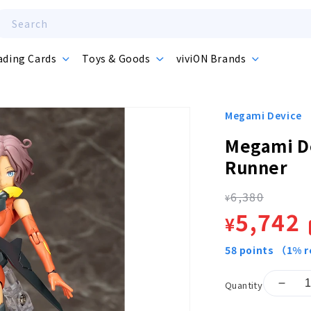
Search
ading Cards
Toys & Goods
viviON Brands
Megami Device
Megami D
Runner
6,380
Regula
¥
Sale
5,742
¥
price
price
58
points
（1% r
Quantity
Decr
quant