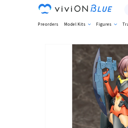
Skip to
content
Preorders
Model Kits
Figures
Tr
Skip to
product
information