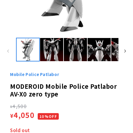
Open
media
1
in
modal
Mobile Police Patlabor
MODEROID Mobile Police Patlabor
AV-X0 zero type
Regular
4,500
¥
Sale
4,050
¥
price
10%OFF
price
Sold out