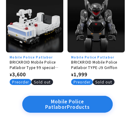
Mobile Police Patlabor
Mobile Police Patlabor
BRICKROID Mobile Police
BRICKROID Mobile Police
Patlabor Type 99 special
Patlabor TYPE-J9 Griffon
labor carrier
Regular
3,600
Regular
1,999
¥
¥
price
price
Preorder
Sold out
Preorder
Sold out
Mobile Police
PatlaborProducts