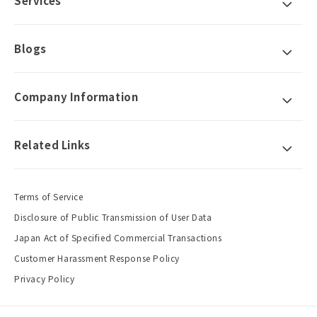
Services
Blogs
Company Information
Related Links
Terms of Service
Disclosure of Public Transmission of User Data
Japan Act of Specified Commercial Transactions
Customer Harassment Response Policy
Privacy Policy