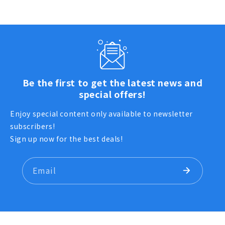
Be the first to get the latest news and
special offers!
Enjoy special content only available to newsletter
subscribers!
Sign up now for the best deals!
Email