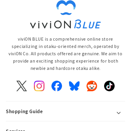
viviON BLUE is a comprehensive online store
specializing in otaku-oriented merch, operated by
viviON Co. All products offered are genuine. We aim to
provide an exciting shopping experience for both
newbie and hardcore otaku alike.
X
Instagram
Facebook
Bluesky
Reddit
TikTok
(Twitter)
Shopping Guide