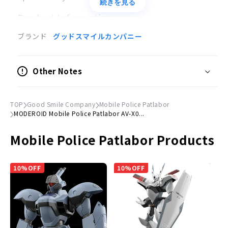
続きを見る
Product Information
ブランド
グッドスマイルカンパニー
Product Specifications
Model Kits
Other Notes
Scale
1/60
TOP
Good Smile Company
Mobile Police Patlabor
Size
MODEROID Mobile Police Patlabor AV-X0...
(H)Approx. 135mm
Mobile Police Patlabor Products
Material
PS, ABS
10%OFF
10%OFF
© HEADGEAR