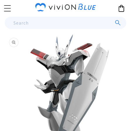
Skip to
Cart
content
Search
Skip to
product
information