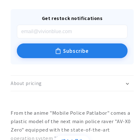
Get restock notifications
Subscribe
About pricing
From the anime "Mobile Police Patlabor" comes a
plastic model of the next main police raver "AV-X0
Zero" equipped with the state-of-the-art
operation system "HOS".