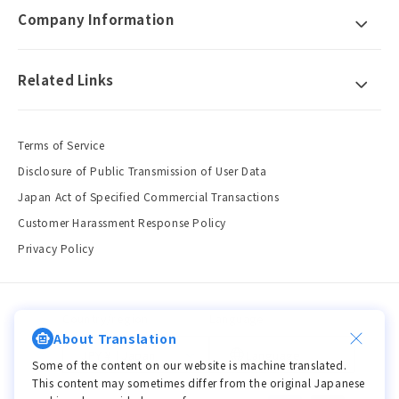
Company Information
Related Links
Terms of Service
Disclosure of Public Transmission of User Data
Japan Act of Specified Commercial Transactions
Customer Harassment Response Policy
Privacy Policy
Country/region
Language
About Translation
JPY ¥ | Japan
Language
Some of the content on our website is machine translated.
This content may sometimes differ from the original Japanese
Payment