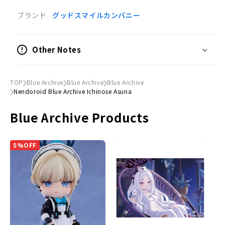
plenty of time to spare, but due to manufacturer's
circumstances, the number of items in stock may be significantly
ブランド
グッドスマイルカンパニー
reduced. In this case, we will sell the items in the order of
customers who placed their orders earlier, and we may have no
choice but to cancel the orders after the product is sold out.
Other Notes
The release and delivery dates of models and toys are estimates
announced by the manufacturers. The release of the product
may be delayed or postponed significantly. Also, the release of
the product may be cancelled. Please understand that your order
TOP
Blue Archive
Blue Archive
Blue Archive
may be cancelled due to the above reasons.
Nendoroid Blue Archive Ichinose Asuna
Orders placed at the same time will be delivered only after all
items have been ordered. Please place separate orders for pre-
Blue Archive Products
order items and already-released items.
Please note that the appearance, product specifications, and
prices of pre-order items are subject to change as they are still
in the process of production.
5%OFF
Product Information
Product Specifications
Painted posable figure
Scale