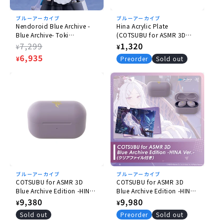
Nonscale
ブルーアーカイブ
ブルーアーカイブ
Size
Nendoroid Blue Archive -
Hina Acrylic Plate
Blue Archive- Toki
(COTSUBU for ASMR 3D
(H) Approx. 100mm
Asukauma
BlueArchive Edition)
Regular
7,299
Regular
1,320
¥
¥
price
Sale
6,935
price
Material
¥
Preorder
Sold out
price
Plastic
Accessories
- Expression parts: Smiling face, laughing face,
impatient face
- Optional Parts: Assault rifle, heart hand parts,
etc.
- Dedicated base included
ブルーアーカイブ
ブルーアーカイブ
© 2025 NEXON Games Co.
COTSUBU for ASMR 3D
COTSUBU for ASMR 3D
Blue Archive Edition -HINA
Blue Archive Edition -HINA
Ver.
Ver.- (with Plastic File
Regular
9,380
Regular
9,980
¥
¥
Folder)
price
price
Sold out
Preorder
Sold out