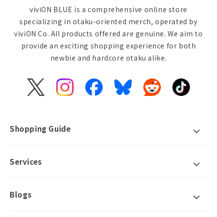
viviON BLUE is a comprehensive online store
specializing in otaku-oriented merch, operated by
viviON Co. All products offered are genuine. We aim to
provide an exciting shopping experience for both
newbie and hardcore otaku alike.
X
Instagram
Facebook
Bluesky
Reddit
TikTok
(Twitter)
Shopping Guide
Services
Blogs