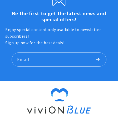
Be the first to get the latest news and
special offers!
Enjoy special content only available to newsletter
subscribers!
Sign up now for the best deals!
Email