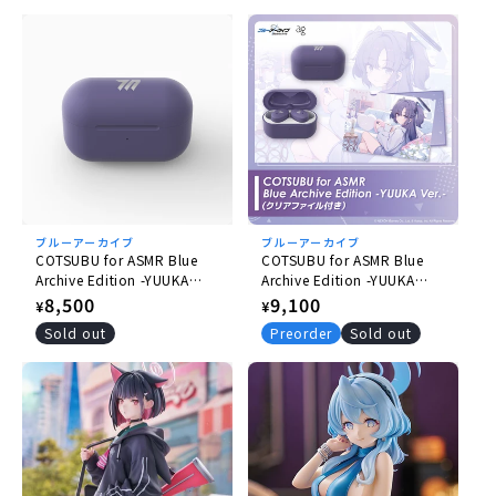
ブルーアーカイブ
ブルーアーカイブ
COTSUBU for ASMR Blue
COTSUBU for ASMR Blue
Archive Edition -YUUKA
Archive Edition -YUUKA
Ver.- [Re-release]
Ver.- (with Plastic File
Regular
8,500
Regular
9,100
¥
¥
Folder) [Re-release]
price
price
Sold out
Preorder
Sold out