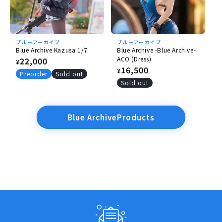
ブルーアーカイブ
ブルーアーカイブ
Blue Archive Kazusa 1/7
Blue Archive -Blue Archive-
ACO (Dress)
Regular
22,000
¥
Regular
16,500
¥
price
Preorder
Sold out
price
Sold out
Blue ArchiveProducts