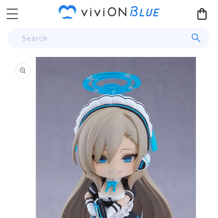
Skip to
Cart
content
Search
Skip to
product
information