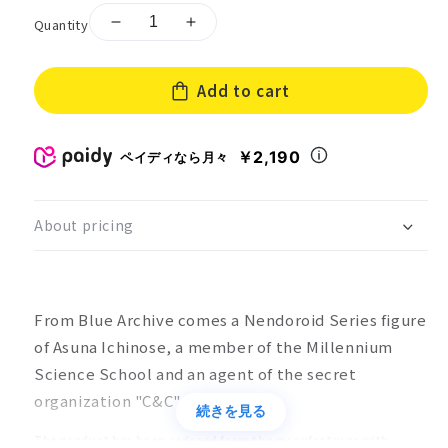
Quantity
Decrease
Increase
quantity
quantity
for
for
Add to cart
Nendoroid
Nendoroid
Blue
Blue
Archive
Archive
Ichinose
Ichinose
￥2,190
ペイディなら月々
Asuna
Asuna
About pricing
From Blue Archive comes a Nendoroid Series figure
of Asuna Ichinose, a member of the Millennium
Science School and an agent of the secret
organization "C&C".
続きを見る
The product has been ordered from the manufacturer with