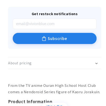
Get restock notifications
Subscribe
About pricing
From the TV anime Ouran High School Host Club
comes a Nendoroid Series figure of Kaoru Jorakuin.
Product Information