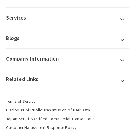
Services
Blogs
Company Information
Related Links
Terms of Service
Disclosure of Public Transmission of User Data
Japan Act of Specified Commercial Transactions
Customer Harassment Response Policy