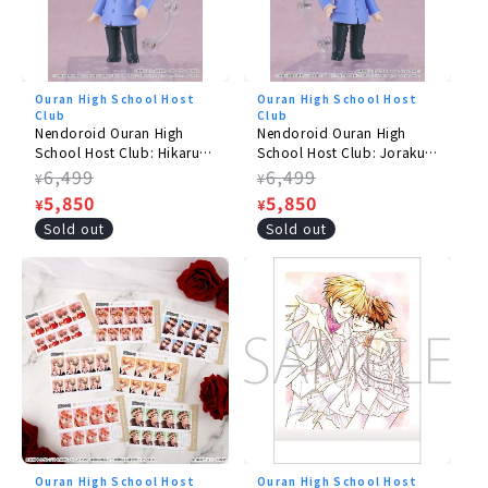
©Hadori Bisco/Hakusensha, VAP, NTV, BONES
Ouran High School Host
Ouran High School Host
Club
Club
Nendoroid Ouran High
Nendoroid Ouran High
School Host Club: Hikaru
School Host Club: Jorakuin
Jorakuin
Kaoru
Regular
6,499
Regular
6,499
¥
¥
price
Sale
5,850
price
Sale
5,850
¥
¥
price
price
Sold out
Sold out
Ouran High School Host
Ouran High School Host