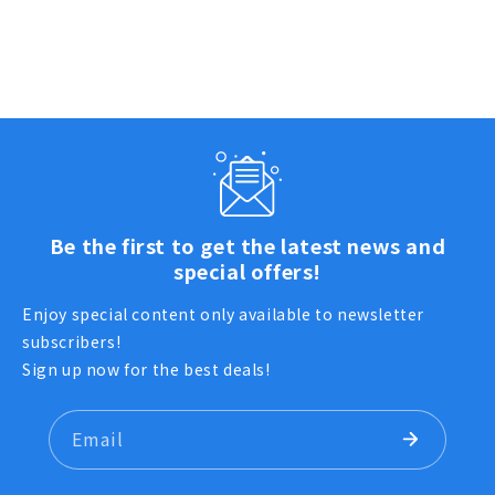
Be the first to get the latest news and
special offers!
Enjoy special content only available to newsletter
subscribers!
Sign up now for the best deals!
Email