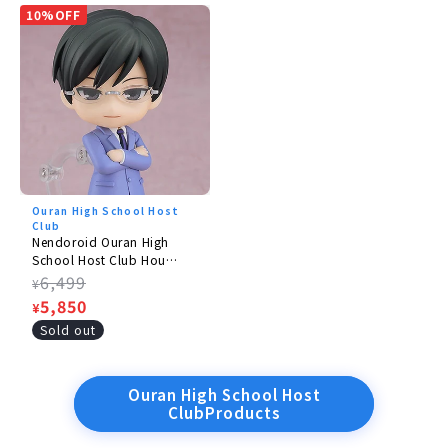
10%OFF
Ouran High School Host
Club
Nendoroid Ouran High
School Host Club Hou
Kyouya
Regular
6,499
¥
price
Sale
5,850
¥
price
Sold out
Ouran High School Host
ClubProducts