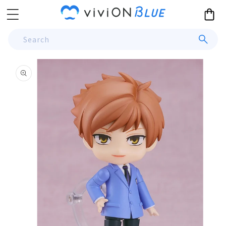
Skip to
Cart
content
Search
Skip to
product
information