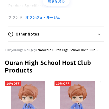
続きを見る
Product Specifications
Painted posable figure
ブランド
オランジュ・ルージュ
Scale
Not to scale
Other Notes
Size
(H)Approx. 100mm
TOP
Orange Rouge
Nendoroid Ouran High School Host Club...
Material
Ouran High School Host Club
Plastic
Products
Accessories
Expression parts
10%OFF
10%OFF
Smiling face, blurred face, kind face
Optional Parts
Hair Parts Blue", "Berzenev Doll", etc.
Dedicated pedestal included