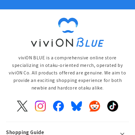
viviON BLUE is a comprehensive online store
specializing in otaku-oriented merch, operated by
viviON Co. All products offered are genuine. We aim to
provide an exciting shopping experience for both
newbie and hardcore otaku alike.
X
Instagram
Facebook
Bluesky
Reddit
TikTok
(Twitter)
Shopping Guide