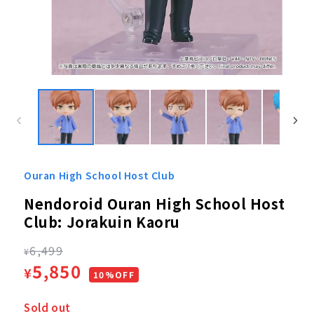
Open
media
1
in
modal
Ouran High School Host Club
Nendoroid Ouran High School Host
Club: Jorakuin Kaoru
Regular
6,499
¥
Sale
5,850
¥
price
10%OFF
price
Sold out