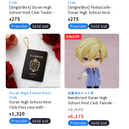
Club
Club
[Single/Box] Ouran High
[Single/Box] PashaColle -
School Host Club Trading
Ouran High School Host
ID Photos - Do Commoners
Club
Regular
275
Regular
275
¥
¥
Take Pictures in Little
price
price
Preorder
Sold out
Preorder
Sold out
Places Like This?
5%OFF
Ouran High School Host
桜蘭高校ホスト部
Club
Nendoroid Ouran High
Ouran High School Host
School Host Club Tamaki
Club Pass case with
Suoh [rerelease】
Regular
6,499
¥
student ID/Haruhi
Regular
1,320
¥
price
Sale
6,175
¥
price
Preorder
Sold out
price
Preorder
Sold out