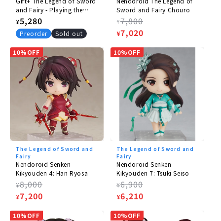
Gift+ The Legend of Sword
Nendoroid The Legend of
and Fairy - Playing the
Sword and Fairy Chouro
Flute Sound Aanu 1/10
Regular
5,280
Regular
7,800
¥
¥
price
price
Sale
7,020
Preorder
Sold out
¥
price
10%OFF
10%OFF
The Legend of Sword and
The Legend of Sword and
Fairy
Fairy
Nendoroid Senken
Nendoroid Senken
Kikyouden 4: Han Ryosa
Kikyouden 7: Tsuki Seiso
Regular
8,000
Regular
6,900
¥
¥
price
Sale
7,200
price
Sale
6,210
¥
¥
price
price
10%OFF
10%OFF