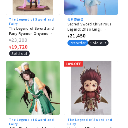
Copyright ©软星科技（北京）有限公司 官方授权
The Legend of Sword and
仙剣奇侠伝
Fairy
Sacred Sword Chivalrous
The Legend of Sword and
Legend: Zhao Lingji:
Fairy Ryumuri Oriyumu
Thunderbolt Sacred Spirit
Regular
21,450
¥
Gyoun Ver. 1/7 [with bonus
Regular
23,200
Ver.
¥
price
Preorder
Sold out
A4 clear poster].
price
Sale
19,720
¥
price
Sold out
10%OFF
The Legend of Sword and
The Legend of Sword and
Fairy
Fairy