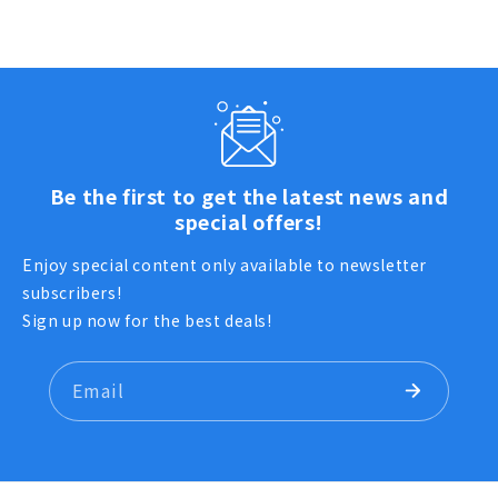
Be the first to get the latest news and
special offers!
Enjoy special content only available to newsletter
subscribers!
Sign up now for the best deals!
Email