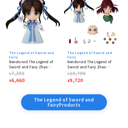
The Legend of Sword and
The Legend of Sword and
Fairy
Fairy
Nendoroid The Legend of
Nendoroid The Legend of
Sword and Fairy Zhao
Sword and Fairy Zhao
Lingzi: Onnaika Posterity
Lingzi: Woman's Body
Regular
7,399
Regular
10,799
¥
¥
Ver.
Posterity Ver. DX
price
Sale
6,660
price
Sale
9,720
¥
¥
price
price
The Legend of Sword and
FairyProducts