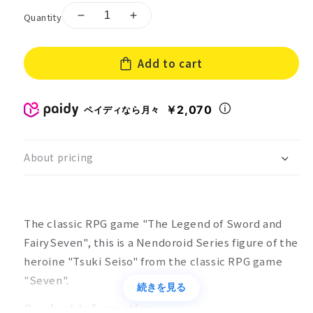
Quantity
Decrease
Increase
quantity
quantity
for
for
Add to cart
Nendoroid
Nendoroid
Senken
Senken
Kikyouden
Kikyouden
7:
7:
￥2,070
ペイディなら月々
Tsuki
Tsuki
Seiso
Seiso
About pricing
The classic RPG game "The Legend of Sword and
FairySeven", this is a Nendoroid Series figure of the
heroine "Tsuki Seiso" from the classic RPG game
"Seven".
続きを見る
Product Information