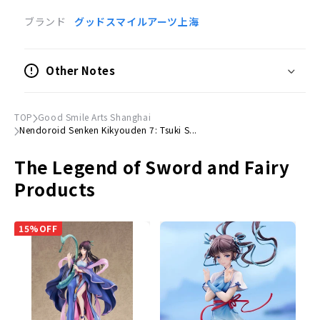
ブランド
グッドスマイルアーツ上海
Product Specifications
Painted posable figure
Other Notes
Scale
Not to scale
TOP
Good Smile Arts Shanghai
Size
Nendoroid Senken Kikyouden 7: Tsuki S...
(H)Approx. 100mm
The Legend of Sword and Fairy
Material
Products
Plastic
Accessories
15%OFF
Expression parts
Normal face, embarrassed face and serious face
Optional Parts
Hekikai Sword, Thunder Spirit, Sake Cup, Fruit
Dedicated pedestal included