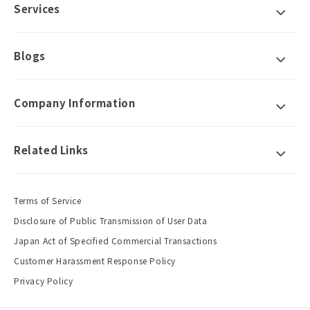
Services
Blogs
Company Information
Related Links
Terms of Service
Disclosure of Public Transmission of User Data
Japan Act of Specified Commercial Transactions
Customer Harassment Response Policy
Privacy Policy