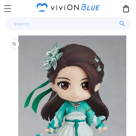
Skip to
Cart
content
Search
Skip to
product
information