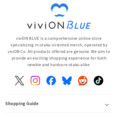
viviON BLUE is a comprehensive online store
specializing in otaku-oriented merch, operated by
viviON Co. All products offered are genuine. We aim to
provide an exciting shopping experience for both
newbie and hardcore otaku alike.
X
Instagram
Facebook
Bluesky
Reddit
TikTok
(Twitter)
Shopping Guide