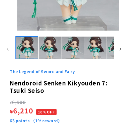
Open
media
1
in
modal
The Legend of Sword and Fairy
Nendoroid Senken Kikyouden 7:
Tsuki Seiso
Regular
6,900
¥
Sale
6,210
¥
price
10%OFF
price
63
points
（1% reward）