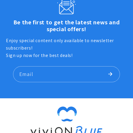
Be the first to get the latest news and
special offers!
Enjoy special content only available to newsletter
subscribers!
Sign up now for the best deals!
Email