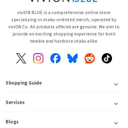
viviON BLUE is a comprehensive online store
specializing in otaku-oriented merch, operated by
viviON Co. All products offered are genuine. We aim to
provide an exciting shopping experience for both
newbie and hardcore otaku alike.
X
Instagram
Facebook
Bluesky
Reddit
TikTok
(Twitter)
Shopping Guide
Services
Blogs