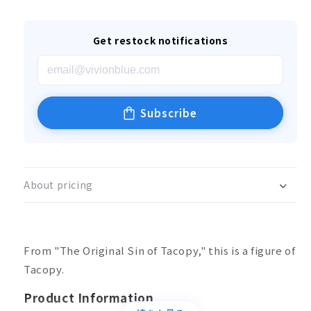
Get restock notifications
Subscribe
About pricing
From "The Original Sin of Tacopy," this is a figure of
Tacopy.
Product Information