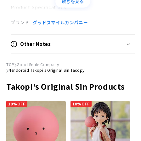
続きを見る
Product Specifications
Movable Figure
ブランド
グッドスマイルカンパニー
Scale
Non-scale
Other Notes
Size
(H) approx. 70mm
TOP
Good Smile Company
Nendoroid Takopi's Original Sin Tacopy
Material
Plastic, magnet
Takopi's Original Sin Products
Accessories
Expression parts:
Normal face, smiling face and
10%OFF
10%OFF
crying face
Optional parts:
Happy Camera, Make-up Ribbon,
Memory Box, Blow-up Plate