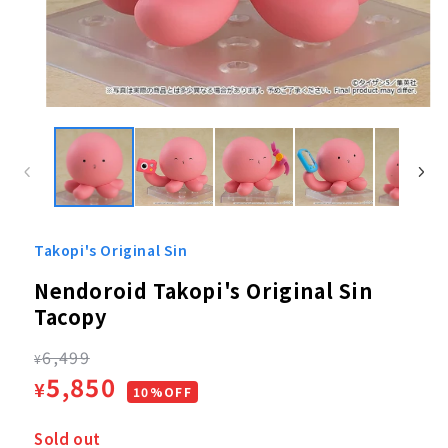
Open
media
1
in
modal
Takopi's Original Sin
Nendoroid Takopi's Original Sin
Tacopy
Regular
6,499
¥
Sale
5,850
¥
price
10%OFF
price
Sold out