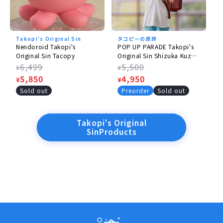
©Taizan5/Shueisha
Takopi's Original Sin
タコピーの原罪
Nendoroid Takopi's
POP UP PARADE Takopi's
Original Sin Tacopy
Original Sin Shizuka Kuze
& Takopee 1.5
Regular
6,499
Regular
5,500
¥
¥
price
Sale
5,850
price
Sale
4,950
¥
¥
price
price
Sold out
Preorder
Sold out
Takopi's Original
SinProducts