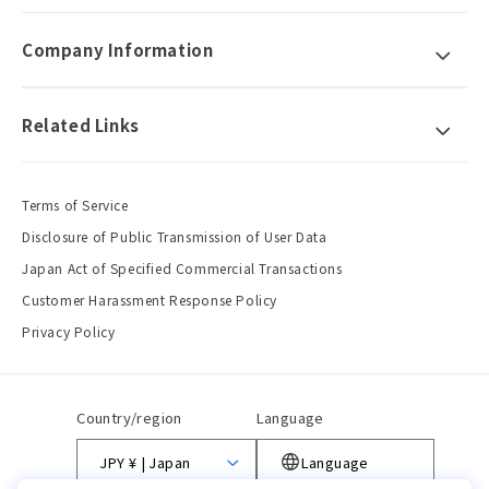
Company Information
Related Links
Terms of Service
Disclosure of Public Transmission of User Data
Japan Act of Specified Commercial Transactions
Customer Harassment Response Policy
Privacy Policy
Country/region
Language
JPY ¥ | Japan
Language