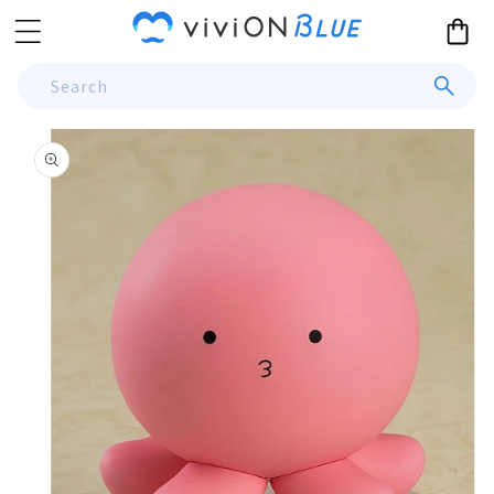
Skip to
Cart
content
Search
Skip to
product
information