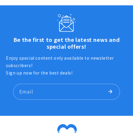
Be the first to get the latest news and
special offers!
Enjoy special content only available to newsletter
subscribers!
Sign up now for the best deals!
Email