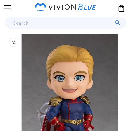
Skip to
Cart
content
Search
Skip to
product
information