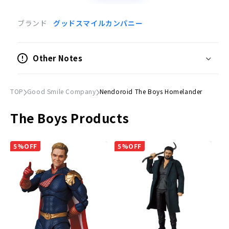
Product Specifications
ブランド
グッドスマイルカンパニー
Movable Figure
Scale
Other Notes
Non-scale
Size
TOP
Good Smile Company
Nendoroid The Boys Homelander
(H)Approx. 100mm
The Boys Products
Material
Plastic
5%OFF
5%OFF
Accessories
Expression parts:
Smiling face, angry face, sad face
Optional parts:
Milk bucket, etc.
©
The Boys TM (C)2023 SPT & Amazon.