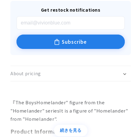
Get restock notifications
Subscribe
About pricing
『The BoysHomelander" figure from the
"Homelander" series
It is a figure of "Homelander"
from "Homelander".
Product Information
続きを見る