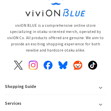
viviON BLUE is a comprehensive online store
specializing in otaku-oriented merch, operated by
viviON Co. All products offered are genuine. We aim to
provide an exciting shopping experience for both
newbie and hardcore otaku alike.
X
Instagram
Facebook
Bluesky
Reddit
TikTok
(Twitter)
Shopping Guide
Services