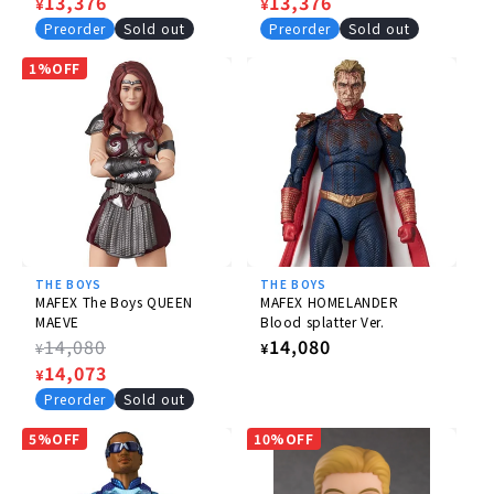
price
Sale
13,376
price
Sale
13,376
¥
¥
price
price
Preorder
Sold out
Preorder
Sold out
1%OFF
THE BOYS
THE BOYS
MAFEX The Boys QUEEN
MAFEX HOMELANDER
MAEVE
Blood splatter Ver.
Regular
14,080
Regular
14,080
¥
¥
price
Sale
14,073
price
¥
price
Preorder
Sold out
5%OFF
10%OFF