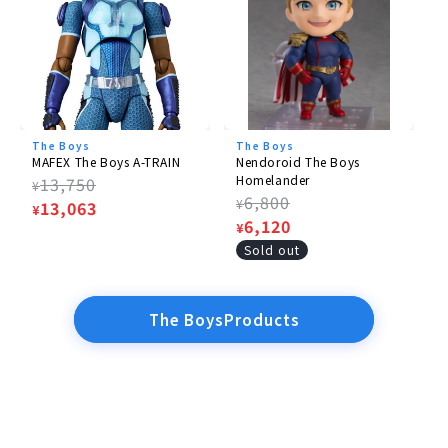
The Boys
The Boys
MAFEX The Boys A-TRAIN
Nendoroid The Boys
Homelander
Regular
13,750
¥
Regular
6,800
¥
price
Sale
13,063
¥
price
Sale
6,120
¥
price
price
Sold out
The BoysProducts