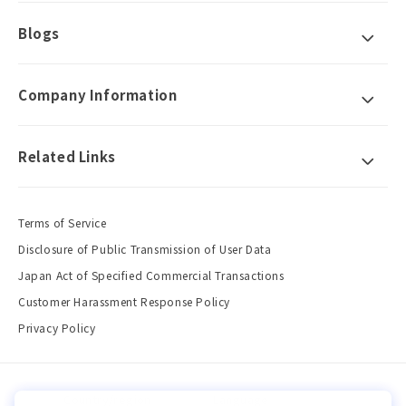
Blogs
Company Information
Related Links
Terms of Service
Disclosure of Public Transmission of User Data
Japan Act of Specified Commercial Transactions
Customer Harassment Response Policy
Privacy Policy
Country/region
Language