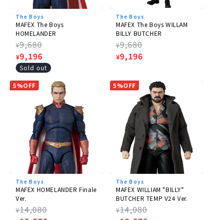
The Boys
The Boys
MAFEX The Boys
MAFEX The Boys WILLAM
HOMELANDER
BILLY BUTCHER
Regular
9,680
Regular
9,680
¥
¥
price
Sale
9,196
price
Sale
9,196
¥
¥
price
price
Sold out
5%OFF
5%OFF
The Boys
The Boys
MAFEX HOMELANDER Finale
MAFEX WILLIAM "BILLY"
Ver.
BUTCHER TEMP V24 Ver.
Regular
14,080
Regular
14,080
¥
¥