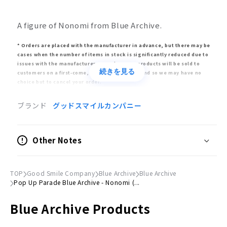
A figure of Nonomi from Blue Archive.
* Orders are placed with the manufacturer in advance, but there may be
cases when the number of items in stock is significantly reduced due to
issues with the manufacturer. In such cases, products will be sold to
続きを見る
customers on a first-come, first-served basis, and so we may have no
choice but to cancel your order.
* Release dates are estimates given by the manufacturer. The release
ブランド
グッドスマイルカンパニー
may be delayed or postponed significantly or canceled altogether. Please
note that in such circumstances, your order may also be delayed or
canceled.
Other Notes
* Bulk orders will only be fulfilled once all items have arrived. Please buy
pre-order items separately to avoid delays for already-released items.
* Appearance, specifications, and price may differ from the final product.
TOP
Good Smile Company
Blue Archive
Blue Archive
Pop Up Parade Blue Archive - Nonomi (...
Product Information
Blue Archive Products
Type
Fully painted, completefigure