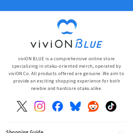
viviON BLUE is a comprehensive online store
specializing in otaku-oriented merch, operated by
viviON Co. All products offered are genuine. We aim to
provide an exciting shopping experience for both
newbie and hardcore otaku alike.
X
Instagram
Facebook
Bluesky
Reddit
TikTok
(Twitter)
Shopping Guide