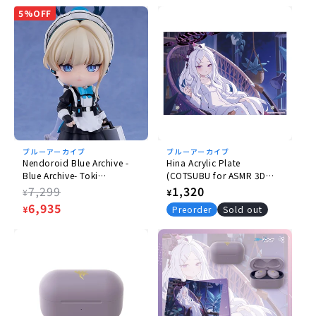
5%OFF
Scale
Non-scale
Size
(H) approx. 175mm
Type
Plastic
ブルーアーカイブ
ブルーアーカイブ
Nendoroid Blue Archive -
Hina Acrylic Plate
Blue Archive- Toki
(COTSUBU for ASMR 3D
Accessories
Asukauma
BlueArchive Edition)
Regular
7,299
Regular
1,320
¥
¥
- Base
price
Sale
6,935
price
¥
Preorder
Sold out
price
© 2025 NEXON Games Co., Ltd. All Rights Reserved.