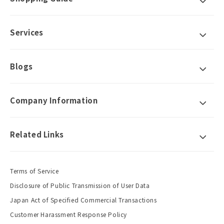
Services
Blogs
Company Information
Related Links
Terms of Service
Disclosure of Public Transmission of User Data
Japan Act of Specified Commercial Transactions
Customer Harassment Response Policy