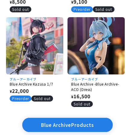
Ver.- [Re-release]
Ver.- (with Plastic File
Regular
8,500
Regular
9,100
¥
¥
Folder) [Re-release]
price
price
Sold out
Preorder
Sold out
ブルーアーカイブ
ブルーアーカイブ
Blue Archive Kazusa 1/7
Blue Archive -Blue Archive-
ACO (Dress)
Regular
22,000
¥
Regular
16,500
¥
price
Preorder
Sold out
price
Sold out
Blue ArchiveProducts