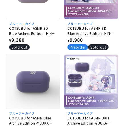
ブルーアーカイブ
ブルーアーカイブ
COTSUBU for ASMR 3D
COTSUBU for ASMR 3D
Blue Archive Edition -HINA
Blue Archive Edition -HINA
Ver.
Ver.- (with Plastic File
Regular
9,380
Regular
9,980
¥
¥
Folder)
price
price
Sold out
Preorder
Sold out
ブルーアーカイブ
ブルーアーカイブ
COTSUBU for ASMR Blue
COTSUBU for ASMR Blue
Archive Edition -YUUKA
Archive Edition -YUUKA