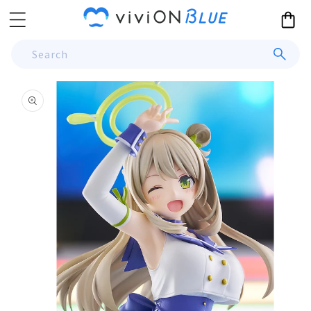
Skip to
Cart
content
Search
Skip to
product
information