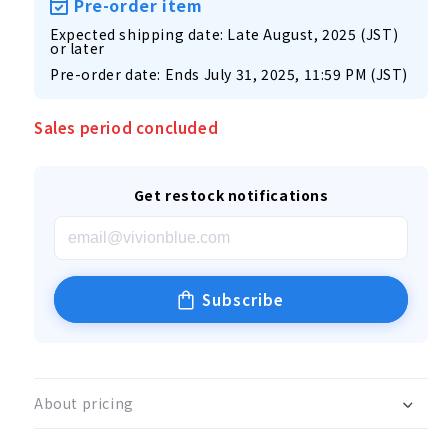
Pre-order item
Expected shipping date: Late August, 2025 (JST)
or later
Pre-order date: Ends July 31, 2025, 11:59 PM (JST)
Sales period concluded
Get restock notifications
Subscribe
About pricing