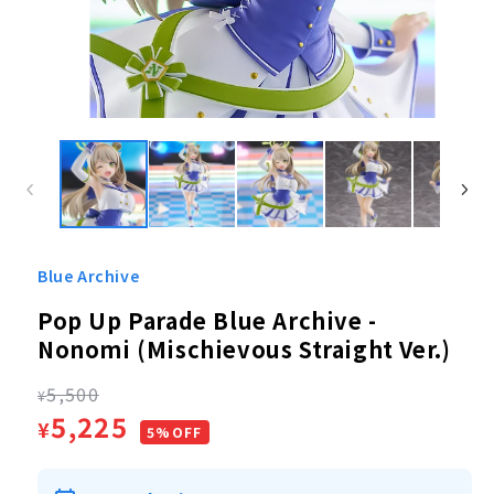
Open
media
1
in
modal
Blue Archive
Pop Up Parade Blue Archive -
Nonomi (Mischievous Straight Ver.)
Regular
5,500
¥
Sale
5,225
¥
price
5%OFF
price