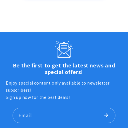
Be the first to get the latest news and
special offers!
Enjoy special content only available to newsletter
subscribers!
Sign up now for the best deals!
Email