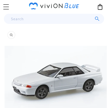
Skip to
Cart
content
Search
Skip to
product
information