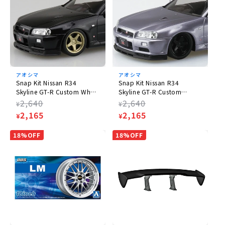
アオシマ
アオシマ
Snap Kit Nissan R34
Snap Kit Nissan R34
Skyline GT-R Custom Wheel
Skyline GT-R Custom
(Black Pearl)
Wheels (Athlete Silver)
Regular
2,640
Regular
2,640
¥
¥
price
Sale
2,165
price
Sale
2,165
¥
¥
price
price
18%OFF
18%OFF