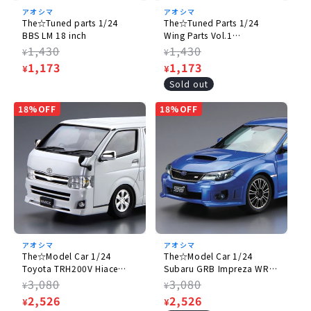
アオシマ
アオシマ
The☆Tuned parts 1/24
The☆Tuned Parts 1/24
BBS LM 18 inch
Wing Parts Vol.1
[rerelease】
Regular
1,430
Regular
1,430
¥
¥
price
Sale
1,173
price
Sale
1,173
¥
¥
price
price
Sold out
18%OFF
18%OFF
アオシマ
アオシマ
The☆Model Car 1/24
The☆Model Car 1/24
Toyota TRH200V Hiace
Subaru GRB Impreza WRX
Super GL '10
STI '10
Regular
3,080
Regular
3,080
¥
¥
price
Sale
2,526
price
Sale
2,526
¥
¥