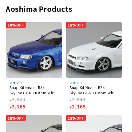
order items and already-released items.
Aoshima Products
Please note that the appearance, product specifications, and
prices of pre-order items are subject to change as they are still
in the process of production.
18%OFF
18%OFF
Product Information
Product Specifications
Plastic model
Scale
1/32
アオシマ
アオシマ
Size
Snap Kit Nissan R34
Snap Kit Nissan R34
Skyline GT-R Custom Wheel
Skyline GT-R Custom Wheel
(W)142mm
(Bayside Blue)
(White Pearl)
Regular
2,640
Regular
2,640
¥
¥
price
Sale
2,165
price
Sale
2,165
¥
¥
Name: AOSHIMA
price
price
18%OFF
18%OFF