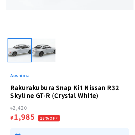
Open
media
1
in
modal
Aoshima
Rakurakubura Snap Kit Nissan R32
Skyline GT-R (Crystal White)
Regular
2,420
¥
Sale
1,985
¥
price
18%OFF
price