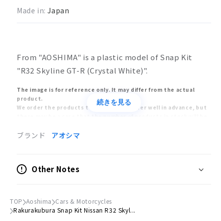
Made in:
Japan
From "AOSHIMA" is a plastic model of Snap Kit
"R32 Skyline GT-R (Crystal White)".
The image is for reference only. It may differ from the actual
product.
続きを見る
We order the products to the manufacturer well in advance, but
there may be a case that the number of products in stock will be
significantly reduced due to the manufacturer's circumstances.
In this case, we will sell the products in the order of customers
ブランド
アオシマ
who ordered early, and we may have no choice but to cancel your
order after the product is sold out.
The release and delivery dates of models and toys are estimates
Other Notes
announced by the manufacturers. The release of the product
may be delayed or postponed significantly. Also, the release of
the product may be cancelled. Please understand that your order
may be cancelled due to the above reasons.
TOP
Aoshima
Cars & Motorcycles
Orders placed at the same time will be delivered only after all
Rakurakubura Snap Kit Nissan R32 Skyl...
items have been ordered. Please place separate orders for pre-