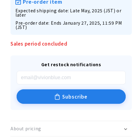
Pre-order item
Expected shipping date: Late May, 2025 (JST) or
later
Pre-order date: Ends January 27, 2025, 11:59 PM
(JST)
Sales period concluded
Get restock notifications
Subscribe
About pricing