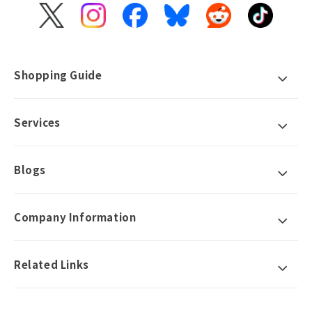
X
Instagram
Facebook
Bluesky
Reddit
TikTok
(Twitter)
Shopping Guide
Services
Blogs
Company Information
Related Links