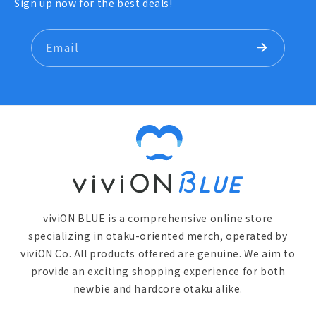
Sign up now for the best deals!
Email
viviON BLUE is a comprehensive online store
specializing in otaku-oriented merch, operated by
viviON Co. All products offered are genuine. We aim to
provide an exciting shopping experience for both
newbie and hardcore otaku alike.