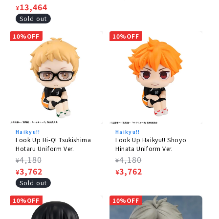
price
Sale
13,464
price
¥
price
Sold out
10%OFF
10%OFF
Haikyu!!
Haikyu!!
Look Up Hi-Q! Tsukishima
Look Up Haikyu!! Shoyo
Hotaru Uniform Ver.
Hinata Uniform Ver.
Regular
4,180
Regular
4,180
¥
¥
price
Sale
3,762
price
Sale
3,762
¥
¥
price
price
Sold out
10%OFF
10%OFF