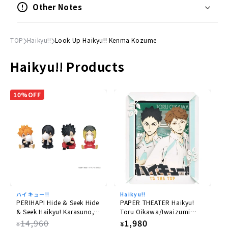
Other Notes
©Haruichi Furudate/Shueisha, HI-Q! Production
Committee, MBS
TOP
Haikyu!!
Look Up Haikyu!! Kenma Kozume
Haikyu!! Products
10%OFF
ハイキュー!!
Haikyu!!
PERIHAPI Hide & Seek Hide
PAPER THEATER Haikyu!
& Seek Haikyu! Karasuno,
Toru Oikawa/Iwaizumi
Otogoma 8pcs Box
Hajime PT-172X
Regular
14,960
Regular
1,980
¥
¥