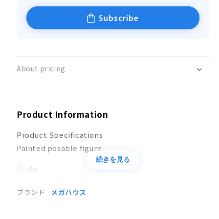
Subscribe
About pricing
Product Information
Product Specifications
Painted posable figure
続きを見る
Scale
Not to scale
ブランド
メガハウス
Size
(H)Approx. 110mm