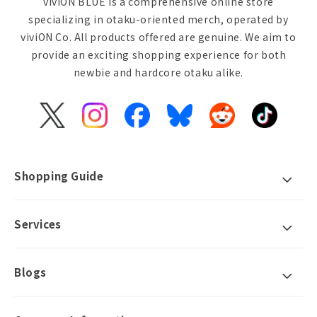
viviON BLUE is a comprehensive online store
specializing in otaku-oriented merch, operated by
viviON Co. All products offered are genuine. We aim to
provide an exciting shopping experience for both
newbie and hardcore otaku alike.
X
Instagram
Facebook
Bluesky
Reddit
TikTok
(Twitter)
Shopping Guide
Services
Blogs