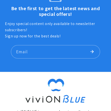
Be the first to get the latest news and
special offers!
Enjoy special content only available to newsletter
subscribers!
Sign up now for the best deals!
Email