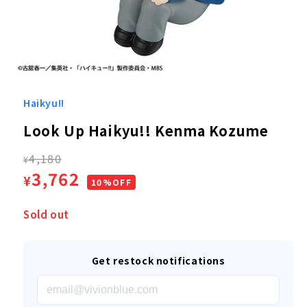
Open
media
1
Haikyu!!
in
modal
Look Up Haikyu!! Kenma Kozume
Regular
4,180
¥
Sale
3,762
¥
price
10%OFF
price
Sold out
Get restock notifications