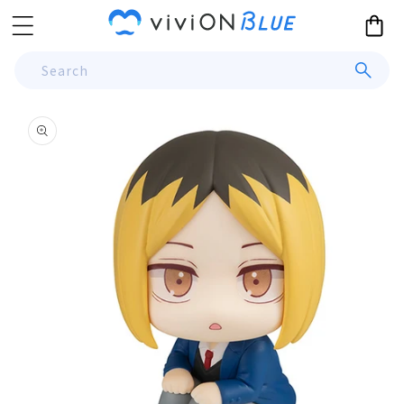
Skip to
Cart
content
Search
Skip to
product
information