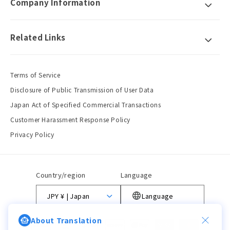
Company Information
Related Links
Terms of Service
Disclosure of Public Transmission of User Data
Japan Act of Specified Commercial Transactions
Customer Harassment Response Policy
Privacy Policy
Country/region
Language
JPY ¥ | Japan
Language
About Translation
Payment