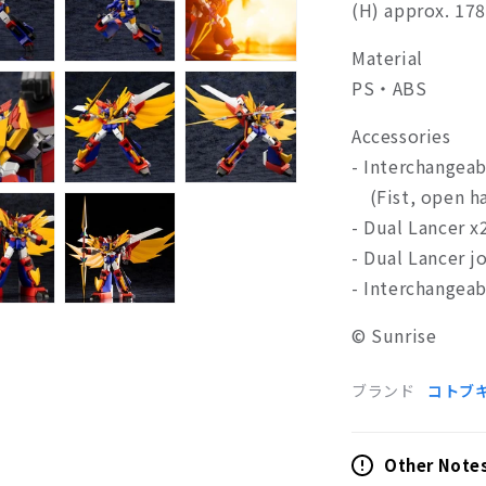
(H) approx. 1
Material
PS・ABS
Accessories
- Interchangeab
(Fist, open ha
- Dual Lancer x
- Dual Lancer j
- Interchangea
© Sunrise
ブランド
コトブ
Other Note