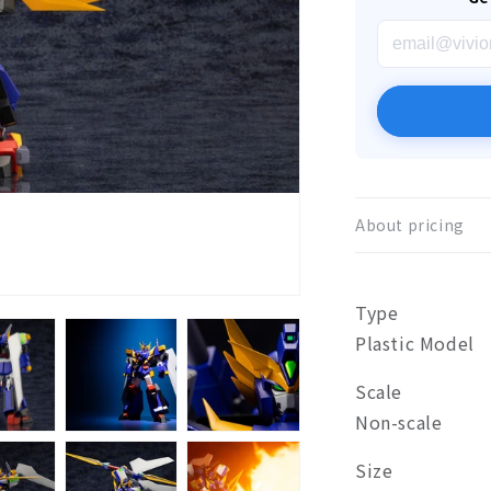
About pricing
Type
Plastic Model
Scale
Non-scale
Size