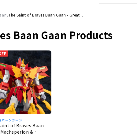
Gaan
The Saint of Braves Baan Gaan - Great...
ves Baan Gaan Products
OFF
戦バーンガーン
aint of Braves Baan
 Machsperion &