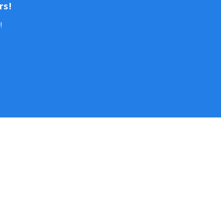
rs!
!