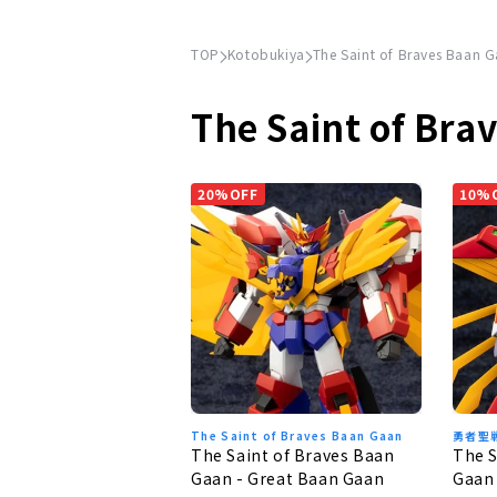
TOP
Kotobukiya
The Saint of Braves Baan 
The Saint of Bra
20%OFF
10%
The Saint of Braves Baan Gaan
勇者聖
The Saint of Braves Baan
The S
Gaan - Great Baan Gaan
Gaan