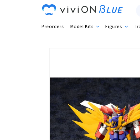
Skip to
content
Preorders
Model Kits
Figures
Tr
Skip to
product
information