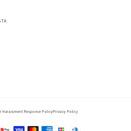
STA
r Harassment Response Policy
Privacy Policy