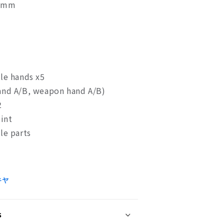
78mm
le hands x5
nd A/B, weapon hand A/B)
2
oint
ble parts
キヤ
s