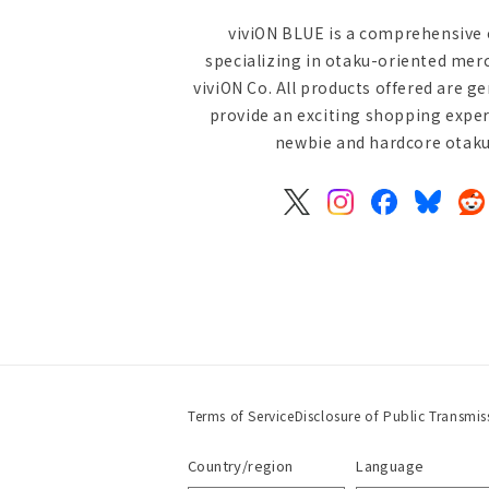
viviON BLUE is a comprehensive 
specializing in otaku-oriented mer
viviON Co. All products offered are g
provide an exciting shopping exper
newbie and hardcore otaku 
X
Instagram
Facebook
Bluesky
Re
(Twitter)
Terms of Service
Disclosure of Public Transmis
Country/region
Language