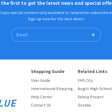
 the first to get the latest news and special offe
Enjoy special content only available to newsletter subscribers
Sign up now for the best deals!
Email
Shopping Guide
Related Links
User Guide
VHS City
International Shipping
Aogiri High School
Help Center
Vebop Project
Contact Us
Goraku