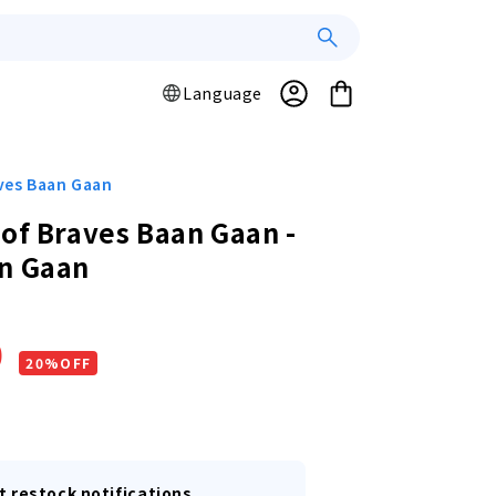
Log
L
Cart
Language
a
in
n
g
u
aves Baan Gaan
a
 of Braves Baan Gaan -
g
n Gaan
e
r
0
20%OFF
t restock notifications