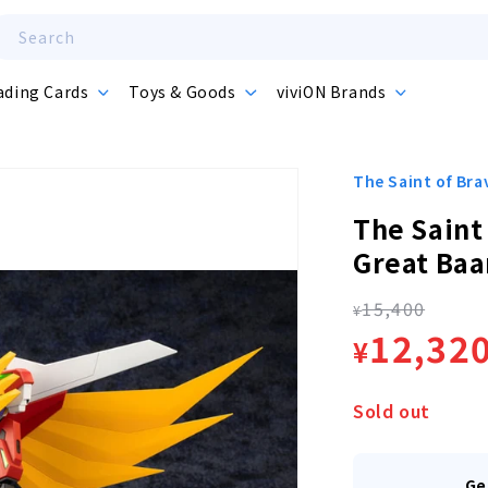
Search
ading Cards
Toys & Goods
viviON Brands
The Saint of Br
The Saint
Great Baa
15,400
Regula
¥
Sale
12,32
¥
price
price
Sold out
Ge