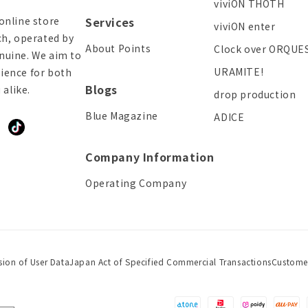
viviON THOTH
online store
Services
viviON enter
ch, operated by
About Points
Clock over ORQUE
enuine. We aim to
URAMITE!
ience for both
Blogs
alike.
drop production
Blue Magazine
ADICE
ddit
TikTok
Company Information
Operating Company
sion of User Data
Japan Act of Specified Commercial Transactions
Custome
Payment