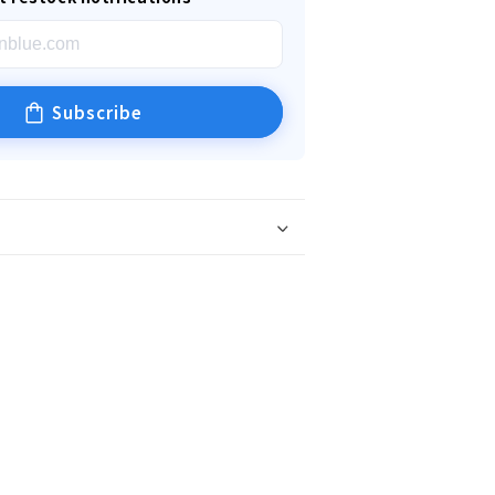
Subscribe