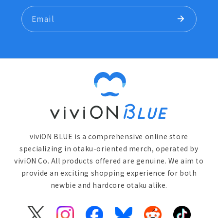
Email
viviON BLUE is a comprehensive online store
specializing in otaku-oriented merch, operated by
viviON Co. All products offered are genuine. We aim to
provide an exciting shopping experience for both
newbie and hardcore otaku alike.