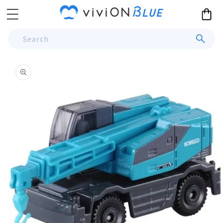
Skip to
Cart
content
Search
Skip to
product
information