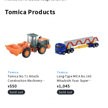
●
Package size
Tomica Products
(H)41mm x (W)78mm
× (D)39mm
© TOMY
Tomica
Tomica
Tomica No.71 Hitachi
Long-Type MICA No.140
Construction Machinery
Mitsubishi Fuso Super
Wheel Loader ZW220
Great Pole Trailer
Regular
550
Regular
1,045
¥
¥
price
price
Sold out
Sold out