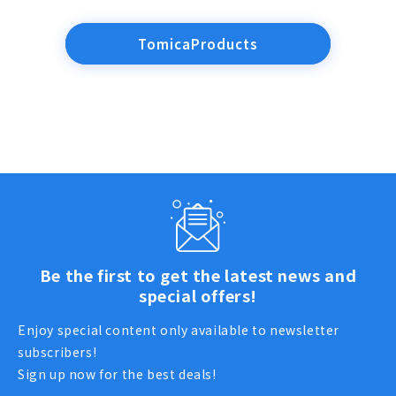
TomicaProducts
Be the first to get the latest news and
special offers!
Enjoy special content only available to newsletter
subscribers!
Sign up now for the best deals!