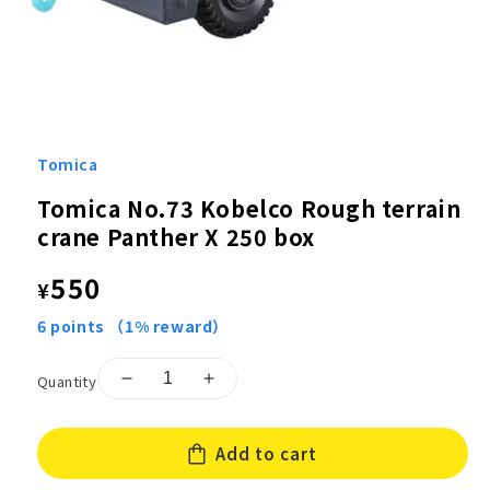
Open
media
1
Tomica
in
modal
Tomica No.73 Kobelco Rough terrain
crane Panther X 250 box
Regular
550
¥
price
6
points
（1% reward）
Quantity
Decrease
Increase
quantity
quantity
for
for
Add to cart
Tomica
Tomica
No.73
No.73