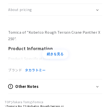
Kobelco
Kobelco
Rough
Rough
About pricing
terrain
terrain
crane
crane
Panther
Panther
X
X
Tomica of "Kobelco Rough Terrain Crane Panther X
250
250
box
box
250".
Product Information
続きを見る
Product Specifications
No batteries required
ブランド
タカラトミー
Action
Driver's cab rotation
Other Notes
Boom extension/retraction, up/down
Main body color
TOP
Takara Tomy
Tomica
Blue
Tomica No.73 Kobelco Rough terrain cr...