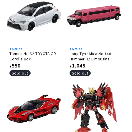
Tomica
Tomica
Tomica No.52 TOYOTA GR
Long Type Mica No.148
Corolla Box
Hummer H2 Limousine
Regular
550
Regular
1,045
¥
¥
price
price
Sold out
Sold out