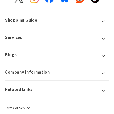
X
Instagram
Facebook
Bluesky
Reddit
TikTok
(Twitter)
Shopping Guide
Services
Blogs
Company Information
Related Links
Terms of Service