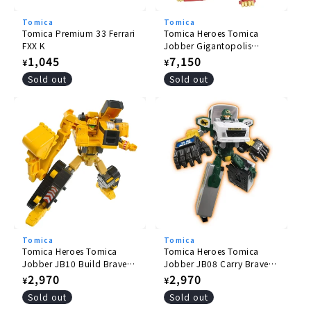
Tomica
Tomica
Tomica Premium 33 Ferrari
Tomica Heroes Tomica
FXX K
Jobber Gigantopolis
Braver ZERO OVER DRIVE
Regular
1,045
Regular
7,150
¥
¥
DX Set
price
price
Sold out
Sold out
Tomica
Tomica
Tomica Heroes Tomica
Tomica Heroes Tomica
Jobber JB10 Build Braver
Jobber JB08 Carry Braver
Komatsu Hydraulic
Yamato Transport
Regular
2,970
Regular
2,970
¥
¥
Excavator PC200
Collection and Delivery
price
price
Sold out
Sold out
Truck