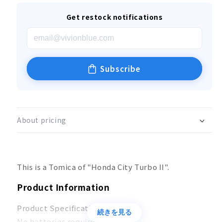
Get restock notifications
Subscribe
About pricing
This is a Tomica of "Honda City Turbo II".
Product Information
Product Specifications
続きを見る
No batteries required