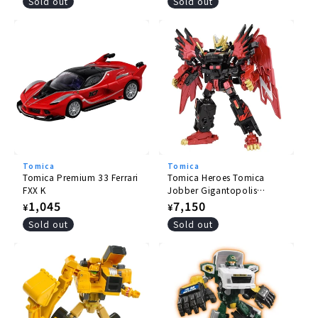
price
price
Sold out
Sold out
Tomica
Tomica
Tomica Premium 33 Ferrari
Tomica Heroes Tomica
FXX K
Jobber Gigantopolis
Braver ZERO OVER DRIVE
Regular
1,045
Regular
7,150
¥
¥
DX Set
price
price
Sold out
Sold out