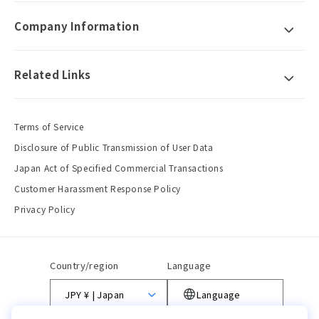
Company Information
Related Links
Terms of Service
Disclosure of Public Transmission of User Data
Japan Act of Specified Commercial Transactions
Customer Harassment Response Policy
Privacy Policy
Country/region
Language
JPY ¥ | Japan
Language