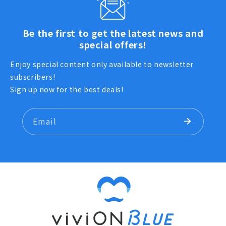
Be the first to get the latest news and
special offers!
Enjoy special content only available to newsletter
subscribers!
Sign up now for the best deals!
Email