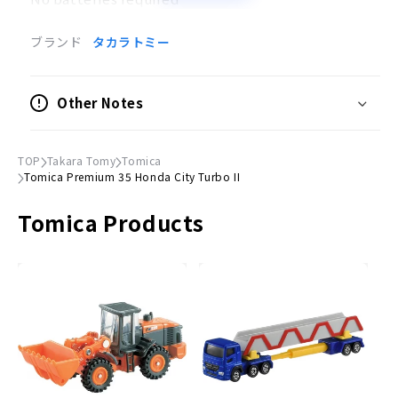
Toy to be played with together
ブランド
タカラトミー
Scale
1/55
Other Notes
Action
Suspension
TOP
Takara Tomy
Tomica
Tomica Premium 35 Honda City Turbo II
●
Package Size
(H)41mm x (W)78mm
× (D)39mm
Tomica Products
© TOMY