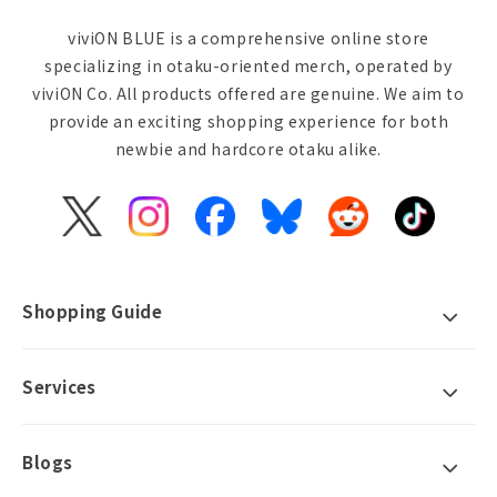
viviON BLUE is a comprehensive online store
specializing in otaku-oriented merch, operated by
viviON Co. All products offered are genuine. We aim to
provide an exciting shopping experience for both
newbie and hardcore otaku alike.
X
Instagram
Facebook
Bluesky
Reddit
TikTok
(Twitter)
Shopping Guide
Services
Blogs