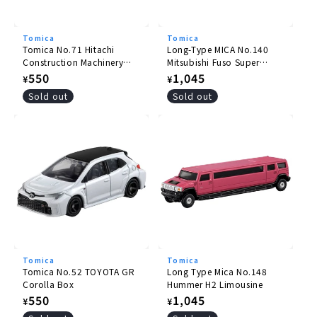
Tomica
Tomica
Tomica No.71 Hitachi
Long-Type MICA No.140
Construction Machinery
Mitsubishi Fuso Super
Wheel Loader ZW220
Great Pole Trailer
Regular
550
Regular
1,045
¥
¥
price
price
Sold out
Sold out
Tomica
Tomica
Tomica No.52 TOYOTA GR
Long Type Mica No.148
Corolla Box
Hummer H2 Limousine
Regular
550
Regular
1,045
¥
¥