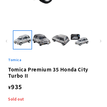
Open
media
1
in
modal
Tomica
Tomica Premium 35 Honda City
Turbo II
Regular
935
¥
price
Sold out