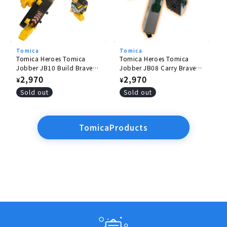
Tomica
Tomica
Tomica Heroes Tomica
Tomica Heroes Tomica
Jobber JB10 Build Braver
Jobber JB08 Carry Braver
Komatsu Hydraulic
Yamato Transport
Regular
2,970
Regular
2,970
¥
¥
Excavator PC200
Collection and Delivery
price
price
Sold out
Sold out
Truck
TomicaProducts