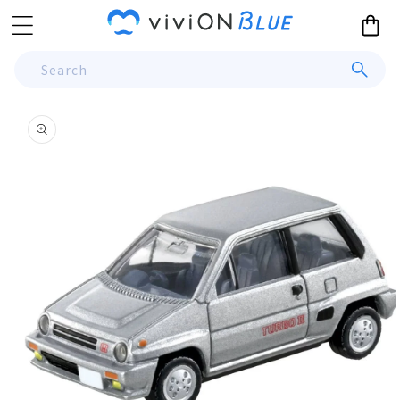
Skip to
Cart
content
Search
Skip to
product
information