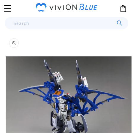
Skip to
Cart
content
Search
Skip to
product
information