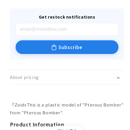
Get restock notifications
Subscribe
About pricing
『ZoidsThis is a plastic model of "Pterous Bomber"
from "Pterous Bomber".
Product Information