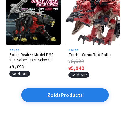
Zoids
Zoids
Zoids Realize Model RMZ-
Zoids - Sonic Bird Ratha
006 Saber Tiger Schwartz
Regular
6,600
¥
Special
Regular
5,742
¥
price
Sale
5,940
¥
price
Sold out
price
Sold out
ZoidsProducts