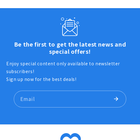
Be the first to get the latest news and
special offers!
Enjoy special content only available to newsletter
subscribers!
Sign up now for the best deals!
Email