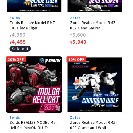
Zoids
Zoids
Zoids Realize Model RMZ-
Zoids Realize Model RMZ-
001 Blade Liger
002 Geno Saurer
Regular
4,950
Regular
6,600
¥
¥
price
Sale
4,455
price
Sale
5,940
¥
¥
price
price
Sold out
20%OFF
10%OFF
Zoids
Zoids
Zoids REALIZE MODEL Mal
Zoids Realize Model RMZ-
Hell Set [viviON BLUE
003 Command Wolf
Limited Edition].