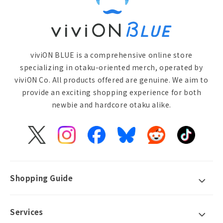
viviON BLUE is a comprehensive online store
specializing in otaku-oriented merch, operated by
viviON Co. All products offered are genuine. We aim to
provide an exciting shopping experience for both
newbie and hardcore otaku alike.
X
Instagram
Facebook
Bluesky
Reddit
TikTok
(Twitter)
Shopping Guide
Services