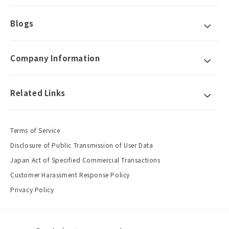
Blogs
Company Information
Related Links
Terms of Service
Disclosure of Public Transmission of User Data
Japan Act of Specified Commercial Transactions
Customer Harassment Response Policy
Privacy Policy