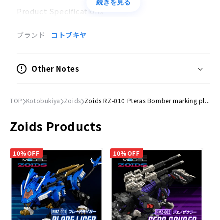
続きを見る
Product Specifications
Plastic model
ブランド
コトブキヤ
Scale
1/72
Other Notes
Size
(H)Approx. 210mm
TOP
Kotobukiya
Zoids
Zoids RZ-010 Pteras Bomber marking pl...
© TOMY Zoids is a trademark of TOMY Company，
Zoids Products
Ltd. and used under license.
10%OFF
10%OFF