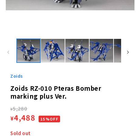
Open
media
1
in
modal
Zoids
Zoids RZ-010 Pteras Bomber
marking plus Ver.
Regular
5,280
¥
Sale
4,488
¥
price
15%OFF
price
Sold out