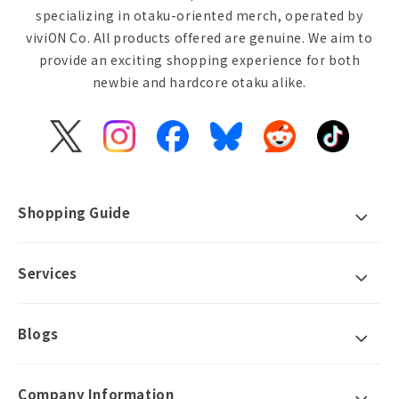
specializing in otaku-oriented merch, operated by
viviON Co. All products offered are genuine. We aim to
provide an exciting shopping experience for both
newbie and hardcore otaku alike.
X
Instagram
Facebook
Bluesky
Reddit
TikTok
(Twitter)
Shopping Guide
Services
Blogs
Company Information