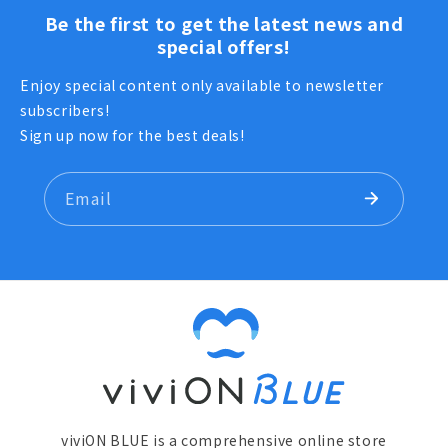
Be the first to get the latest news and
special offers!
Enjoy special content only available to newsletter
subscribers!
Sign up now for the best deals!
Email
viviON BLUE is a comprehensive online store