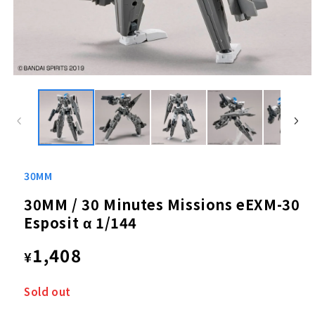
Open
media
1
in
modal
30MM
30MM / 30 Minutes Missions eEXM-30
Esposit α 1/144
Regular
1,408
¥
price
Sold out