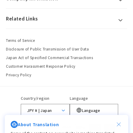
Related Links
Terms of Service
Disclosure of Public Transmission of User Data
Japan Act of Specified Commercial Transactions
Customer Harassment Response Policy
Privacy Policy
Country/region
Language
JPY ¥ | Japan
Language
About Translation
Payment
methods