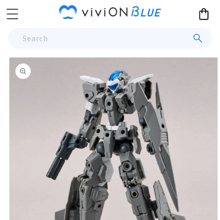
Skip to
Cart
content
Search
Skip to
product
information