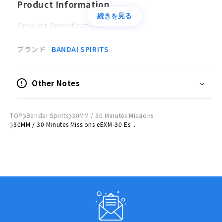
Product Information
続きを見る
Product Specifications
Plastic model
ブランド
BANDAI SPIRITS
Scale
1/144
Other Notes
Accessories
Hand missile x 1
TOP
Bandai Spirits
30MM / 30 Minutes Missions
Shield x 1
30MM / 30 Minutes Missions eEXM-30 Es...
© Bandai Spirits 2019