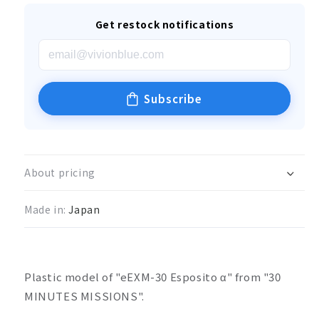
Get restock notifications
Subscribe
About pricing
Made in:
Japan
Plastic model of "eEXM-30 Esposito α" from "30
MINUTES MISSIONS".