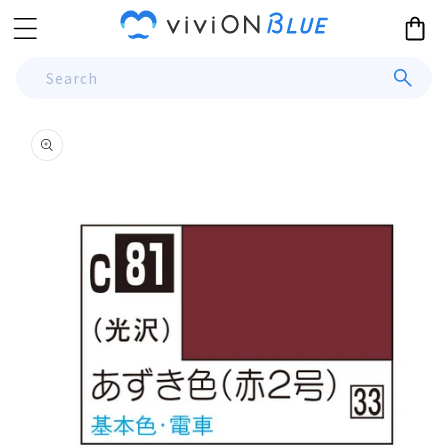
Skip to
Cart
content
Search
Skip to
product
information