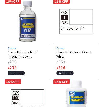
15%OFF
15%OFF
Creos
Creos
Creos Thinning liquid
Creos Mr. Color GX Cool
(medium) 110ml
White
Regular
275
Regular
253
¥
¥
price
Sale
234
price
Sale
216
¥
¥
price
price
Sold out
Sold out
15%OFF
15%OFF