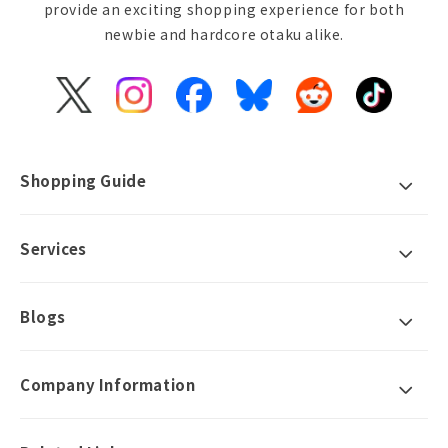
provide an exciting shopping experience for both
newbie and hardcore otaku alike.
X
Instagram
Facebook
Bluesky
Reddit
TikTok
(Twitter)
Shopping Guide
Services
Blogs
Company Information