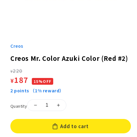
Open
media
1
Creos
in
modal
Creos Mr. Color Azuki Color (Red #2)
Regular
220
¥
Sale
187
¥
price
15%OFF
price
2
points
（1% reward）
Quantity
Decrease
Increase
quantity
quantity
for
for
Add to cart
Creos
Creos
Mr.
Mr.