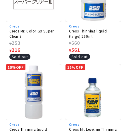
Creos
Creos
Creos Mr. Color GX Super
Creos Thinning liquid
Clear 3
(large) 250ml
Regular
253
Regular
660
¥
¥
price
Sale
216
price
Sale
561
¥
¥
price
price
Sold out
Sold out
15%OFF
15%OFF
Creos
Creos
Creos Thinning liquid
Creos Mr. Leveling Thinning