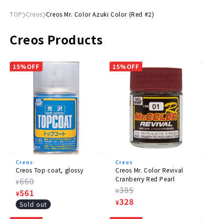
TOP
Creos
Creos Mr. Color Azuki Color (Red #2)
Creos Products
15%OFF
15%OFF
Creos
Creos
Creos Top coat, glossy
Creos Mr. Color Revival
Cranberry Red Pearl
Regular
660
¥
Regular
385
¥
price
Sale
561
¥
price
Sale
328
¥
price
Sold out
price