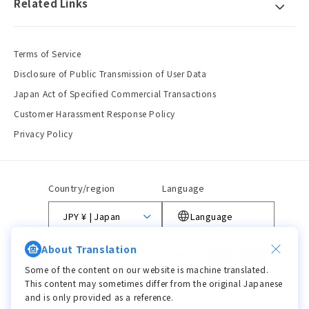
Related Links
Terms of Service
Disclosure of Public Transmission of User Data
Japan Act of Specified Commercial Transactions
Customer Harassment Response Policy
Privacy Policy
Country/region
Language
JPY ¥ | Japan
Language
About Translation
Payment
methods
Some of the content on our website is machine translated.
This content may sometimes differ from the original Japanese
and is only provided as a reference.
© 2026,
viviON BLUE
Powered by Shopify