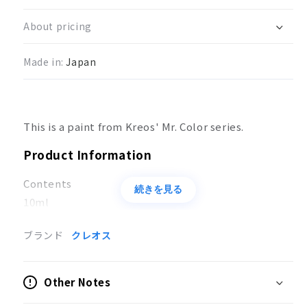
Color
Color
Azuki
Azuki
About pricing
Color
Color
(Red
(Red
Made in:
Japan
#2)
#2)
This is a paint from Kreos' Mr. Color series.
Product Information
Contents
続きを見る
10ml
Applications
ブランド
クレオス
Coloring of models
Other Notes