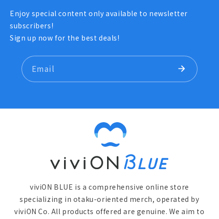
Enjoy special content only available to newsletter
subscribers!
Sign up now for the best deals!
Email
viviON BLUE is a comprehensive online store
specializing in otaku-oriented merch, operated by
viviON Co. All products offered are genuine. We aim to