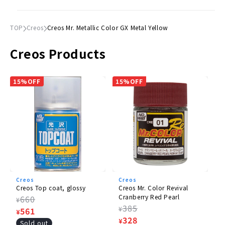
TOP
Creos
Creos Mr. Metallic Color GX Metal Yellow
Creos Products
15%OFF
15%OFF
Creos
Creos
Creos Top coat, glossy
Creos Mr. Color Revival
Cranberry Red Pearl
Regular
660
¥
Regular
385
¥
price
Sale
561
¥
price
Sale
328
¥
price
Sold out