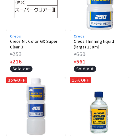
Creos
Creos
Creos Mr. Color GX Super
Creos Thinning liquid
Clear 3
(large) 250ml
Regular
253
Regular
660
¥
¥
price
Sale
216
price
Sale
561
¥
¥
price
price
Sold out
Sold out
15%OFF
15%OFF