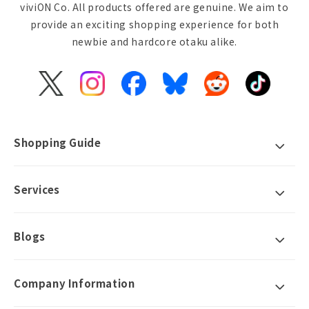
viviON Co. All products offered are genuine. We aim to
provide an exciting shopping experience for both
newbie and hardcore otaku alike.
X
Instagram
Facebook
Bluesky
Reddit
TikTok
(Twitter)
Shopping Guide
Services
Blogs
Company Information