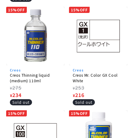
price
15%OFF
15%OFF
Creos
Creos
Creos Thinning liquid
Creos Mr. Color GX Cool
(medium) 110ml
White
Regular
275
Regular
253
¥
¥
price
Sale
234
price
Sale
216
¥
¥
price
price
Sold out
Sold out
15%OFF
15%OFF