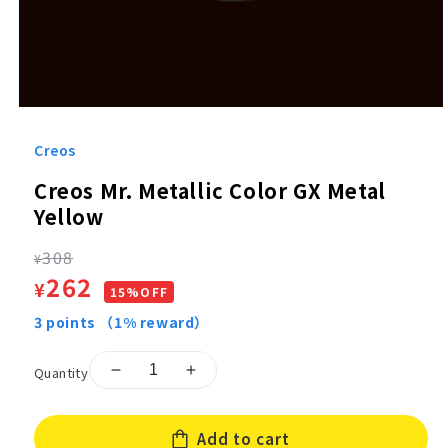
Open
media
1
Creos
in
modal
Creos Mr. Metallic Color GX Metal
Yellow
Regular
308
¥
Sale
262
¥
price
15%OFF
price
3
points
（1% reward）
Quantity
Decrease
Increase
quantity
quantity
for
for
Add to cart
Creos
Creos