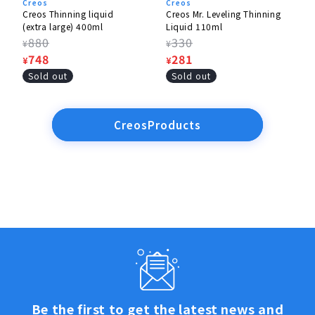
Creos
Creos
Creos Thinning liquid
Creos Mr. Leveling Thinning
(extra large) 400ml
Liquid 110ml
Regular
880
Regular
330
¥
¥
price
Sale
748
price
Sale
281
¥
¥
price
price
Sold out
Sold out
CreosProducts
Be the first to get the latest news and