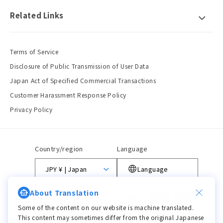
Related Links
Terms of Service
Disclosure of Public Transmission of User Data
Japan Act of Specified Commercial Transactions
Customer Harassment Response Policy
Privacy Policy
Country/region
Language
JPY ¥ | Japan
Language
About Translation
Payment
methods
Some of the content on our website is machine translated.
This content may sometimes differ from the original Japanese