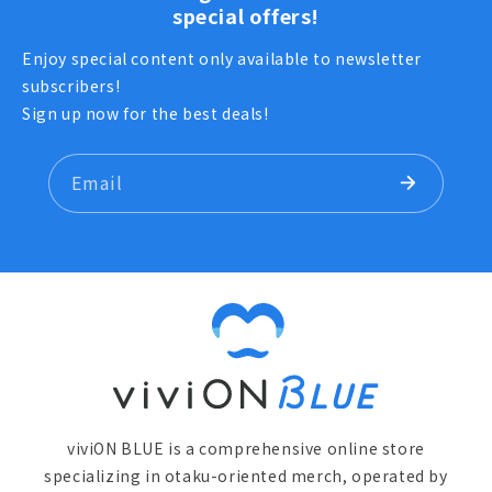
special offers!
Enjoy special content only available to newsletter
subscribers!
Sign up now for the best deals!
Email
viviON BLUE is a comprehensive online store
specializing in otaku-oriented merch, operated by