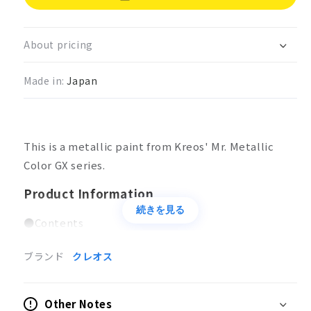
Mr.
Mr.
Metallic
Metallic
Color
Color
About pricing
GX
GX
Metal
Metal
Made in:
Japan
Yellow
Yellow
This is a metallic paint from Kreos' Mr. Metallic
Color GX series.
Product Information
続きを見る
●Contents
18ml
ブランド
クレオス
Applications
Coloring of models
Other Notes