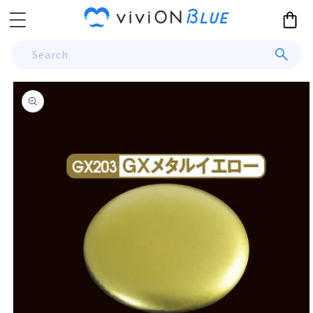
Skip to
Cart
content
Search
Skip to
product
information