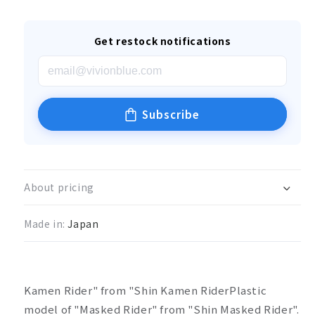
Get restock notifications
Subscribe
About pricing
Made in:
Japan
Kamen Rider" from "Shin Kamen Rider
Plastic
model of "Masked Rider" from "Shin Masked Rider".