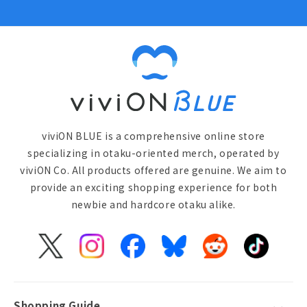
viviON BLUE is a comprehensive online store
specializing in otaku-oriented merch, operated by
viviON Co. All products offered are genuine. We aim to
provide an exciting shopping experience for both
newbie and hardcore otaku alike.
X
Instagram
Facebook
Bluesky
Reddit
TikTok
(Twitter)
Shopping Guide