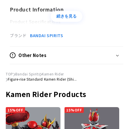
Product Information
続きを見る
Product Specifications
Plastic model
ブランド
BANDAI SPIRITS
Accessories
Muffler parts x 2
Other Notes
Hand parts × 1 set
Figure-rise Effect pedestal x 1
Sticker×1
TOP
Bandai Spirits
Kamen Rider
Figure-rise Standard Kamen Rider (Shi...
© Ishimori Productions/ Toei/ 2023 "Shin Kamen
Kamen Rider Products
Rider" Production Committee
15%OFF
15%OFF