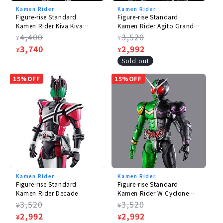
Kamen Rider
Kamen Rider
Figure-rise Standard
Figure-rise Standard
Kamen Rider Kiva Kiva
Kamen Rider Agito Grand
Form
Form
Regular
4,400
Regular
3,520
¥
¥
price
Sale
3,740
price
Sale
2,992
¥
¥
price
price
Sold out
15%OFF
15%OFF
Kamen Rider
Kamen Rider
Figure-rise Standard
Figure-rise Standard
Kamen Rider Decade
Kamen Rider W Cyclone
Joker
Regular
3,520
Regular
3,520
¥
¥
price
Sale
2,992
price
Sale
2,992
¥
¥