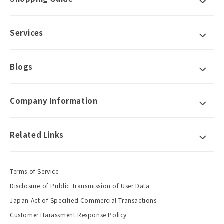
Services
Blogs
Company Information
Related Links
Terms of Service
Disclosure of Public Transmission of User Data
Japan Act of Specified Commercial Transactions
Customer Harassment Response Policy