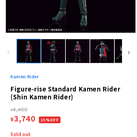
Open
media
1
in
modal
Kamen Rider
Figure-rise Standard Kamen Rider
(Shin Kamen Rider)
Regular
4,400
¥
Sale
3,740
¥
price
15%OFF
price
Sold out