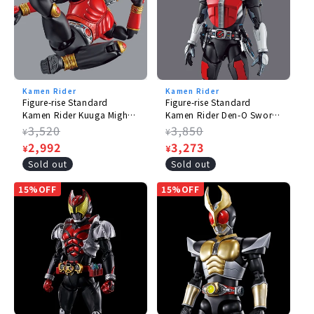
Kamen Rider
Kamen Rider
Figure-rise Standard
Figure-rise Standard
Kamen Rider Kuuga Mighty
Kamen Rider Den-O Sword
Form
Form & Platform
Regular
3,520
Regular
3,850
¥
¥
price
Sale
2,992
price
Sale
3,273
¥
¥
price
price
Sold out
Sold out
15%OFF
15%OFF