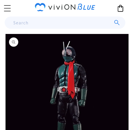
Skip to
Cart
content
Search
Skip to
product
information