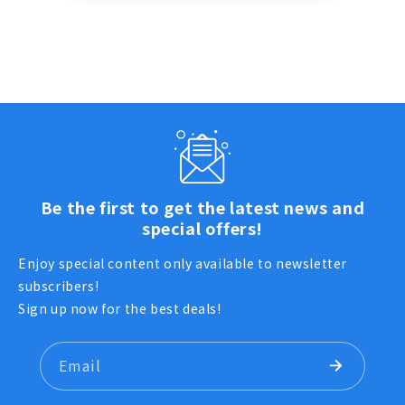
Be the first to get the latest news and
special offers!
Enjoy special content only available to newsletter
subscribers!
Sign up now for the best deals!
Email