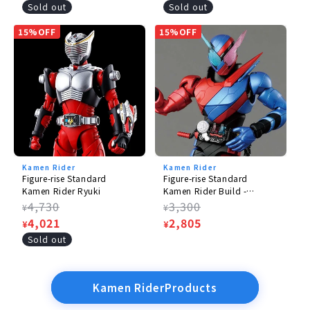
price
price
Sold out
Sold out
15%OFF
15%OFF
Kamen Rider
Kamen Rider
Figure-rise Standard
Figure-rise Standard
Kamen Rider Ryuki
Kamen Rider Build -
RabbitTank Form
Regular
4,730
Regular
3,300
¥
¥
price
Sale
4,021
price
Sale
2,805
¥
¥
price
price
Sold out
Kamen RiderProducts