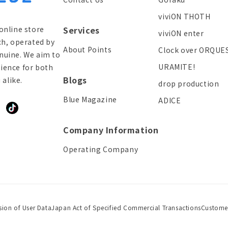
viviON THOTH
online store
Services
viviON enter
ch, operated by
About Points
Clock over ORQUE
enuine. We aim to
URAMITE!
ience for both
Blogs
alike.
drop production
Blue Magazine
ADICE
ddit
TikTok
Company Information
Operating Company
sion of User Data
Japan Act of Specified Commercial Transactions
Custome