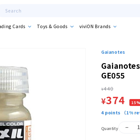
Search
ading Cards
Toys & Goods
viviON Brands
Gaianotes
Gaianotes
GE055
440
Regula
¥
Sale
374
¥
15
price
price
4
points
（1% r
Quantity
Decr
quant