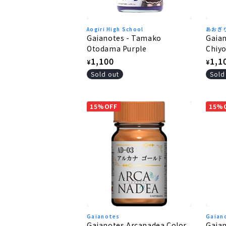
Aogiri High School
あおぎ
Gaianotes - Tamako
Gaia
Otodama Purple
Chiy
Regular
1,100
Regu
1,1
¥
¥
price
pric
Sold out
Sold
15%OFF
15%
Gaianotes
Gaian
Gaianotes Arcanadea Color
Gaian