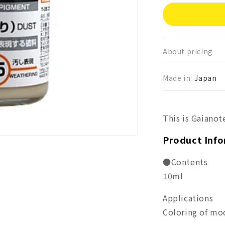
for
Gaia
Enam
Color
Dust
About pricing
GE0
Made in:
Japan
This is Gaianote
Product Inf
●Contents
10ml
Applications
Coloring of mo