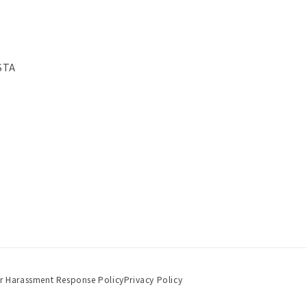
STA
r Harassment Response Policy
Privacy Policy