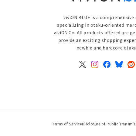
viviON BLUE is a comprehensive 
specializing in otaku-oriented mer
viviON Co. All products offered are g
provide an exciting shopping exper
newbie and hardcore otaku 
X
Instagram
Facebook
Bluesky
Re
(Twitter)
Terms of Service
Disclosure of Public Transmis