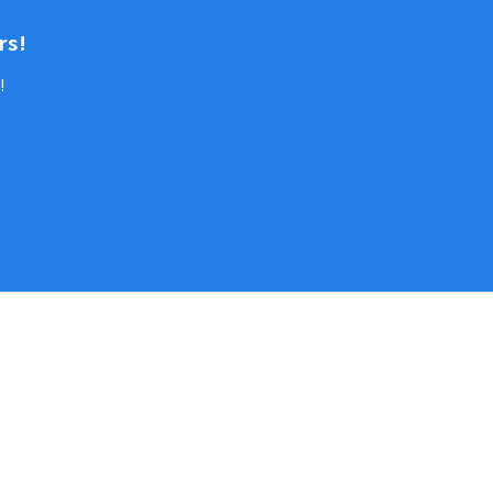
rs!
!