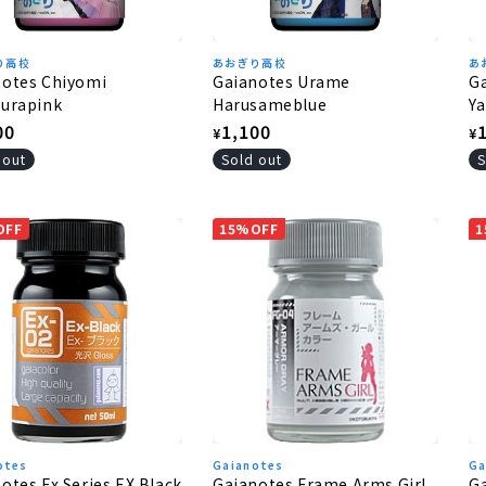
り高校
あおぎり高校
あ
notes Chiyomi
Gaianotes Urame
G
ourapink
Harusameblue
Y
lar
00
Regular
1,100
R
¥
¥
e
price
p
 out
Sold out
S
OFF
15%OFF
1
otes
Gaianotes
Ga
otes Ex Series EX Black
Gaianotes Frame Arms Girl
Ga