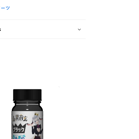
ノーツ
s