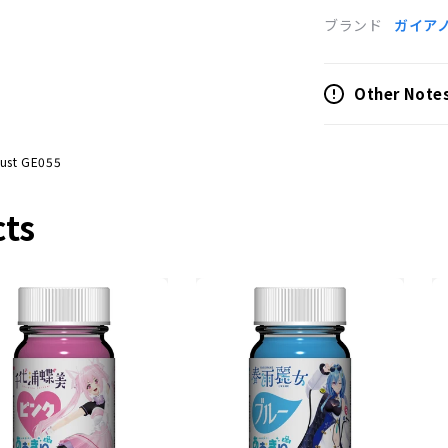
ブランド
ガイア
Other Note
Dust GE055
cts