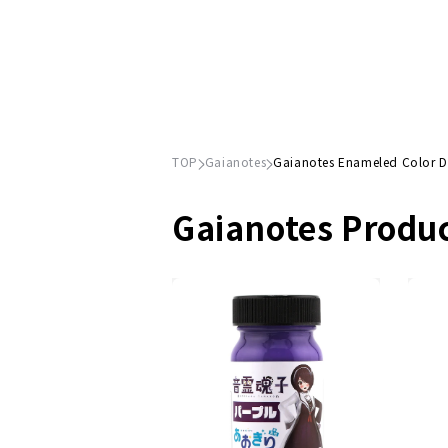
TOP
Gaianotes
Gaianotes Enameled Color 
Gaianotes Produ