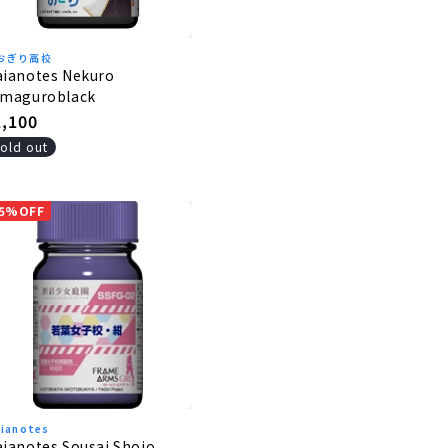
おぎり高校
aianotes Nekuro
amaguroblack
egular
1,100
rice
old out
5%OFF
ianotes
ianotes Sousai Shojo