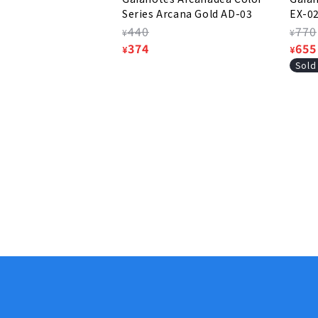
Series Arcana Gold AD-03
EX-0
Regular
440
Regu
770
¥
¥
price
Sale
374
pric
Sale
655
¥
¥
price
pric
Sold