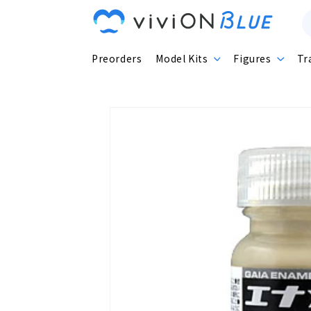
Skip to
content
Preorders
Model Kits
Figures
Tr
Skip to
product
information