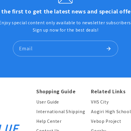
 the first to get the latest news and special offe
Enjoy special content only available to newsletter subscribers
Sign up now for the best deals!
Email
Shopping Guide
Related Links
User Guide
VHS City
International Shipping
Aogiri High School
Help Center
Vebop Project
Contact Us
Goraku