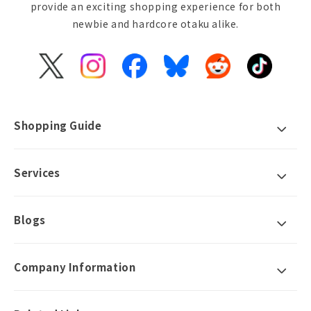
provide an exciting shopping experience for both
newbie and hardcore otaku alike.
X
Instagram
Facebook
Bluesky
Reddit
TikTok
(Twitter)
Shopping Guide
Services
Blogs
Company Information