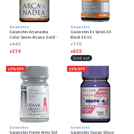
Gaianotes
Gaianotes
Gaianotes Arcanadea
Gaianotes Ex Series EX
Color Series Arcana Gold
Black EX-02
AD-03
Regular
440
Regular
770
¥
¥
price
Sale
374
price
Sale
655
¥
¥
price
price
Sold out
15%OFF
15%OFF
Gaianotes
Gaianotes
Gaianotes Frame Arms Girl
Gaianotes Sousai Shojo