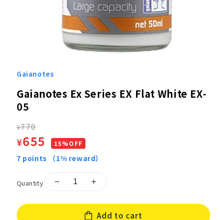
Open
media
1
Gaianotes
in
modal
Gaianotes Ex Series EX Flat White EX-
05
Regular
770
¥
Sale
655
¥
price
15%OFF
price
7
points
（1% reward）
Quantity
Decrease
Increase
quantity
quantity
for
for
Add to cart
Gaianotes
Gaianotes