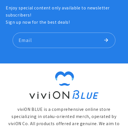
Enjoy special content only available to newsletter
subscribers!
Sign up now for the best deals!
Email
viviON BLUE is a comprehensive online store
specializing in otaku-oriented merch, operated by
viviON Co. All products offered are genuine. We aim to