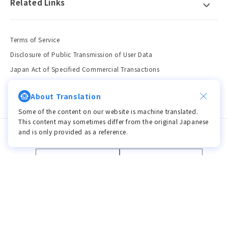
Related Links
Terms of Service
Disclosure of Public Transmission of User Data
Japan Act of Specified Commercial Transactions
Customer Harassment Response Policy
About Translation
Privacy Policy
Some of the content on our website is machine translated.
This content may sometimes differ from the original Japanese
and is only provided as a reference.
Country/region
Language
JPY ¥ | Japan
Language
Payment
methods
© 2026,
viviON BLUE
Powered by Shopify