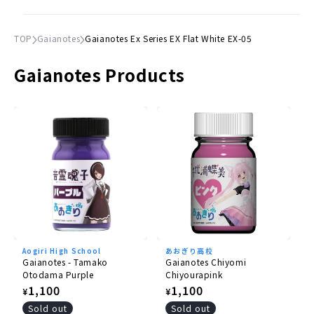
TOP
Gaianotes
Gaianotes Ex Series EX Flat White EX-05
Gaianotes Products
Aogiri High School
あおぎり高校
Gaianotes - Tamako
Gaianotes Chiyomi
Otodama Purple
Chiyourapink
Regular
1,100
Regular
1,100
¥
¥
price
price
Sold out
Sold out