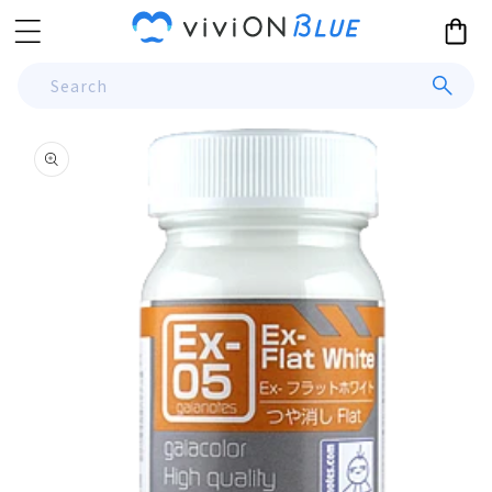
Skip to
Cart
content
Search
Skip to
product
information