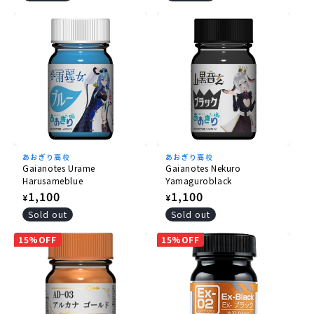
あおぎり高校
あおぎり高校
Gaianotes Urame
Gaianotes Nekuro
Harusameblue
Yamaguroblack
Regular
1,100
Regular
1,100
¥
¥
price
price
Sold out
Sold out
15%OFF
15%OFF