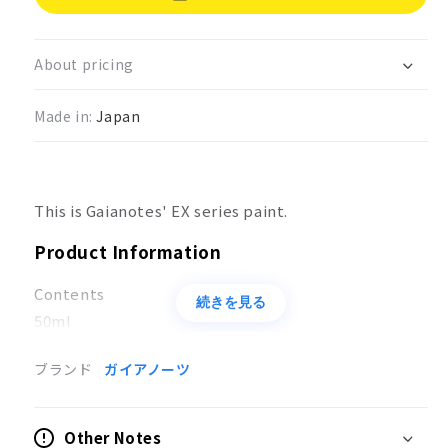
Ex
Ex
Series
Series
EX
EX
About pricing
Flat
Flat
White
White
Made in:
Japan
EX-
EX-
05
05
This is Gaianotes' EX series paint.
Product Information
Contents
続きを見る
50ml
Applications
ブランド
ガイアノーツ
Coloring of models
Other Notes