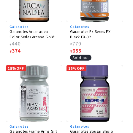
Gaianotes
Gaianotes
Gaianotes Arcanadea
Gaianotes Ex Series EX
Color Series Arcana Gold
Black EX-02
AD-03
Regular
440
Regular
770
¥
¥
price
Sale
374
price
Sale
655
¥
¥
price
price
Sold out
15%OFF
15%OFF
Gaianotes
Gaianotes
Gaianotes Frame Arms Girl
Gaianotes Sousai Shojo