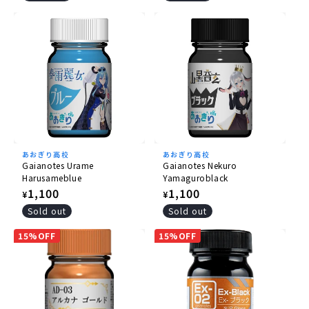
あおぎり高校
あおぎり高校
Gaianotes Urame
Gaianotes Nekuro
Harusameblue
Yamaguroblack
Regular
1,100
Regular
1,100
¥
¥
price
price
Sold out
Sold out
15%OFF
15%OFF