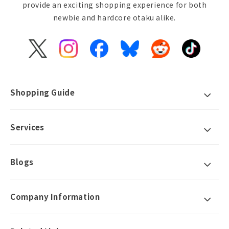
provide an exciting shopping experience for both
newbie and hardcore otaku alike.
X
Instagram
Facebook
Bluesky
Reddit
TikTok
(Twitter)
Shopping Guide
Services
Blogs
Company Information