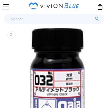
Skip to
Cart
content
Search
Skip to
product
information