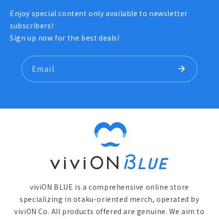
Enjoy special content only available to newsletter
subscribers!
Sign up now for the best deals!
Email
viviON BLUE is a comprehensive online store
specializing in otaku-oriented merch, operated by
viviON Co. All products offered are genuine. We aim to