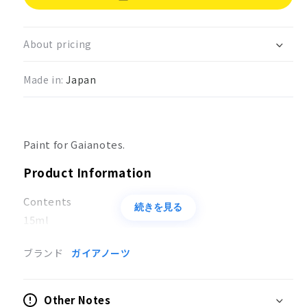
Gaia
Gaia
Color
Color
Ultimate
Ultimate
About pricing
Black
Black
G032
G032
Made in:
Japan
Paint for Gaianotes.
Product Information
Contents
続きを見る
15ml
Usage
ブランド
ガイアノーツ
Coloring of models
Other Notes