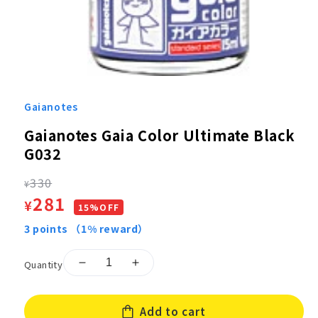
Open
media
1
Gaianotes
in
modal
Gaianotes Gaia Color Ultimate Black
G032
Regular
330
¥
Sale
281
¥
price
15%OFF
price
3
points
（1% reward）
Quantity
Decrease
Increase
quantity
quantity
for
for
Add to cart
Gaianotes
Gaianotes