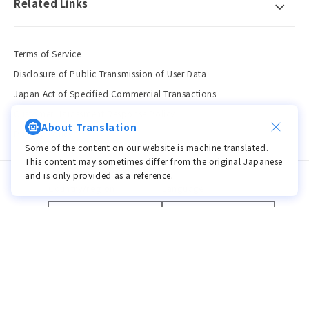
Related Links
Terms of Service
Disclosure of Public Transmission of User Data
Japan Act of Specified Commercial Transactions
Customer Harassment Response Policy
About Translation
Privacy Policy
Some of the content on our website is machine translated.
This content may sometimes differ from the original Japanese
and is only provided as a reference.
Country/region
Language
JPY ¥ | Japan
Language
Payment
methods
© 2026,
viviON BLUE
Powered by Shopify