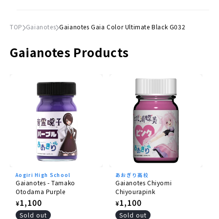
TOP
Gaianotes
Gaianotes Gaia Color Ultimate Black G032
Gaianotes Products
Aogiri High School
あおぎり高校
Gaianotes - Tamako
Gaianotes Chiyomi
Otodama Purple
Chiyourapink
Regular
1,100
Regular
1,100
¥
¥
price
price
Sold out
Sold out