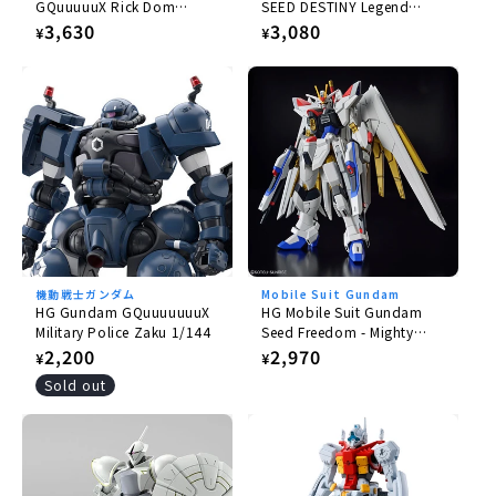
GQuuuuuX Rick Dom
SEED DESTINY Legend
Gaia/Ortega (GQ) 1/144
Gundam 1/144
Regular
3,630
Regular
3,080
¥
¥
price
price
機動戦士ガンダム
Mobile Suit Gundam
HG Gundam GQuuuuuuuX
HG Mobile Suit Gundam
Military Police Zaku 1/144
Seed Freedom - Mighty
Strike Freedom Gundam
Regular
2,200
Regular
2,970
¥
¥
1/144
price
price
Sold out