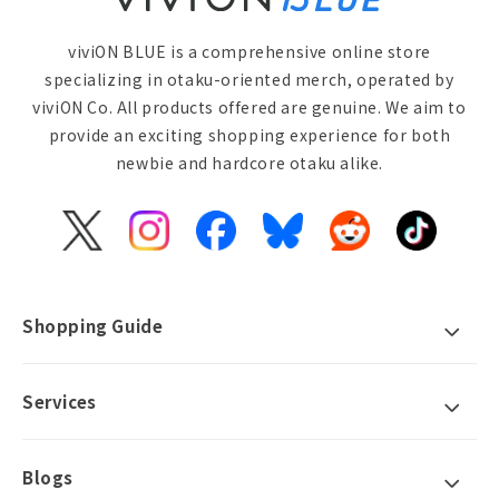
viviON BLUE is a comprehensive online store
specializing in otaku-oriented merch, operated by
viviON Co. All products offered are genuine. We aim to
provide an exciting shopping experience for both
newbie and hardcore otaku alike.
X
Instagram
Facebook
Bluesky
Reddit
TikTok
(Twitter)
Shopping Guide
Services
Blogs