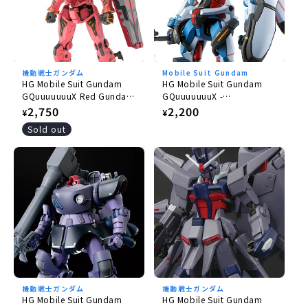
機動戦士ガンダム
Mobile Suit Gundam
HG Mobile Suit Gundam
HG Mobile Suit Gundam
GQuuuuuuuX Red Gundam
GQuuuuuuuX -
1/144
GQuuuuuuuX 1/144
Regular
2,750
Regular
2,200
¥
¥
price
price
Sold out
機動戦士ガンダム
機動戦士ガンダム
HG Mobile Suit Gundam
HG Mobile Suit Gundam