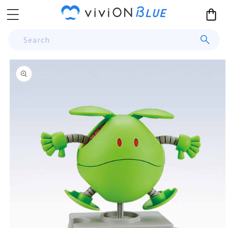
Skip to
Cart
content
Search
Skip to
product
information