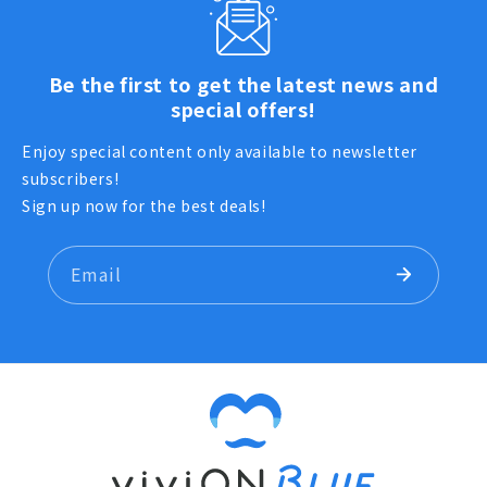
Be the first to get the latest news and
special offers!
Enjoy special content only available to newsletter
subscribers!
Sign up now for the best deals!
Email