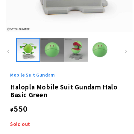
Open
media
1
in
modal
Mobile Suit Gundam
Halopla Mobile Suit Gundam Halo
Basic Green
Regular
550
¥
price
Sold out