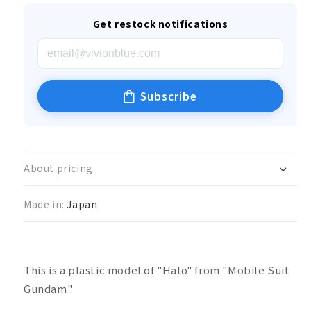
Get restock notifications
Subscribe
About pricing
Made in:
Japan
This is a plastic model of "Halo" from "Mobile Suit
Gundam".