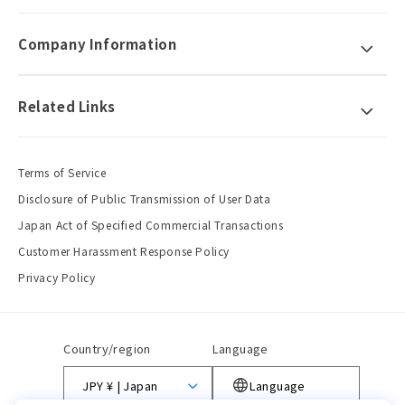
Company Information
Related Links
Terms of Service
Disclosure of Public Transmission of User Data
Japan Act of Specified Commercial Transactions
Customer Harassment Response Policy
Privacy Policy
Country/region
Language
JPY ¥ | Japan
Language