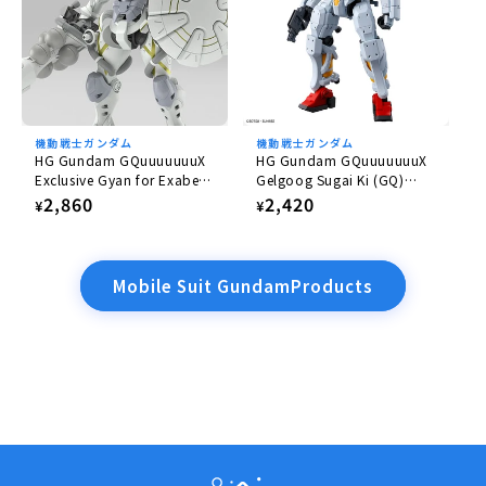
機動戦士ガンダム
機動戦士ガンダム
HG Gundam GQuuuuuuuX
HG Gundam GQuuuuuuuX
Exclusive Gyan for Exabe
Gelgoog Sugai Ki (GQ)
(Equipped with Hakuji)
1/144
Regular
2,860
Regular
2,420
¥
¥
1/144
price
price
Mobile Suit GundamProducts