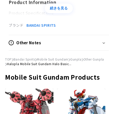
Product Information
続きを見る
Product Specifications
Plastic model
ブランド
BANDAI SPIRITS
Accessories
Hand and foot parts x 1
Other Notes
Pedestal x 1
©Sotsu, Sunrise
TOP
Bandai Spirits
Mobile Suit Gundam
Gunpla
Other Gunpla
Halopla Mobile Suit Gundam Halo Basic...
Mobile Suit Gundam Products