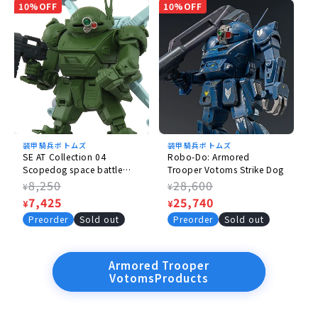
10%OFF
10%OFF
装甲騎兵ボトムズ
装甲騎兵ボトムズ
SE AT Collection 04
Robo-Do: Armored
Scopedog space battle
Trooper Votoms Strike Dog
spec.
Regular
8,250
Regular
28,600
¥
¥
price
Sale
7,425
price
Sale
25,740
¥
¥
price
price
Preorder
Sold out
Preorder
Sold out
Armored Trooper
VotomsProducts