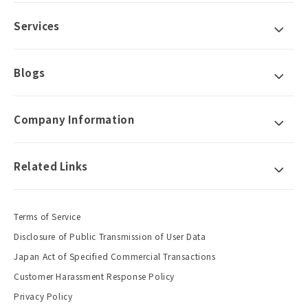
Services
Blogs
Company Information
Related Links
Terms of Service
Disclosure of Public Transmission of User Data
Japan Act of Specified Commercial Transactions
Customer Harassment Response Policy
Privacy Policy