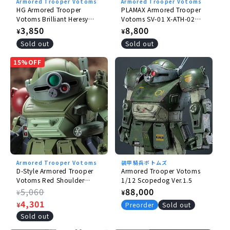
Armored Trooper Votoms
Armored Trooper Votoms
HG Armored Trooper
PLAMAX Armored Trooper
Votoms Brilliant Heresy
Votoms SV-01 X-ATH-02
Burglary Dog
Strike Dog 1/24
Regular
3,850
Regular
8,800
¥
¥
price
price
Sold out
Sold out
15%OFF
Armored Trooper Votoms
装甲騎兵ボトムズ
D-Style Armored Trooper
Armored Trooper Votoms
Votoms Red Shoulder
1/12 Scopedog Ver.1.5
Document Roots of
Regular
5,060
Regular
88,000
¥
¥
Ambition Scope Dog Turbo
price
Sale
4,301
price
¥
Preorder
Sold out
Custom Sansa Battle Specs
price
Sold out
Chirico Aircraft