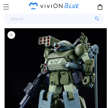
Skip to
Cart
content
Search
Skip to
product
information