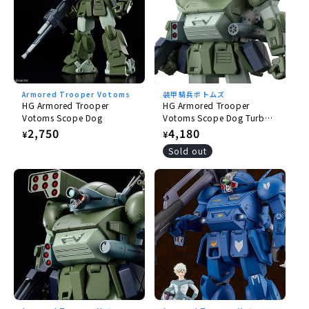
Armored Trooper Votoms
装甲騎兵ボトムズ
HG Armored Trooper
HG Armored Trooper
Votoms Scope Dog
Votoms Scope Dog Turbo
Custom
Regular
2,750
Regular
4,180
¥
¥
price
price
Sold out