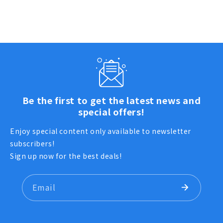
Be the first to get the latest news and
special offers!
Enjoy special content only available to newsletter
subscribers!
Sign up now for the best deals!
Email