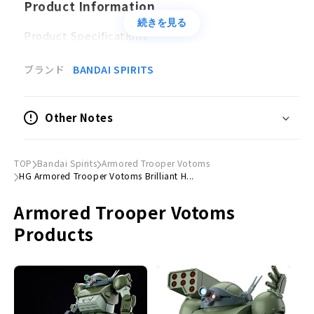
Product Information
続きを見る
Product Specifications
Plastic model
ブランド
BANDAI SPIRITS
Scale
Non-scale
Other Notes
Accessories
Heavy machine gun × 1
TOP
Bandai Spirits
Armored Trooper Votoms
Hand parts × 1 set
HG Armored Trooper Votoms Brilliant H...
Exterior parts for customization × 1 set
Armored Trooper Votoms
Joint parts × 1 set
3D metallic stickers x 1 set
Products
©
Sunrise