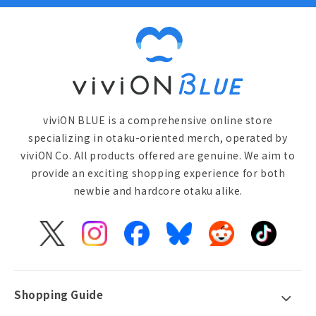
viviON BLUE is a comprehensive online store
specializing in otaku-oriented merch, operated by
viviON Co. All products offered are genuine. We aim to
provide an exciting shopping experience for both
newbie and hardcore otaku alike.
X
Instagram
Facebook
Bluesky
Reddit
TikTok
(Twitter)
Shopping Guide