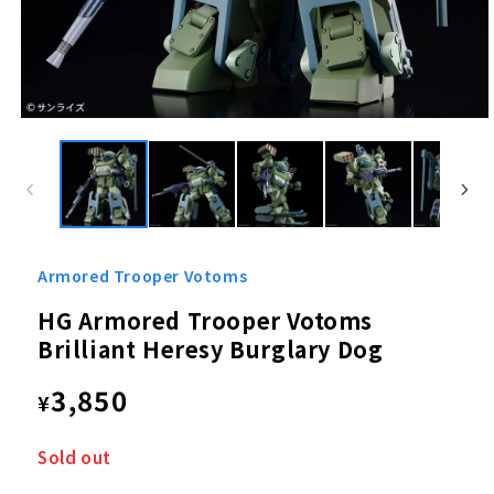
Open
media
1
in
modal
Armored Trooper Votoms
HG Armored Trooper Votoms
Brilliant Heresy Burglary Dog
Regular
3,850
¥
price
Sold out