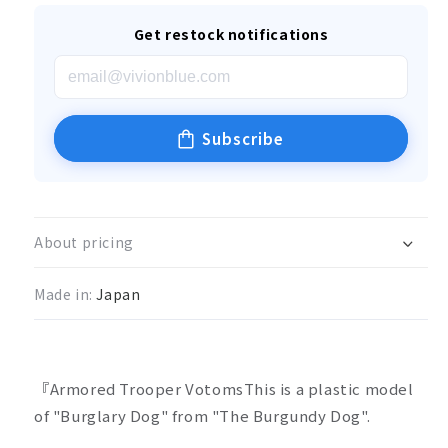
Get restock notifications
Subscribe
About pricing
Made in:
Japan
『Armored Trooper VotomsThis is a plastic model
of "Burglary Dog" from "The Burgundy Dog".