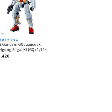
動戦士ガンダム
G Gundam GQuuuuuuuX
lgoog Sugai Ki (GQ) 1/144
egular
2,420
rice