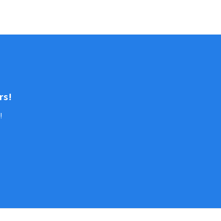
rs!
!