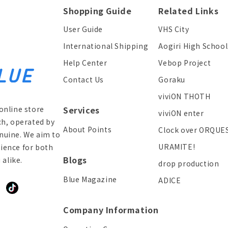
Shopping Guide
Related Links
User Guide
VHS City
International Shipping
Aogiri High School
Help Center
Vebop Project
Contact Us
Goraku
viviON THOTH
online store
Services
viviON enter
ch, operated by
About Points
Clock over ORQUE
enuine. We aim to
URAMITE!
ience for both
Blogs
alike.
drop production
Blue Magazine
ADICE
ddit
TikTok
Company Information