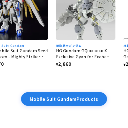
e Suit Gundam
機動戦士ガンダム
機
bile Suit Gundam Seed
HG Gundam GQuuuuuuuX
H
om - Mighty Strike
Exclusive Gyan for Exabe
Ge
dom Gundam 1/144
(Equipped with Hakuji) 1/144
lar
70
Regular
2,860
R
¥
¥
e
price
p
Mobile Suit GundamProducts