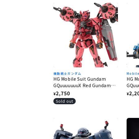
機動戦士ガンダム
Mobil
HG Mobile Suit Gundam
HG M
GQuuuuuuuX Red Gundam
GQuu
1/144
1/144
Regular
2,750
Regu
2,2
¥
¥
price
pric
Sold out