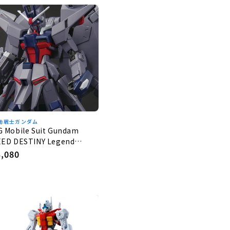
動戦士ガンダム
G Mobile Suit Gundam
EED DESTINY Legend
undam 1/144
egular
3,080
rice