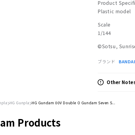
Product Specif
Plastic model
Scale
1/144
©Sotsu, Sunris
ブランド
BANDAI
Other Note
npla
HG Gunpla
HG Gundam 00V Double O Gundam Seven S...
dam Products