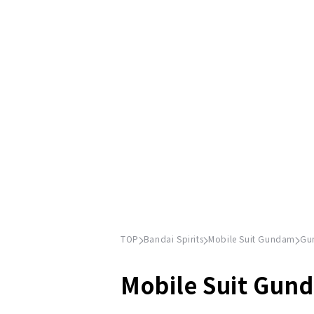
TOP
Bandai Spirits
Mobile Suit Gundam
Gu
Mobile Suit Gun