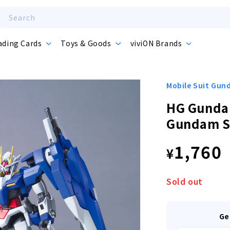
Search
ading Cards
Toys & Goods
viviON Brands
Mobile Suit Gu
HG Gunda
Gundam S
Regula
1,760
¥
price
Sold out
Ge