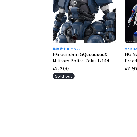
機動戦士ガンダム
Mobil
HG Gundam GQuuuuuuuX
HG Mo
Military Police Zaku 1/144
Freed
Free
Regular
2,200
Regu
2,9
¥
¥
price
pric
Sold out