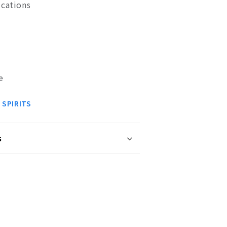
ications
e
 SPIRITS
s