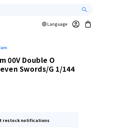
Log
L
Cart
Language
a
in
n
g
u
ndam
a
m 00V Double O
g
even Swords/G 1/144
e
r
t restock notifications