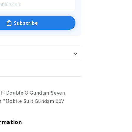
Subscribe
of "Double O Gundam Seven
m "Mobile Suit Gundam 00V
ormation