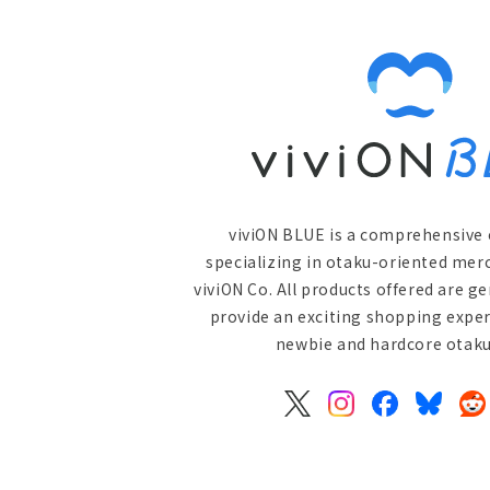
viviON BLUE is a comprehensive 
specializing in otaku-oriented mer
viviON Co. All products offered are g
provide an exciting shopping exper
newbie and hardcore otaku 
X
Instagram
Facebook
Bluesky
Re
(Twitter)