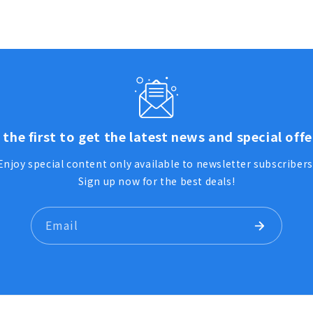
 the first to get the latest news and special offe
Enjoy special content only available to newsletter subscribers
Sign up now for the best deals!
Email