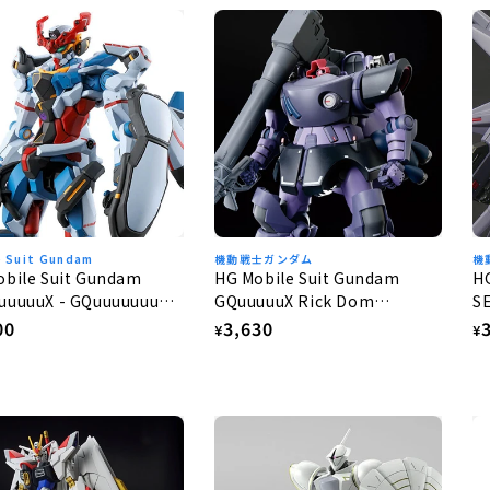
e Suit Gundam
機動戦士ガンダム
機
obile Suit Gundam
HG Mobile Suit Gundam
H
uuuuuX - GQuuuuuuuX
GQuuuuuX Rick Dom
S
Gaia/Ortega (GQ) 1/144
G
lar
00
Regular
3,630
R
¥
¥
e
price
p