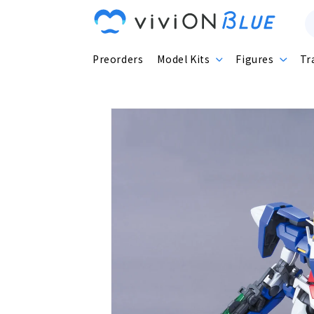
Skip to
content
Preorders
Model Kits
Figures
Tr
Skip to
product
information