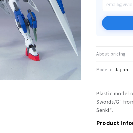
About pricing
Made in:
Japan
Plastic model 
Swords/G" fro
Senki".
Product Inf